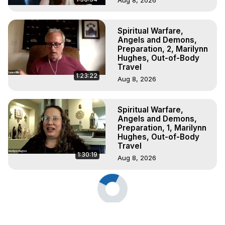
Spiritual Warfare,
Angels and Demons,
Preparation, 2, Marilynn
Hughes, Out-of-Body
Travel
1:23:22
Aug 8, 2026
Spiritual Warfare,
Angels and Demons,
Preparation, 1, Marilynn
Hughes, Out-of-Body
Travel
1:30:19
Aug 8, 2026