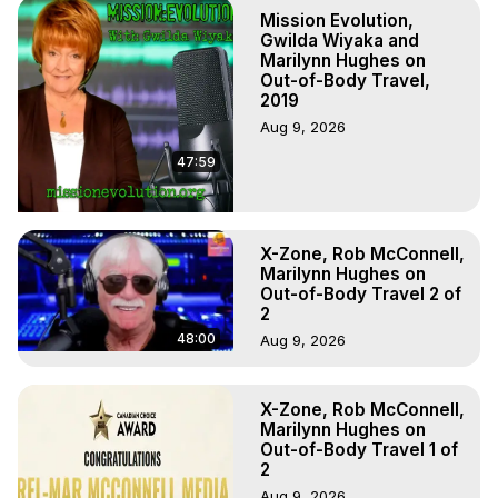
Hughes. (Produced by Brian Mahlum, Mysteries 
Mission Evolution,
Productions)

Gwilda Wiyaka and
The Out-of-Body Travel Foundation – Astral Travel and 
Marilynn Hughes on
Out-of-Body Travel,
Astral Projection: Download Books, Films on Out-of-Body 
2019
Experiences. (Ghosts, Reincarnation, Initiations, Heaven, 
Aug 9, 2026
Hell, Angels, Demons.) Out-of-Body Travel Author, 
Marilynn Hughes

47:59
To Astral Project, How to Astral Travel, Music for Astral 
Projection, How to Have Out-of-Body Experiences, How 
to do Astral Projection, What is Astral Travel, Out of Body 
Experience Meaning, Outer Body Experience Meaning, 
X-Zone, Rob McConnell,
Marilynn Hughes on
Outer Body Experiences, Out of Body Travel, Out of 
Out-of-Body Travel 2 of
Body Experiences, Outer Body Experiences, To Astral 
2
Travel, Astral Projection, Near Death Experiences, 
48:00
Aug 9, 2026
Mystical Experiences, Marilynn Hughes

Main Website -
 https://outofbodytravel.org
Archive -
 https://outofbodytravel.wordpress.com
X-Zone, Rob McConnell,
Marilynn Hughes on
Out-of-Body Travel 1 of
2
Aug 9, 2026