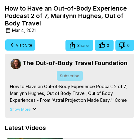
How to Have an Out-of-Body Experience
Podcast 2 of 7, Marilynn Hughes, Out of
Body Travel
Mar 4, 2021
Visit Site
Share
0
0
The Out-of-Body Travel Foundation
Subscribe
How to Have an Out-of-Body Experience Podcast 2 of 7, 
Marilynn Hughes, Out of Body Travel, Out of Body 
Experiences - From 'Astral Projection Made Easy,' 'Come 
to Wisdom's Door: How to Have an Out-of-Body 
Show More
Experience,' 'Out-of-Body Travel and Mysticism: A Primer 
on the Basics of Out of Body Experiences and Energetic 
Latest Videos
Law in Out of Body Travel and Mysticism,,' and 'Out-of-
Body Experiences: What You Need to Know, ' By Marilynn 