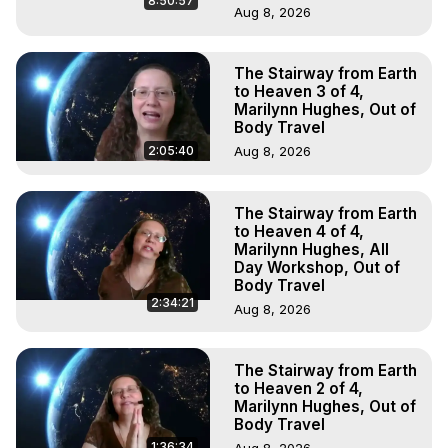
8:50:57
Aug 8, 2026
The Stairway from Earth
to Heaven 3 of 4,
Marilynn Hughes, Out of
Body Travel
2:05:40
Aug 8, 2026
The Stairway from Earth
to Heaven 4 of 4,
Marilynn Hughes, All
Day Workshop, Out of
Body Travel
2:34:21
Aug 8, 2026
The Stairway from Earth
to Heaven 2 of 4,
Marilynn Hughes, Out of
Body Travel
1:36:34
Aug 8, 2026