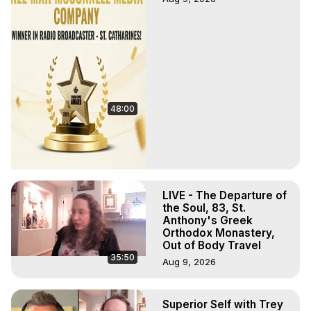
48:00
LIVE - The Departure of
the Soul, 83, St.
Anthony's Greek
Orthodox Monastery,
Out of Body Travel
35:50
Aug 9, 2026
Superior Self with Trey