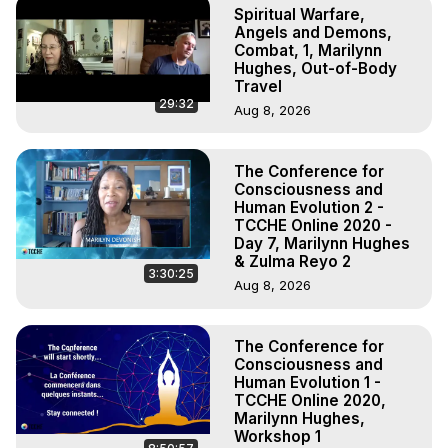
Spiritual Warfare,
Angels and Demons,
Combat, 1, Marilynn
Hughes, Out-of-Body
Travel
29:32
Aug 8, 2026
The Conference for
Consciousness and
Human Evolution 2 -
TCCHE Online 2020 -
Day 7, Marilynn Hughes
& Zulma Reyo 2
3:30:25
Aug 8, 2026
The Conference for
Consciousness and
Human Evolution 1 -
TCCHE Online 2020,
Marilynn Hughes,
Workshop 1