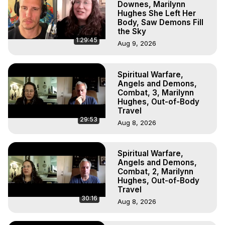
Downes, Marilynn
Hughes She Left Her
Body, Saw Demons Fill
the Sky
1:29:45
Aug 9, 2026
Spiritual Warfare,
Angels and Demons,
Combat, 3, Marilynn
Hughes, Out-of-Body
Travel
29:53
Aug 8, 2026
Spiritual Warfare,
Angels and Demons,
Combat, 2, Marilynn
Hughes, Out-of-Body
Travel
30:16
Aug 8, 2026