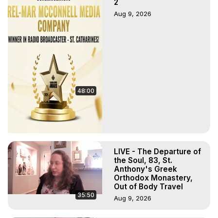
2
Aug 9, 2026
48:00
LIVE - The Departure of
the Soul, 83, St.
Anthony's Greek
Orthodox Monastery,
Out of Body Travel
35:50
Aug 9, 2026