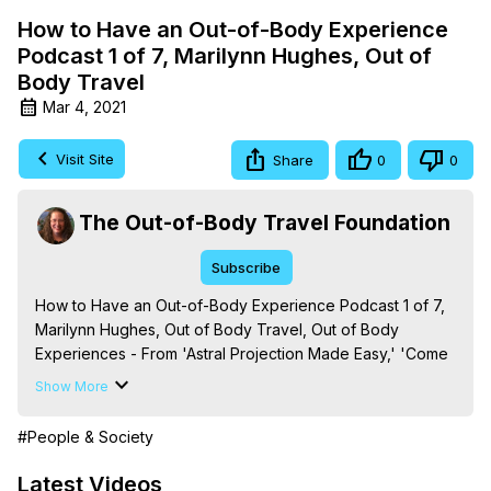
How to Have an Out-of-Body Experience
Podcast 1 of 7, Marilynn Hughes, Out of
Body Travel
Mar 4, 2021
Visit Site
Share
0
0
The Out-of-Body Travel Foundation
Subscribe
How to Have an Out-of-Body Experience Podcast 1 of 7, 
Marilynn Hughes, Out of Body Travel, Out of Body 
Experiences - From 'Astral Projection Made Easy,' 'Come 
to Wisdom's Door: How to Have an Out-of-Body 
Show More
Experience,' 'Out-of-Body Travel and Mysticism: A Primer 
on the Basics of Out of Body Experiences and Energetic 
#People & Society
Law in Out of Body Travel and Mysticism,,' and 'Out-of-
Body Experiences: What You Need to Know, ' By Marilynn 
Latest Videos