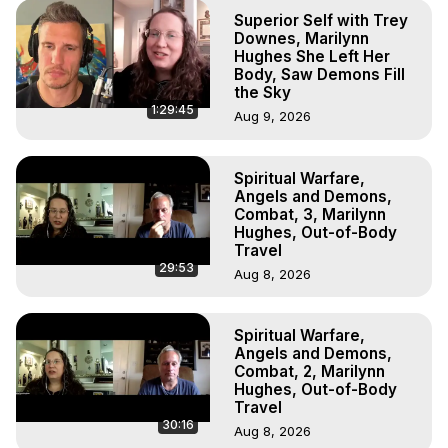
Superior Self with Trey
Downes, Marilynn
Hughes She Left Her
Body, Saw Demons Fill
the Sky
1:29:45
Aug 9, 2026
Spiritual Warfare,
Angels and Demons,
Combat, 3, Marilynn
Hughes, Out-of-Body
Travel
29:53
Aug 8, 2026
Spiritual Warfare,
Angels and Demons,
Combat, 2, Marilynn
Hughes, Out-of-Body
Travel
30:16
Aug 8, 2026