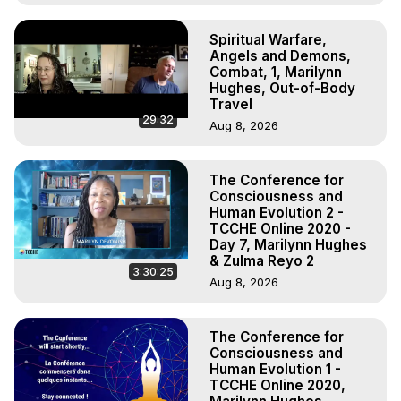
Spiritual Warfare,
Angels and Demons,
Combat, 1, Marilynn
Hughes, Out-of-Body
Travel
29:32
Aug 8, 2026
The Conference for
Consciousness and
Human Evolution 2 -
TCCHE Online 2020 -
Day 7, Marilynn Hughes
& Zulma Reyo 2
3:30:25
Aug 8, 2026
The Conference for
Consciousness and
Human Evolution 1 -
TCCHE Online 2020,