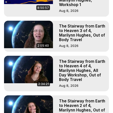
Marilynn Hughes,
Workshop 1
8:50:57
Aug 8, 2026
The Stairway from Earth
to Heaven 3 of 4,
Marilynn Hughes, Out of
Body Travel
2:05:40
Aug 8, 2026
The Stairway from Earth
to Heaven 4 of 4,
Marilynn Hughes, All
Day Workshop, Out of
Body Travel
2:34:21
Aug 8, 2026
The Stairway from Earth
to Heaven 2 of 4,
Marilynn Hughes, Out of