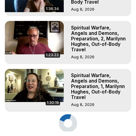
Body Travel
1:36:34
Aug 8, 2026
Spiritual Warfare,
Angels and Demons,
Preparation, 2, Marilynn
Hughes, Out-of-Body
Travel
1:23:22
Aug 8, 2026
Spiritual Warfare,
Angels and Demons,
Preparation, 1, Marilynn
Hughes, Out-of-Body
Travel
1:30:19
Aug 8, 2026