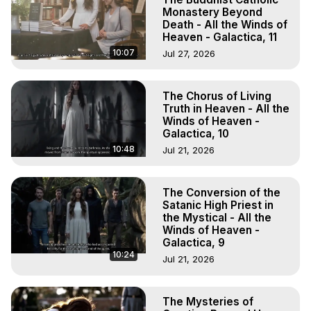
Monastery Beyond
Death - All the Winds of
Heaven - Galactica, 11
10:07
Jul 27, 2026
The Chorus of Living
Truth in Heaven - All the
Winds of Heaven -
Galactica, 10
10:48
Jul 21, 2026
The Conversion of the
Satanic High Priest in
the Mystical - All the
Winds of Heaven -
Galactica, 9
10:24
Jul 21, 2026
The Mysteries of