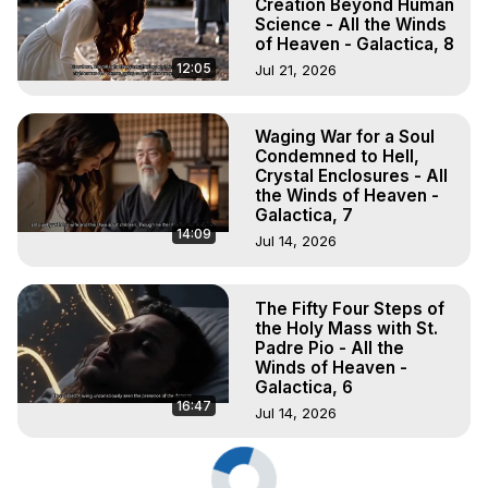
Creation Beyond Human
Science - All the Winds
of Heaven - Galactica, 8
12:05
Jul 21, 2026
Waging War for a Soul
Condemned to Hell,
Crystal Enclosures - All
the Winds of Heaven -
Galactica, 7
14:09
Jul 14, 2026
The Fifty Four Steps of
the Holy Mass with St.
Padre Pio - All the
Winds of Heaven -
Galactica, 6
16:47
Jul 14, 2026