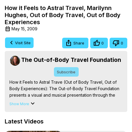
How it Feels to Astral Travel, Marilynn
Hughes, Out of Body Travel, Out of Body
Experiences
May 15, 2009
Visit Site
Share
0
0
The Out-of-Body Travel Foundation
Subscribe
How it Feels to Astral Trave (Out of Body Travel, Out of 
Body Experiences): The Out-of-Body Travel Foundation 
presents a visual and musical presentation through the 
eyes of someone who has astral traveled thousands of 
Show More
times. Experience the look and feel of Astral Travel, Out-
of-Body Experiences, Near Death Experiences and Out-
Latest Videos
of-Body Travel from beginning to end.

The Out-of-Body Travel Foundation – Astral Travel and 