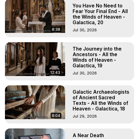
Astral Projection: Download Books, Films on Out-of-Body 
You Have No Need to
Experiences. (Ghosts, Reincarnation, Initiations, Heaven, 
Fear Your Final End - All
Hell, Angels, Demons.) Out-of-Body Travel Author, 
the Winds of Heaven -
Galactica, 20
Marilynn Hughes

To Astral Project, How to Astral Travel, Music for Astral 
8:38
Jul 30, 2026
Projection, How to Have Out-of-Body Experiences, How 
to do Astral Projection, What is Astral Travel, Out of Body 
The Journey into the
Experience Meaning, Outer Body Experience Meaning, 
Ancestors - All the
Outer Body Experiences, Out of Body Travel, Out of 
Winds of Heaven -
Body Experiences, Outer Body Experiences, To Astral 
Galactica, 19
Travel, Astral Projection, Near Death Experiences, 
12:43
Jul 30, 2026
Mystical Experiences, Marilynn Hughes

Main Website -
 https://outofbodytravel.org
Archive -
 https://outofbodytravel.wordpress.com
Galactic Archaeologists
of Ancient Sacred
Texts - All the Winds of
Heaven - Galactica, 18
9:04
Jul 29, 2026
A Near Death