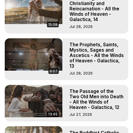
Christianity and
Reincarnation - All the
Winds of Heaven -
Galactica, 14
15:08
Jul 28, 2026
The Prophets, Saints,
Mystics, Sages and
Ascetics - All the Winds
of Heaven - Galactica,
13
9:07
Jul 28, 2026
The Passage of the
Two Old Men into Death
- All the Winds of
Heaven - Galactica, 12
13:45
Jul 27, 2026
The Buddhist Catholic