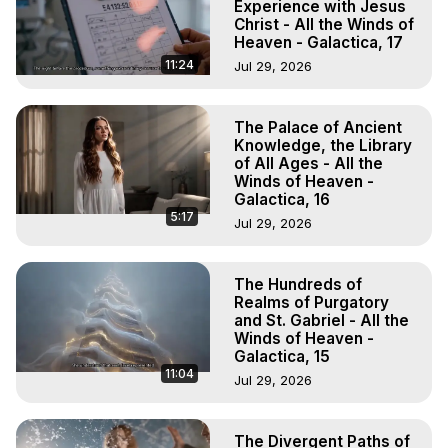
Experience with Jesus
Christ - All the Winds of
Heaven - Galactica, 17
11:24
Jul 29, 2026
The Palace of Ancient
Knowledge, the Library
of All Ages - All the
Winds of Heaven -
Galactica, 16
5:17
Jul 29, 2026
The Hundreds of
Realms of Purgatory
and St. Gabriel - All the
Winds of Heaven -
Galactica, 15
11:04
Jul 29, 2026
The Divergent Paths of