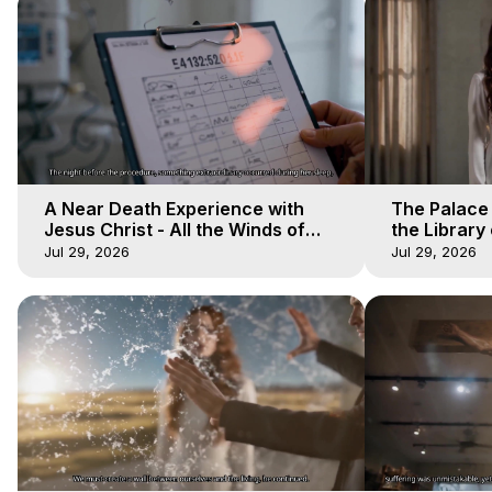
A Near Death Experience with
The Palace
Jesus Christ - All the Winds of
the Library 
Heaven - Galactica, 17
Winds of He
Jul 29, 2026
Jul 29, 2026