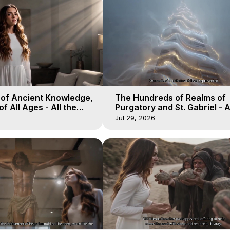
 of Ancient Knowledge,
The Hundreds of Realms of
of All Ages - All the
Purgatory and St. Gabriel - A
aven - Galactica, 16
Winds of Heaven - Galactica
Jul 29, 2026