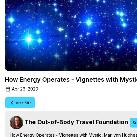
How Energy Operates - Vignettes with Mysti
Apr 26, 2020
Visit Site
The Out-of-Body Travel Foundation
Su
How Energy Operates - Vignettes with Mystic, Marilynn Hughe