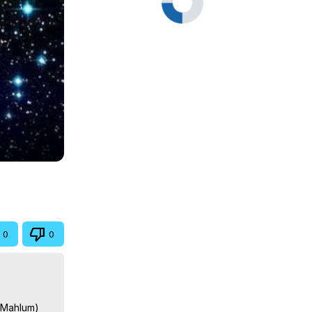
0
0
n Mahlum)