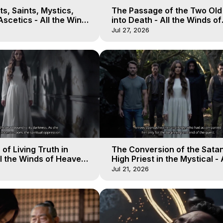
s, Saints, Mystics,
The Passage of the Two Ol
scetics - All the Winds
into Death - All the Winds of
 Galactica, 13
Heaven - Galactica, 12
Jul 27, 2026
of Living Truth in
The Conversion of the Satan
l the Winds of Heaven -
High Priest in the Mystical - 
10
Winds of Heaven - Galactica
Jul 21, 2026