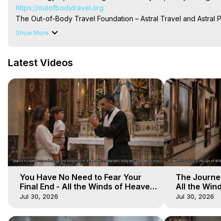
https://outofbodytravel.org
The Out-of-Body Travel Foundation – Astral Travel and Astral 
Reincarnation, Initiations, Heaven, Hell, Angels, Demons.) Out-
Show More
To Astral Project, How to Astral Travel, Music for Astral Proje
is Astral Travel, Out of Body Experience Meaning, Outer Body
Latest Videos
Body Experiences, Outer Body Experiences, To Astral Travel, A
Hughes

Main Website -
 https://outofbodytravel.org
Archive -
 https://outofbodytravel.wordpress.com
You Have No Need to Fear Your
The Journey
Final End - All the Winds of Heaven
All the Win
- Galactica, 20
Galactica, 
Jul 30, 2026
Jul 30, 2026