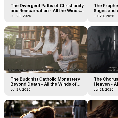
The Divergent Paths of Christianity
The Prophet
and Reincarnation - All the Winds
Sages and A
of Heaven - Galactica, 14
of Heaven -
Jul 28, 2026
Jul 28, 2026
The Buddhist Catholic Monastery
The Chorus 
Beyond Death - All the Winds of
Heaven - Al
Heaven - Galactica, 11
Galactica, 
Jul 27, 2026
Jul 21, 2026