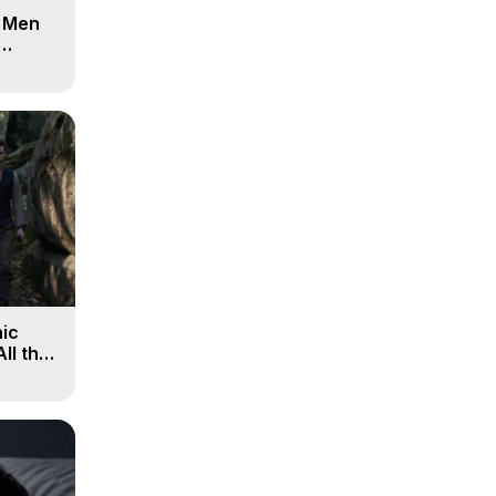
d Men
ic
All the
, 9