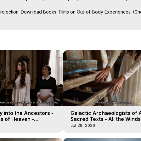
Projection: Download Books, Films on Out-of-Body Experiences. (Gho
of-Body Travel Author, Marilynn Hughes

ction, How to Have Out-of-Body Experiences, How to do Astral Project
 Experience Meaning, Outer Body Experiences, Out of Body Travel, O
stral Projection, Near Death Experiences, Mystical Experiences, Mar
 into the Ancestors -
Galactic Archaeologists of 
ds of Heaven -
Sacred Texts - All the Winds
19
Heaven - Galactica, 18
Jul 29, 2026