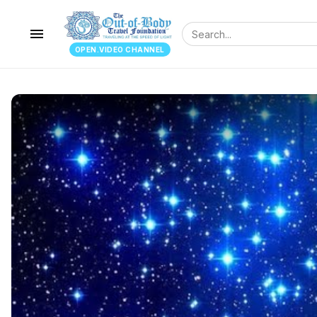
menu
OPEN.VIDEO CHANNEL