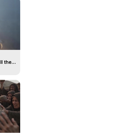
ll the
, 15