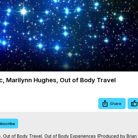
Video
c, Marilynn Hughes, Out of Body Travel
Share
bscribe
s, Out of Body Travel, Out of Body Experiences (Produced by Bria