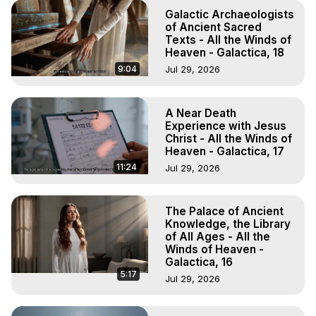
Galactic Archaeologists
of Ancient Sacred
Texts - All the Winds of
Heaven - Galactica, 18
9:04
Jul 29, 2026
A Near Death
Experience with Jesus
Christ - All the Winds of
Heaven - Galactica, 17
11:24
Jul 29, 2026
The Palace of Ancient
Knowledge, the Library
of All Ages - All the
Winds of Heaven -
Galactica, 16
5:17
Jul 29, 2026