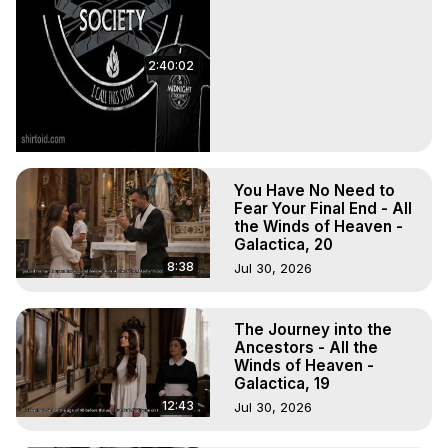
2:40:02
You Have No Need to
Fear Your Final End - All
the Winds of Heaven -
Galactica, 20
8:38
Jul 30, 2026
The Journey into the
Ancestors - All the
Winds of Heaven -
Galactica, 19
12:43
Jul 30, 2026