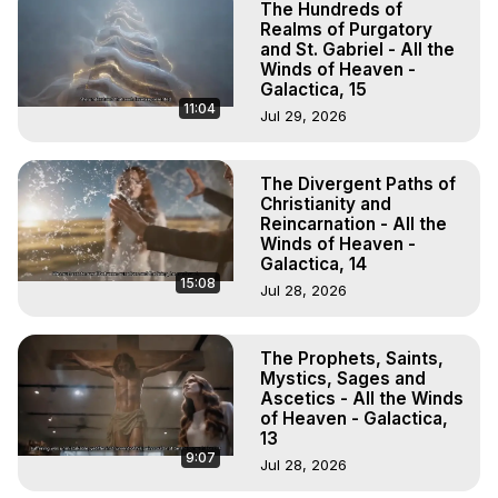
The Hundreds of
Realms of Purgatory
and St. Gabriel - All the
Winds of Heaven -
Galactica, 15
11:04
Jul 29, 2026
The Divergent Paths of
Christianity and
Reincarnation - All the
Winds of Heaven -
Galactica, 14
15:08
Jul 28, 2026
The Prophets, Saints,
Mystics, Sages and
Ascetics - All the Winds
of Heaven - Galactica,
13
9:07
Jul 28, 2026