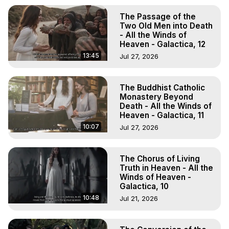
The Passage of the
Two Old Men into Death
- All the Winds of
Heaven - Galactica, 12
13:45
Jul 27, 2026
The Buddhist Catholic
Monastery Beyond
Death - All the Winds of
Heaven - Galactica, 11
10:07
Jul 27, 2026
The Chorus of Living
Truth in Heaven - All the
Winds of Heaven -
Galactica, 10
10:48
Jul 21, 2026