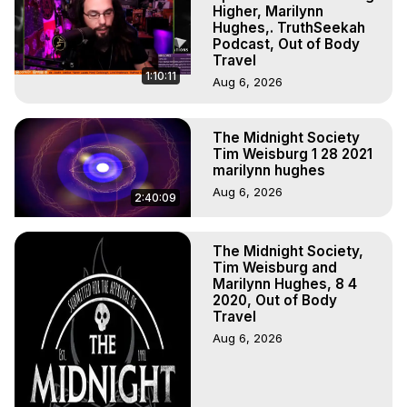
Experiences, Mystical Experiences, OBE, OOBE, NDE, 
Higher, Marilynn
Marilynn Hughes, The Out-of-Body Travel Foundation

Hughes,. TruthSeekah
Podcast, Out of Body
Main Website -
 https://outofbodytravel.org
Travel
Archive -
 https://outofbodytravel.wordpress.com
1:10:11
Aug 6, 2026
The Midnight Society
Tim Weisburg 1 28 2021
marilynn hughes
Aug 6, 2026
2:40:09
The Midnight Society,
Tim Weisburg and
Marilynn Hughes, 8 4
2020, Out of Body
Travel
Aug 6, 2026