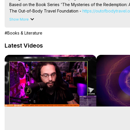
Based on the Book Series 'The Mysteries of the Redemption: A
The Out-of-Body Travel Foundation - 
https://outofbodytravel.
Livestreams, Music, Art, Vignettes, Radio and TV Appearances a
Show More
Heaven, Hell, Angels, Demons.) Out-of-Body Travel Author, Ma
Out of Body Travel, Out of Body Experiences, Out of Body, Astr
#Books & Literature
OBE, OOBE, NDE
Latest Videos