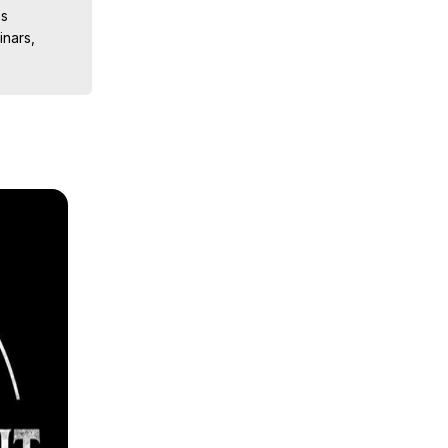
s

nars, 
ions, 
iences, 