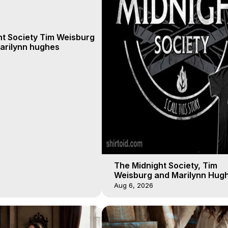
ht Society Tim Weisburg
arilynn hughes
The Midnight Society, Tim
Weisburg and Marilynn Hugh
4 2020, Out of Body Travel
Aug 6, 2026