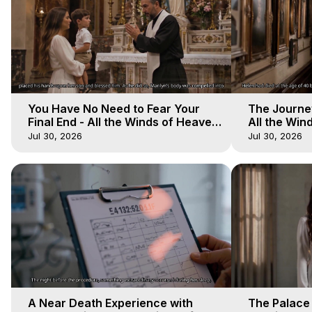
You Have No Need to Fear Your
The Journey
Final End - All the Winds of Heaven
All the Win
- Galactica, 20
Galactica, 
Jul 30, 2026
Jul 30, 2026
A Near Death Experience with
The Palace