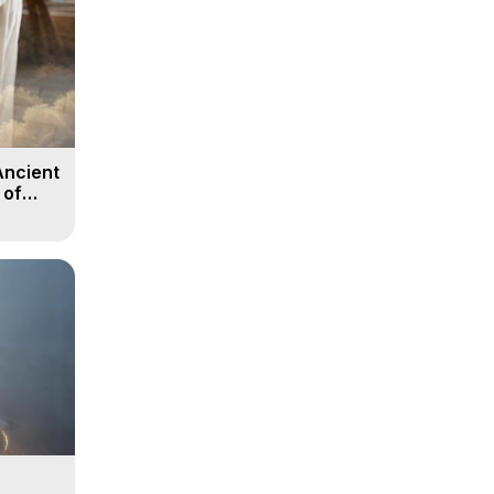
Ancient
 of