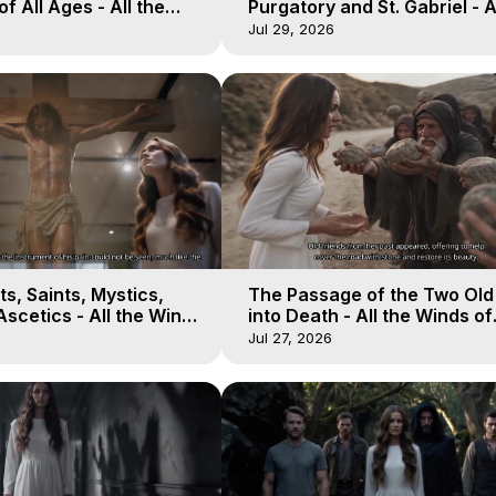
of All Ages - All the
Purgatory and St. Gabriel - A
aven - Galactica, 16
Winds of Heaven - Galactica
Jul 29, 2026
s, Saints, Mystics,
The Passage of the Two Ol
scetics - All the Winds
into Death - All the Winds of
 Galactica, 13
Heaven - Galactica, 12
Jul 27, 2026