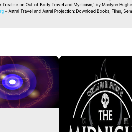
 Treatise on Out-of-Body Travel and Mysticism,' by Marilynn Hughe
org
 – Astral Travel and Astral Projection: Download Books, Films, Semi
nd More on Out-of-Body Experiences. (Ghosts, Reincarnation, Initiat
rilynn Hughes (Copyright)

al Travel, Astral Projection, Near Death Experiences, Mystical Exper