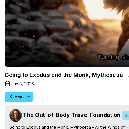
Going to Exodus and the Monk, Mythosetia - A
Jun 8, 2026
Visit Site
The Out-of-Body Travel Foundation
Su
Going to Exodus and the Monk, Mythosetia - All the Winds of He