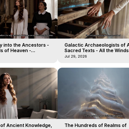
 into the Ancestors -
Galactic Archaeologists of 
ds of Heaven -
Sacred Texts - All the Winds
19
Heaven - Galactica, 18
Jul 29, 2026
 of Ancient Knowledge,
The Hundreds of Realms of