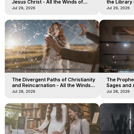
Jesus Christ - All the Winds of
the Library 
Heaven - Galactica, 17
Winds of He
Jul 29, 2026
Jul 29, 2026
The Divergent Paths of Christianity
The Prophet
and Reincarnation - All the Winds
Sages and A
of Heaven - Galactica, 14
of Heaven -
Jul 28, 2026
Jul 28, 2026