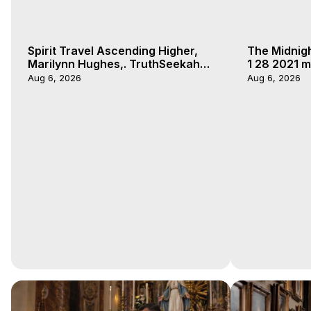
Spirit Travel Ascending Higher,
The Midnig
Marilynn Hughes,. TruthSeekah
1 28 2021 m
Podcast, Out of Body Travel
Aug 6, 2026
Aug 6, 2026