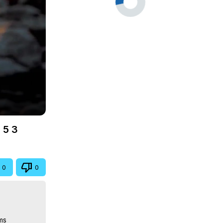
 5 3
0
0
s
