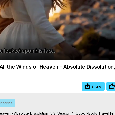
Video
ll the Winds of Heaven - Absolute Dissolution,
Share
bscribe
aven - Absolute Dissolution, 5 3, Season 4, Out-of-Body Travel Film