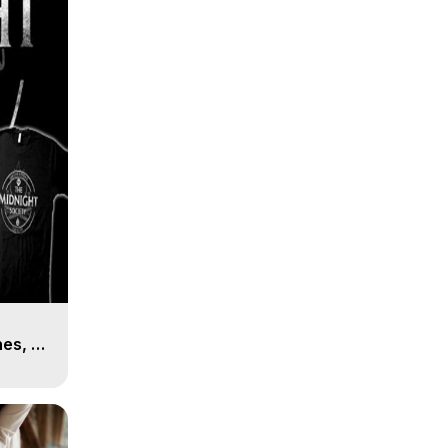
es, 8