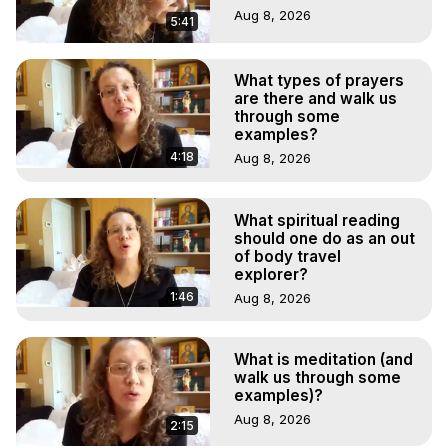
Aug 8, 2026
5:41
What types of prayers
are there and walk us
through some
examples?
4:18
Aug 8, 2026
What spiritual reading
should one do as an out
of body travel
explorer?
1:46
Aug 8, 2026
What is meditation (and
walk us through some
examples)?
Aug 8, 2026
2:15