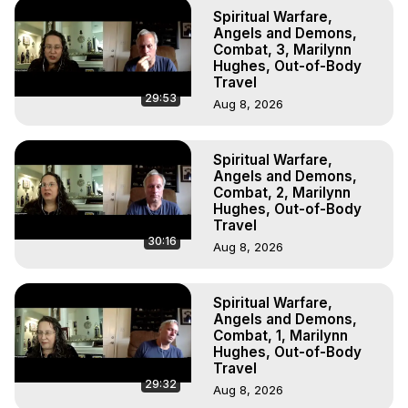
To Astral Project, How to Astral Travel, Music for Astral 
Spiritual Warfare,
Projection, How to Have Out-of-Body Experiences, How 
Angels and Demons,
to do Astral Projection, What is Astral Travel, Out of Body 
Combat, 3, Marilynn
Hughes, Out-of-Body
Experience Meaning, Outer Body Experience Meaning, 
Travel
Outer Body Experiences, Out of Body Travel, Out of 
29:53
Aug 8, 2026
Body Experiences, Outer Body Experiences, To Astral 
Travel, Astral Projection, Near Death Experiences, 
Mystical Experiences, Marilynn Hughes

Spiritual Warfare,
Main Website -
 https://outofbodytravel.org
Angels and Demons,
Archive -
 https://outofbodytravel.wordpress.com
Combat, 2, Marilynn
Hughes, Out-of-Body
Travel
30:16
Aug 8, 2026
Spiritual Warfare,
Angels and Demons,
Combat, 1, Marilynn
Hughes, Out-of-Body
Travel
29:32
Aug 8, 2026