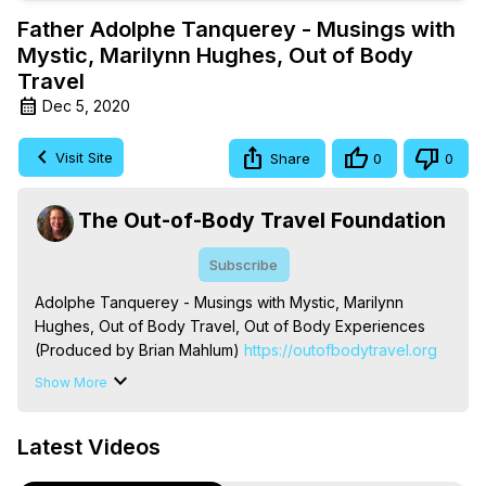
Father Adolphe Tanquerey - Musings with
Mystic, Marilynn Hughes, Out of Body
Travel
Dec 5, 2020
Visit Site
Share
0
0
The Out-of-Body Travel Foundation
Subscribe
Adolphe Tanquerey - Musings with Mystic, Marilynn 
Hughes, Out of Body Travel, Out of Body Experiences 
(Produced by Brian Mahlum)
 https://outofbodytravel.org
The Out-of-Body Travel Foundation – Astral Travel and 
Show More
Astral Projection: Download Books, Films on Out-of-Body 
Experiences. (Ghosts, Reincarnation, Initiations, Heaven, 
Latest Videos
Hell, Angels, Demons.) Out-of-Body Travel Author, 
Marilynn Hughes
