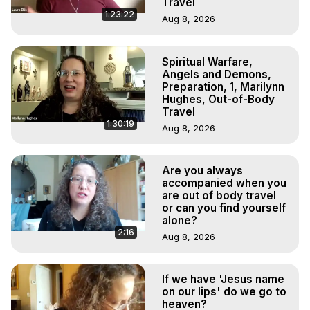
Travel
1:23:22
Aug 8, 2026
Spiritual Warfare,
Angels and Demons,
Preparation, 1, Marilynn
Hughes, Out-of-Body
Travel
1:30:19
Aug 8, 2026
Are you always
accompanied when you
are out of body travel
or can you find yourself
alone?
2:16
Aug 8, 2026
If we have 'Jesus name
on our lips' do we go to
heaven?