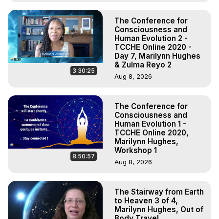
The Conference for
Consciousness and
Human Evolution 2 -
TCCHE Online 2020 -
Day 7, Marilynn Hughes
& Zulma Reyo 2
3:30:25
Aug 8, 2026
The Conference for
Consciousness and
Human Evolution 1 -
TCCHE Online 2020,
Marilynn Hughes,
Workshop 1
8:50:57
Aug 8, 2026
The Stairway from Earth
to Heaven 3 of 4,
Marilynn Hughes, Out of
Body Travel