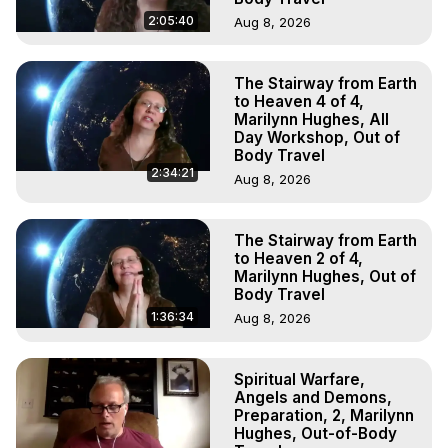
2:05:40
Aug 8, 2026
The Stairway from Earth
to Heaven 4 of 4,
Marilynn Hughes, All
Day Workshop, Out of
Body Travel
2:34:21
Aug 8, 2026
The Stairway from Earth
to Heaven 2 of 4,
Marilynn Hughes, Out of
Body Travel
1:36:34
Aug 8, 2026
Spiritual Warfare,
Angels and Demons,
Preparation, 2, Marilynn
Hughes, Out-of-Body