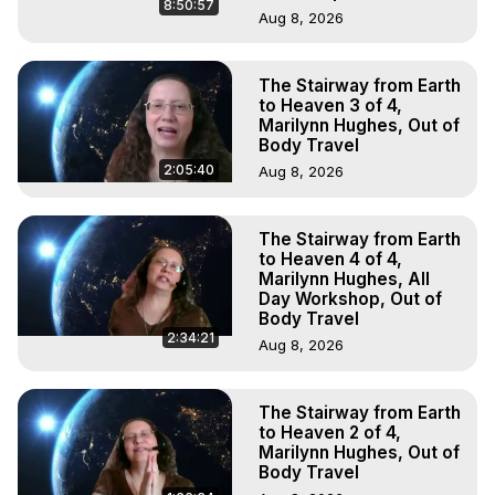
8:50:57
Aug 8, 2026
The Stairway from Earth
to Heaven 3 of 4,
Marilynn Hughes, Out of
Body Travel
2:05:40
Aug 8, 2026
The Stairway from Earth
to Heaven 4 of 4,
Marilynn Hughes, All
Day Workshop, Out of
Body Travel
2:34:21
Aug 8, 2026
The Stairway from Earth
to Heaven 2 of 4,
Marilynn Hughes, Out of
Body Travel