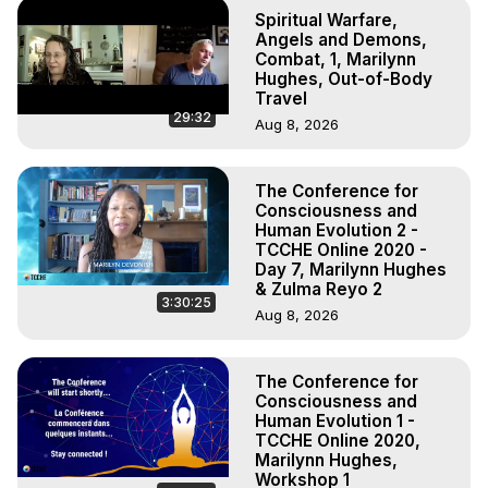
Spiritual Warfare,
Angels and Demons,
Combat, 1, Marilynn
Hughes, Out-of-Body
Travel
29:32
Aug 8, 2026
The Conference for
Consciousness and
Human Evolution 2 -
TCCHE Online 2020 -
Day 7, Marilynn Hughes
& Zulma Reyo 2
3:30:25
Aug 8, 2026
The Conference for
Consciousness and
Human Evolution 1 -
TCCHE Online 2020,
Marilynn Hughes,
Workshop 1