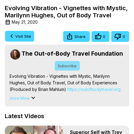
Evolving Vibration - Vignettes with Mystic,
Marilynn Hughes, Out of Body Travel
May 21, 2020
Visit Site
Share
0
0
The Out-of-Body Travel Foundation
Subscribe
Evolving Vibration - Vignettes with Mystic, Marilynn 
Hughes, Out of Body Travel, Out of Body Experiences 
(Produced by Brian Mahlum)
 https://outofbodytravel.org
The Out-of-Body Travel Foundation – Astral Travel and 
Show More
Astral Projection: Download Books, Films on Out-of-Body 
Experiences. (Ghosts, Reincarnation, Initiations, Heaven, 
Latest Videos
Hell, Angels, Demons.) Out-of-Body Travel Author, 
Marilynn Hughes

To Astral Project, How to Astral Travel, Music for Astral 
Superior Self with Trey