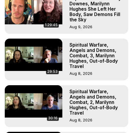
Projection, How to Have Out-of-Body Experiences, How 
Downes, Marilynn
to do Astral Projection, What is Astral Travel, Out of Body 
Hughes She Left Her
Body, Saw Demons Fill
Experience Meaning, Outer Body Experience Meaning, 
the Sky
Outer Body Experiences, Out of Body Travel, Out of 
1:29:45
Aug 9, 2026
Body Experiences, Outer Body Experiences, To Astral 
Travel, Astral Projection, Near Death Experiences, 
Mystical Experiences, Marilynn Hughes

Spiritual Warfare,
Main Website -
 https://outofbodytravel.org
Angels and Demons,
Archive -
 https://outofbodytravel.wordpress.com
Combat, 3, Marilynn
Hughes, Out-of-Body
Travel
29:53
Aug 8, 2026
Spiritual Warfare,
Angels and Demons,
Combat, 2, Marilynn
Hughes, Out-of-Body
Travel
30:16
Aug 8, 2026