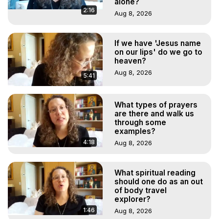
alone?
2:16
Aug 8, 2026
If we have 'Jesus name
on our lips' do we go to
heaven?
Aug 8, 2026
5:41
What types of prayers
are there and walk us
through some
examples?
4:18
Aug 8, 2026
What spiritual reading
should one do as an out
of body travel
explorer?
1:46
Aug 8, 2026