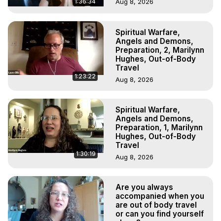
1:36:34
Aug 8, 2026
Spiritual Warfare,
Angels and Demons,
Preparation, 2, Marilynn
Hughes, Out-of-Body
Travel
1:23:22
Aug 8, 2026
Spiritual Warfare,
Angels and Demons,
Preparation, 1, Marilynn
Hughes, Out-of-Body
Travel
1:30:19
Aug 8, 2026
Are you always
accompanied when you
are out of body travel
or can you find yourself