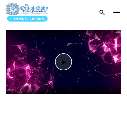
search
OPEN.VIDEO CHANNEL
Play
Video