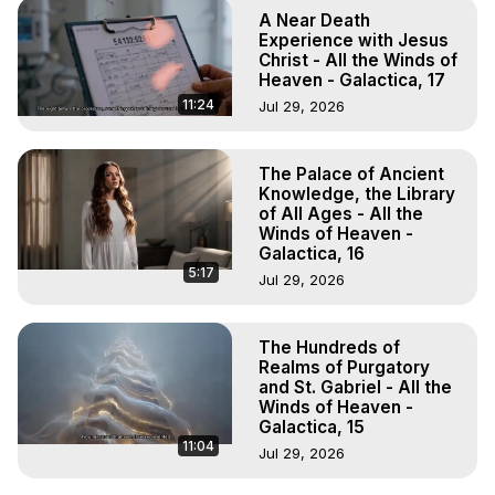
A Near Death
Experience with Jesus
Christ - All the Winds of
Heaven - Galactica, 17
11:24
Jul 29, 2026
The Palace of Ancient
Knowledge, the Library
of All Ages - All the
Winds of Heaven -
Galactica, 16
5:17
Jul 29, 2026
The Hundreds of
Realms of Purgatory
and St. Gabriel - All the
Winds of Heaven -
Galactica, 15
11:04
Jul 29, 2026