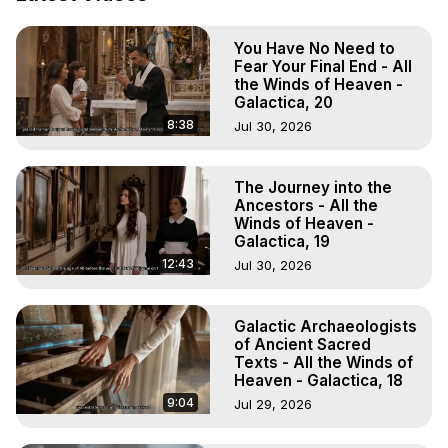
Demons.) Out-of-Body Travel Author, Marilynn Hughes 
(Copyright)
You Have No Need to
Fear Your Final End - All
the Winds of Heaven -
Galactica, 20
8:38
Jul 30, 2026
The Journey into the
Ancestors - All the
Winds of Heaven -
Galactica, 19
12:43
Jul 30, 2026
Galactic Archaeologists
of Ancient Sacred
Texts - All the Winds of
Heaven - Galactica, 18
9:04
Jul 29, 2026