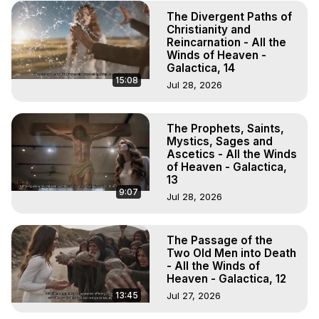
The Divergent Paths of
Christianity and
Reincarnation - All the
Winds of Heaven -
Galactica, 14
15:08
Jul 28, 2026
The Prophets, Saints,
Mystics, Sages and
Ascetics - All the Winds
of Heaven - Galactica,
13
9:07
Jul 28, 2026
The Passage of the
Two Old Men into Death
- All the Winds of
Heaven - Galactica, 12
13:45
Jul 27, 2026