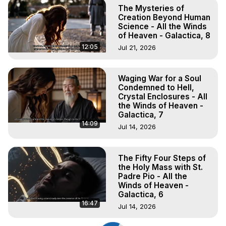
The Mysteries of
Creation Beyond Human
Science - All the Winds
of Heaven - Galactica, 8
12:05
Jul 21, 2026
Waging War for a Soul
Condemned to Hell,
Crystal Enclosures - All
the Winds of Heaven -
Galactica, 7
14:09
Jul 14, 2026
The Fifty Four Steps of
the Holy Mass with St.
Padre Pio - All the
Winds of Heaven -
Galactica, 6
16:47
Jul 14, 2026