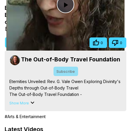
Eternities Unveiled: Rev. G. Vale Owen
Play
Exploring Divinity's Depths through Out-
of-Body Travel
Video
May 13, 2026
Visit Site
Share
0
0
The Out-of-Body Travel Foundation
Subscribe
Eternities Unveiled: Rev. G. Vale Owen Exploring Divinity's 
Depths through Out-of-Body Travel

The Out-of-Body Travel Foundation - 
https://outofbodytravel.org
 – Astral Travel and Astral 
Show More
Projection: Download Books, Films, Seminars, 
Livestreams, Music, Art, Vignettes, Radio and TV 
#Arts & Entertainment
Appearances and More on Out-of-Body Experiences. 
(Ghosts, Reincarnation, Initiations, Heaven, Hell, Angels, 
Latest Videos