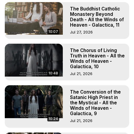
The Buddhist Catholic
Monastery Beyond
Death - All the Winds of
Heaven - Galactica, 11
10:07
Jul 27, 2026
The Chorus of Living
Truth in Heaven - All the
Winds of Heaven -
Galactica, 10
10:48
Jul 21, 2026
The Conversion of the
Satanic High Priest in
the Mystical - All the
Winds of Heaven -
Galactica, 9
10:24
Jul 21, 2026