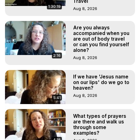
Travel
1:30:19
Aug 8, 2026
Are you always
accompanied when you
are out of body travel
or can you find yourself
alone?
2:16
Aug 8, 2026
If we have 'Jesus name
on our lips' do we go to
heaven?
Aug 8, 2026
5:41
What types of prayers
are there and walk us
through some
examples?
4:18