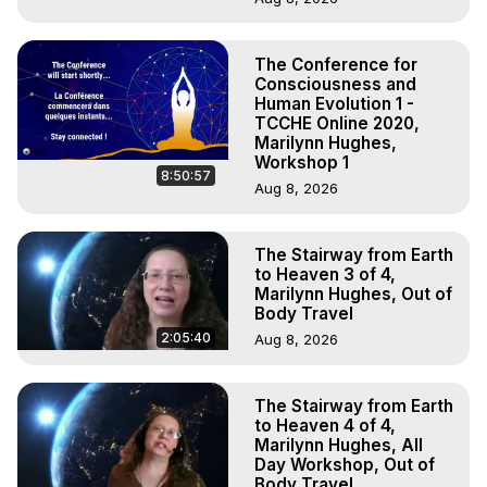
The Conference for
Consciousness and
Human Evolution 1 -
TCCHE Online 2020,
Marilynn Hughes,
Workshop 1
8:50:57
Aug 8, 2026
The Stairway from Earth
to Heaven 3 of 4,
Marilynn Hughes, Out of
Body Travel
2:05:40
Aug 8, 2026
The Stairway from Earth
to Heaven 4 of 4,
Marilynn Hughes, All
Day Workshop, Out of
Body Travel