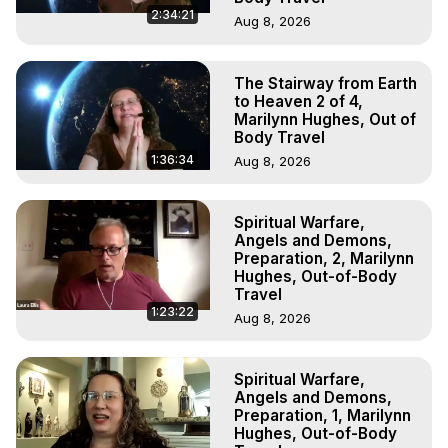
2:34:21
Aug 8, 2026
The Stairway from Earth
to Heaven 2 of 4,
Marilynn Hughes, Out of
Body Travel
1:36:34
Aug 8, 2026
Spiritual Warfare,
Angels and Demons,
Preparation, 2, Marilynn
Hughes, Out-of-Body
Travel
1:23:22
Aug 8, 2026
Spiritual Warfare,
Angels and Demons,
Preparation, 1, Marilynn
Hughes, Out-of-Body