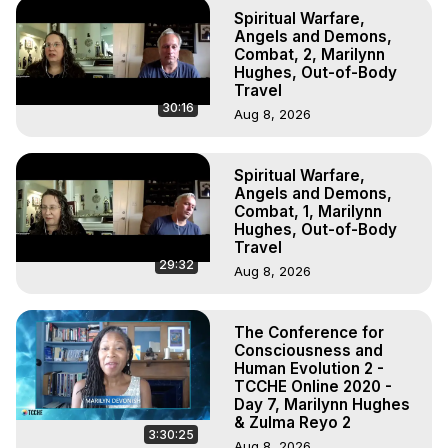
Spiritual Warfare,
Angels and Demons,
Combat, 2, Marilynn
Hughes, Out-of-Body
Travel
30:16
Aug 8, 2026
Spiritual Warfare,
Angels and Demons,
Combat, 1, Marilynn
Hughes, Out-of-Body
Travel
29:32
Aug 8, 2026
The Conference for
Consciousness and
Human Evolution 2 -
TCCHE Online 2020 -
Day 7, Marilynn Hughes
& Zulma Reyo 2
3:30:25
Aug 8, 2026