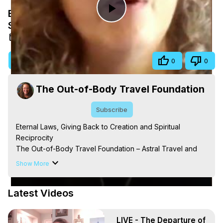
Eternal Laws, Giving Back to Creation and
Play
Spiritual Reciprocity
Aug 17, 2025
Video
Visit Site
Share
0
0
The Out-of-Body Travel Foundation
Subscribe
Eternal Laws, Giving Back to Creation and Spiritual 
Reciprocity

The Out-of-Body Travel Foundation – Astral Travel and 
Astral Projection: Download Books, Films on Out-of-Body 
Show More
Experiences. (Ghosts, Reincarnation, Initiations, Heaven, 
Hell, Angels, Demons.) Out-of-Body Travel Author, 
Latest Videos
Marilynn Hughes

Out of Body Travel, Out of Body Experiences, Out of 
Body, Astral Travel, Astral Projection, Near Death 
LIVE - The Departure of