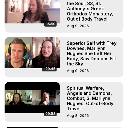
Experiences, Mystical Experiences, OBE, OOBE, NDE, 
the Soul, 83, St.
Marilynn Hughes, The Out-of-Body Travel Foundation

Anthony's Greek
Orthodox Monastery,
Main Website -
 https://outofbodytravel.org
Out of Body Travel
Archive -
 https://outofbodytravel.wordpress.com
35:50
Aug 9, 2026
Superior Self with Trey
Downes, Marilynn
Hughes She Left Her
Body, Saw Demons Fill
the Sky
1:29:45
Aug 9, 2026
Spiritual Warfare,
Angels and Demons,
Combat, 3, Marilynn
Hughes, Out-of-Body
Travel
29:53
Aug 8, 2026