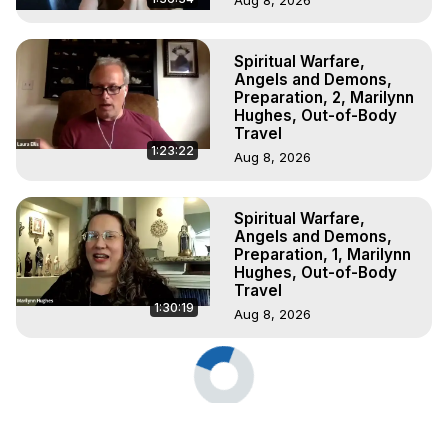
Spiritual Warfare,
Angels and Demons,
Preparation, 2, Marilynn
Hughes, Out-of-Body
Travel
1:23:22
Aug 8, 2026
Spiritual Warfare,
Angels and Demons,
Preparation, 1, Marilynn
Hughes, Out-of-Body
Travel
1:30:19
Aug 8, 2026