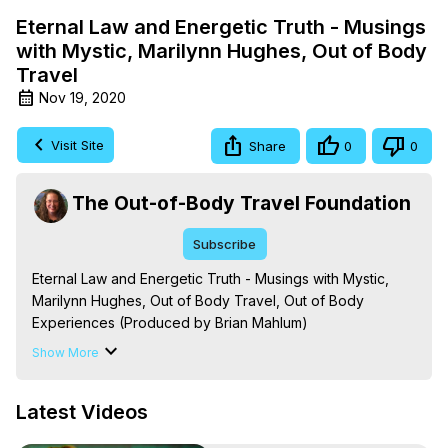
Eternal Law and Energetic Truth - Musings
with Mystic, Marilynn Hughes, Out of Body
Travel
Nov 19, 2020
Visit Site
Share
0
0
The Out-of-Body Travel Foundation
Subscribe
Eternal Law and Energetic Truth - Musings with Mystic, 
Marilynn Hughes, Out of Body Travel, Out of Body 
Experiences (Produced by Brian Mahlum)
https://outofbodytravel.org
Show More
The Out-of-Body Travel Foundation – Astral Travel and 
Astral Projection: Download Books, Films on Out-of-Body 
Latest Videos
Experiences. (Ghosts, Reincarnation, Initiations, Heaven, 
Hell, Angels, Demons.) Out-of-Body Travel Author, 