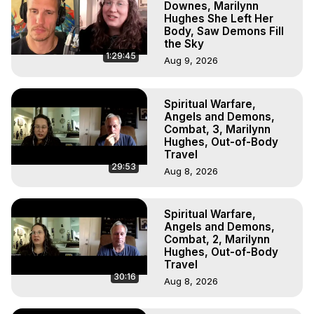
Downes, Marilynn
Hughes She Left Her
Body, Saw Demons Fill
the Sky
1:29:45
Aug 9, 2026
Spiritual Warfare,
Angels and Demons,
Combat, 3, Marilynn
Hughes, Out-of-Body
Travel
29:53
Aug 8, 2026
Spiritual Warfare,
Angels and Demons,
Combat, 2, Marilynn
Hughes, Out-of-Body
Travel
30:16
Aug 8, 2026