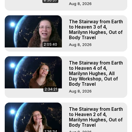
8:50:57
Aug 8, 2026
The Stairway from Earth
to Heaven 3 of 4,
Marilynn Hughes, Out of
Body Travel
2:05:40
Aug 8, 2026
The Stairway from Earth
to Heaven 4 of 4,
Marilynn Hughes, All
Day Workshop, Out of
Body Travel
2:34:21
Aug 8, 2026
The Stairway from Earth
to Heaven 2 of 4,
Marilynn Hughes, Out of
Body Travel
1:36:34
Aug 8, 2026