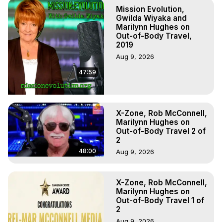
Marilynn Hughes

Mission Evolution,
To Astral Project, How to Astral Travel, Music for Astral 
Gwilda Wiyaka and
Projection, How to Have Out-of-Body Experiences, How 
Marilynn Hughes on
Out-of-Body Travel,
to do Astral Projection, What is Astral Travel, Out of Body 
2019
Experience Meaning, Outer Body Experience Meaning, 
Aug 9, 2026
Outer Body Experiences, Out of Body Travel, Out of 
Body Experiences, Outer Body Experiences, To Astral 
47:59
Travel, Astral Projection, Near Death Experiences, 
Mystical Experiences, Marilynn Hughes

Main Website -
 https://outofbodytravel.org
Archive -
 https://outofbodytravel.wordpress.com
X-Zone, Rob McConnell,
Marilynn Hughes on
Out-of-Body Travel 2 of
2
48:00
Aug 9, 2026
X-Zone, Rob McConnell,
Marilynn Hughes on
Out-of-Body Travel 1 of
2
Aug 9, 2026