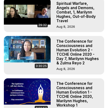
Spiritual Warfare,
Angels and Demons,
Combat, 1, Marilynn
Hughes, Out-of-Body
Travel
29:32
Aug 8, 2026
The Conference for
Consciousness and
Human Evolution 2 -
TCCHE Online 2020 -
Day 7, Marilynn Hughes
& Zulma Reyo 2
3:30:25
Aug 8, 2026
The Conference for
Consciousness and
Human Evolution 1 -
TCCHE Online 2020,
Marilynn Hughes,
Workshop 1