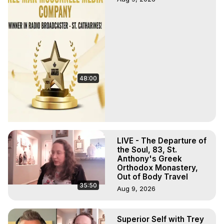
48:00
LIVE - The Departure of
the Soul, 83, St.
Anthony's Greek
Orthodox Monastery,
Out of Body Travel
35:50
Aug 9, 2026
Superior Self with Trey