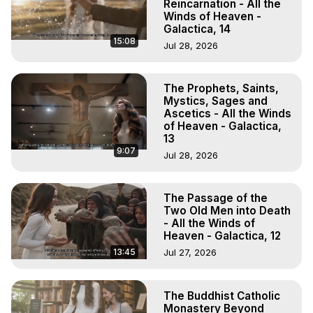
Reincarnation - All the
Winds of Heaven -
Galactica, 14
15:08
Jul 28, 2026
The Prophets, Saints,
Mystics, Sages and
Ascetics - All the Winds
of Heaven - Galactica,
13
9:07
Jul 28, 2026
The Passage of the
Two Old Men into Death
- All the Winds of
Heaven - Galactica, 12
13:45
Jul 27, 2026
The Buddhist Catholic
Monastery Beyond