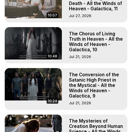
Death - All the Winds of
Heaven - Galactica, 11
10:07
Jul 27, 2026
The Chorus of Living
Truth in Heaven - All the
Winds of Heaven -
Galactica, 10
10:48
Jul 21, 2026
The Conversion of the
Satanic High Priest in
the Mystical - All the
Winds of Heaven -
Galactica, 9
10:24
Jul 21, 2026
The Mysteries of
Creation Beyond Human
Science - All the Winds