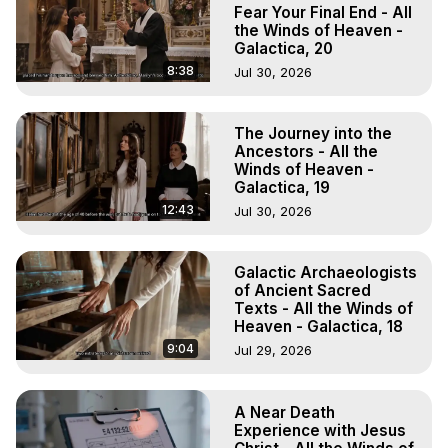
Marilynn Hughes, The Out-of-Body Travel Foundation

Fear Your Final End - All
Main Website -
 https://outofbodytravel.org
the Winds of Heaven -
Galactica, 20
Archive -
 https://outofbodytravel.wordpress.com
8:38
Jul 30, 2026
The Journey into the
Ancestors - All the
Winds of Heaven -
Galactica, 19
12:43
Jul 30, 2026
Galactic Archaeologists
of Ancient Sacred
Texts - All the Winds of
Heaven - Galactica, 18
9:04
Jul 29, 2026
A Near Death
Experience with Jesus