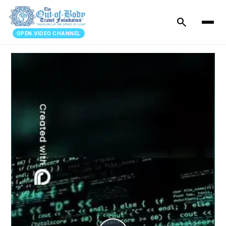
search
OPEN.VIDEO CHANNEL