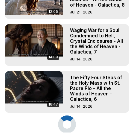
of Heaven - Galactica, 8
12:05
Jul 21, 2026
Waging War for a Soul
Condemned to Hell,
Crystal Enclosures - All
the Winds of Heaven -
Galactica, 7
14:09
Jul 14, 2026
The Fifty Four Steps of
the Holy Mass with St.
Padre Pio - All the
Winds of Heaven -
Galactica, 6
16:47
Jul 14, 2026