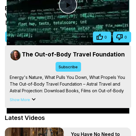
Energy's Nature, What Pulls You Down,
Play
What Propels You
Aug 17, 2025
Video
Visit Site
Share
0
0
The Out-of-Body Travel Foundation
Subscribe
Energy's Nature, What Pulls You Down, What Propels You

The Out-of-Body Travel Foundation – Astral Travel and 
Astral Projection: Download Books, Films on Out-of-Body 
Experiences. (Ghosts, Reincarnation, Initiations, Heaven, 
Show More
Hell, Angels, Demons.) Out-of-Body Travel Author, 
Marilynn Hughes

Latest Videos
Out of Body Travel, Out of Body Experiences, Out of 
Body, Astral Travel, Astral Projection, Near Death 
Experiences, Mystical Experiences, OBE, OOBE, NDE, 
You Have No Need to