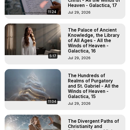
Christ - All the Winds of
Heaven - Galactica, 17
11:24
Jul 29, 2026
The Palace of Ancient
Knowledge, the Library
of All Ages - All the
Winds of Heaven -
Galactica, 16
5:17
Jul 29, 2026
The Hundreds of
Realms of Purgatory
and St. Gabriel - All the
Winds of Heaven -
Galactica, 15
11:04
Jul 29, 2026
The Divergent Paths of
Christianity and