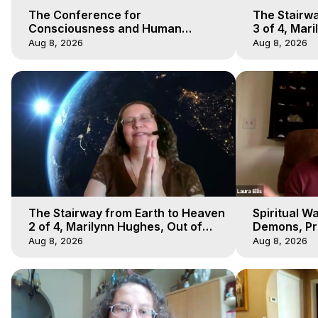
The Conference for
The Stairwa
Consciousness and Human
3 of 4, Mar
Evolution 1 - TCCHE Online 2020,
Body Trave
Aug 8, 2026
Aug 8, 2026
Marilynn Hughes, Workshop 1
The Stairway from Earth to Heaven
Spiritual W
2 of 4, Marilynn Hughes, Out of
Demons, Pre
Body Travel
Hughes, Ou
Aug 8, 2026
Aug 8, 2026