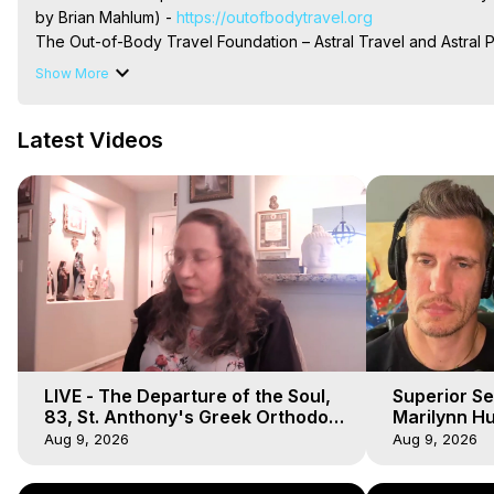
by Brian Mahlum) -
 https://outofbodytravel.org
The Out-of-Body Travel Foundation – Astral Travel and Astral 
Reincarnation, Initiations, Heaven, Hell, Angels, Demons.) Out-
Show More
To Astral Project, How to Astral Travel, Music for Astral Proje
is Astral Travel, Out of Body Experience Meaning, Outer Body
Latest Videos
Body Experiences, Outer Body Experiences, To Astral Travel, A
Hughes

Main Website -
 https://outofbodytravel.org
Archive -
 https://outofbodytravel.wordpress.com
LIVE - The Departure of the Soul,
Superior Se
83, St. Anthony's Greek Orthodox
Marilynn Hu
Monastery, Out of Body Travel
Body, Saw D
Aug 9, 2026
Aug 9, 2026