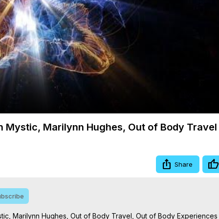
Video
ith Mystic, Marilynn Hughes, Out of Body Travel
Share
bscribe
Mystic, Marilynn Hughes, Out of Body Travel, Out of Body Experiences