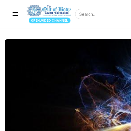
menu
OPEN.VIDEO CHANNEL