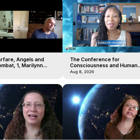
arfare, Angels and
The Conference for
mbat, 1, Marilynn
Consciousness and Human
t-of-Body Travel
Evolution 2 - TCCHE Online 
Aug 8, 2026
Day 7, Marilynn Hughes & Z
Reyo 2