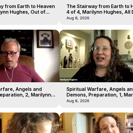
y from Earth to Heaven
The Stairway from Earth to
ilynn Hughes, Out of
4 of 4, Marilynn Hughes, All
l
Workshop, Out of Body Trav
Aug 8, 2026
arfare, Angels and
Spiritual Warfare, Angels a
paration, 2, Marilynn
Demons, Preparation, 1, Mar
t-of-Body Travel
Hughes, Out-of-Body Travel
Aug 8, 2026