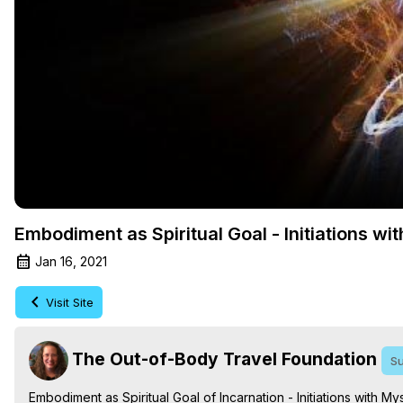
Embodiment as Spiritual Goal - Initiations w
Jan 16, 2021
Visit Site
The Out-of-Body Travel Foundation
Su
Embodiment as Spiritual Goal of Incarnation - Initiations with 