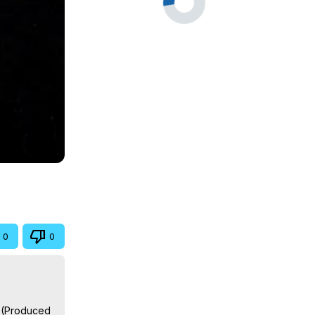
0
0
 (Produced 