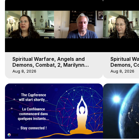
Spiritual Warfare, Angels and
Spiritual W
Demons, Combat, 2, Marilynn
Demons, Co
Hughes, Out-of-Body Travel
Hughes, Ou
Aug 8, 2026
Aug 8, 2026