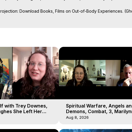
Projection: Download Books, Films on Out-of-Body Experiences. (Gho
of-Body Travel Author, Marilynn Hughes

ction, How to Have Out-of-Body Experiences, How to do Astral Project
 Experience Meaning, Outer Body Experiences, Out of Body Travel, O
stral Projection, Near Death Experiences, Mystical Experiences, Mar
lf with Trey Downes,
Spiritual Warfare, Angels a
ghes She Left Her
Demons, Combat, 3, Marilyn
emons Fill the Sky
Hughes, Out-of-Body Travel
Aug 8, 2026