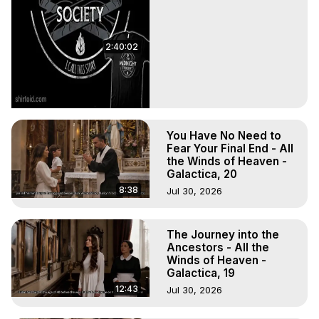
2:40:02
You Have No Need to
Fear Your Final End - All
the Winds of Heaven -
Galactica, 20
8:38
Jul 30, 2026
The Journey into the
Ancestors - All the
Winds of Heaven -
Galactica, 19
12:43
Jul 30, 2026