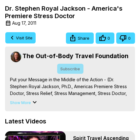
Dr. Stephen Royal Jackson - America's
Premiere Stress Doctor
Aug 17, 2011
Visit Site
Share
0
0
The Out-of-Body Travel Foundation
Subscribe
Put your Message in the Middle of the Action - (Dr. 
Stephen Royal Jackson, Ph.D., Americas Premiere Stress 
Doctor, Stress Relief, Stress Management, Stress Doctor, 
Stress Effectiveness Training, Relationship Stress, Job 
Show More
Stress, Family Stress, Parental Stress, Health Stress, Put 
your Message in the Middle of the Action)
Latest Videos
Spirit Travel Ascending