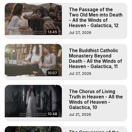
The Passage of the
Two Old Men into Death
- All the Winds of
Heaven - Galactica, 12
13:45
Jul 27, 2026
The Buddhist Catholic
Monastery Beyond
Death - All the Winds of
Heaven - Galactica, 11
10:07
Jul 27, 2026
The Chorus of Living
Truth in Heaven - All the
Winds of Heaven -
Galactica, 10
10:48
Jul 21, 2026