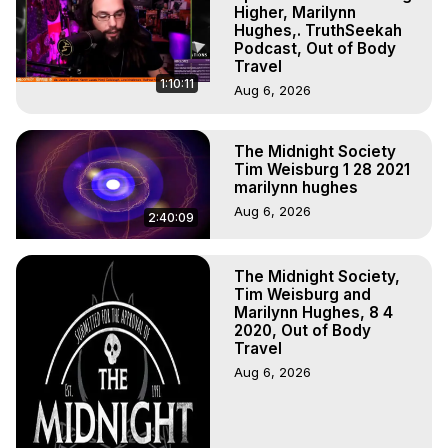
Higher, Marilynn
Hughes,. TruthSeekah
Podcast, Out of Body
Travel
1:10:11
Aug 6, 2026
The Midnight Society
Tim Weisburg 1 28 2021
marilynn hughes
Aug 6, 2026
2:40:09
The Midnight Society,
Tim Weisburg and
Marilynn Hughes, 8 4
2020, Out of Body
Travel
Aug 6, 2026