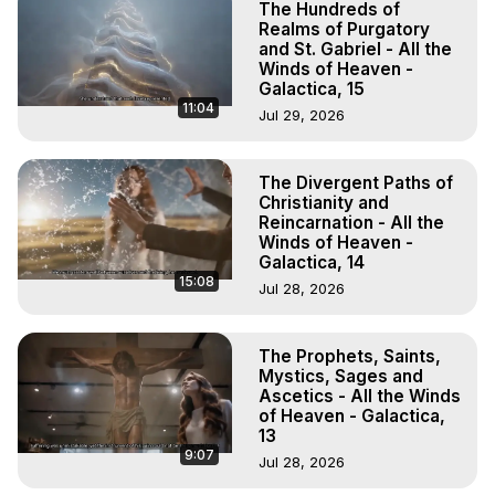
The Hundreds of
Realms of Purgatory
and St. Gabriel - All the
Winds of Heaven -
Galactica, 15
11:04
Jul 29, 2026
The Divergent Paths of
Christianity and
Reincarnation - All the
Winds of Heaven -
Galactica, 14
15:08
Jul 28, 2026
The Prophets, Saints,
Mystics, Sages and
Ascetics - All the Winds
of Heaven - Galactica,
13
9:07
Jul 28, 2026