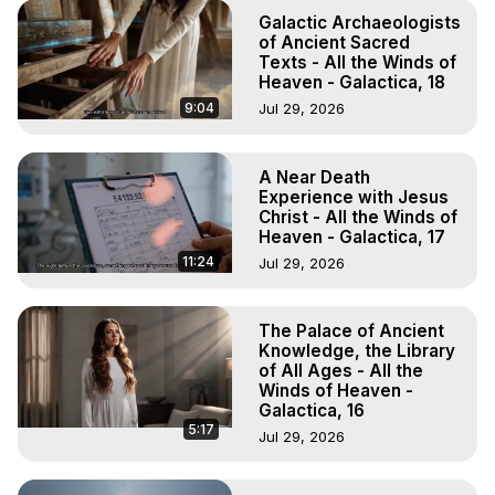
Galactic Archaeologists
of Ancient Sacred
Texts - All the Winds of
Heaven - Galactica, 18
9:04
Jul 29, 2026
A Near Death
Experience with Jesus
Christ - All the Winds of
Heaven - Galactica, 17
11:24
Jul 29, 2026
The Palace of Ancient
Knowledge, the Library
of All Ages - All the
Winds of Heaven -
Galactica, 16
5:17
Jul 29, 2026