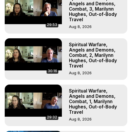
Outer Body Experiences, Out of Body Travel, Out of 
Angels and Demons,
Body Experiences, Outer Body Experiences, To Astral 
Combat, 3, Marilynn
Hughes, Out-of-Body
Travel, Astral Projection, Near Death Experiences, 
Travel
Mystical Experiences, Marilynn Hughes

29:53
Aug 8, 2026
Main Website -
 https://outofbodytravel.org
Archive -
 https://outofbodytravel.wordpress.com
Spiritual Warfare,
Angels and Demons,
Combat, 2, Marilynn
Hughes, Out-of-Body
Travel
30:16
Aug 8, 2026
Spiritual Warfare,
Angels and Demons,
Combat, 1, Marilynn
Hughes, Out-of-Body
Travel
29:32
Aug 8, 2026