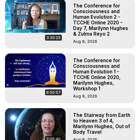
The Conference for
Consciousness and
Human Evolution 2 -
TCCHE Online 2020 -
Day 7, Marilynn Hughes
& Zulma Reyo 2
3:30:25
Aug 8, 2026
The Conference for
Consciousness and
Human Evolution 1 -
TCCHE Online 2020,
Marilynn Hughes,
Workshop 1
8:50:57
Aug 8, 2026
The Stairway from Earth
to Heaven 3 of 4,
Marilynn Hughes, Out of
Body Travel
2:05:40
Aug 8, 2026