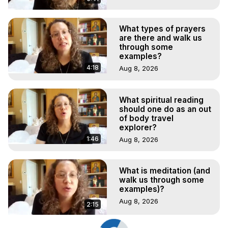
What types of prayers
are there and walk us
through some
examples?
4:18
Aug 8, 2026
What spiritual reading
should one do as an out
of body travel
explorer?
1:46
Aug 8, 2026
What is meditation (and
walk us through some
examples)?
Aug 8, 2026
2:15