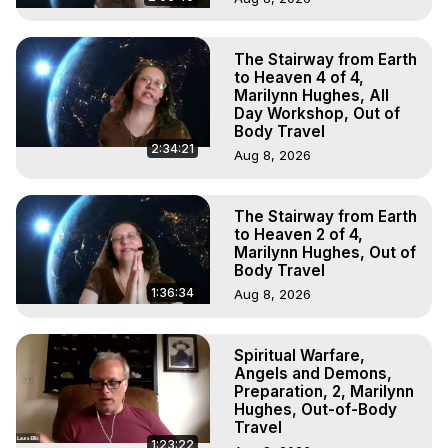
The Stairway from Earth
to Heaven 4 of 4,
Marilynn Hughes, All
Day Workshop, Out of
Body Travel
2:34:21
Aug 8, 2026
The Stairway from Earth
to Heaven 2 of 4,
Marilynn Hughes, Out of
Body Travel
1:36:34
Aug 8, 2026
Spiritual Warfare,
Angels and Demons,
Preparation, 2, Marilynn
Hughes, Out-of-Body
Travel
1:23:22