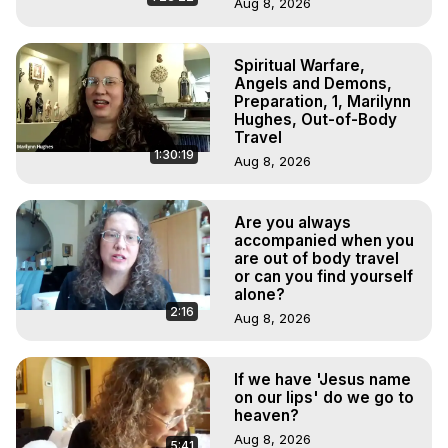
Aug 8, 2026
Spiritual Warfare,
Angels and Demons,
Preparation, 1, Marilynn
Hughes, Out-of-Body
Travel
1:30:19
Aug 8, 2026
Are you always
accompanied when you
are out of body travel
or can you find yourself
alone?
2:16
Aug 8, 2026
If we have 'Jesus name
on our lips' do we go to
heaven?
Aug 8, 2026
5:41