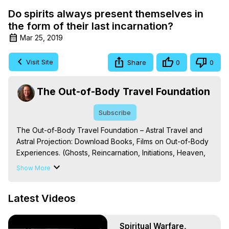
Do spirits always present themselves in
the form of their last incarnation?
Mar 25, 2019
Visit Site
Share
0
0
The Out-of-Body Travel Foundation
Subscribe
The Out-of-Body Travel Foundation – Astral Travel and 
Astral Projection: Download Books, Films on Out-of-Body 
Experiences. (Ghosts, Reincarnation, Initiations, Heaven, 
Hell, Angels, Demons.) Out-of-Body Travel Author, 
Show More
Marilynn Hughes

To Astral Project, How to Astral Travel, Music for Astral 
Latest Videos
Projection, How to Have Out-of-Body Experiences, How 
to do Astral Projection, What is Astral Travel, Out of Body 
Experience Meaning, Outer Body Experience Meaning, 
Spiritual Warfare,