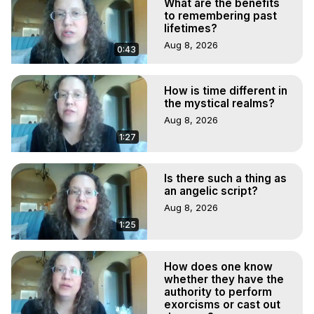
What are the benefits
to remembering past
lifetimes?
Aug 8, 2026
0:43
How is time different in
the mystical realms?
Aug 8, 2026
1:27
Is there such a thing as
an angelic script?
Aug 8, 2026
1:25
How does one know
whether they have the
authority to perform
exorcisms or cast out