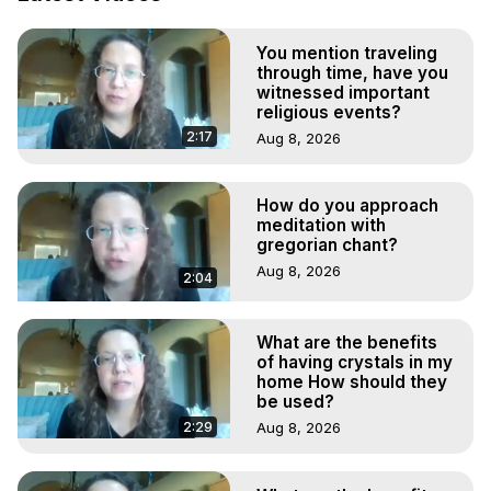
Marilynn Hughes

To Astral Project, How to Astral Travel, Music for Astral 
You mention traveling
Projection, How to Have Out-of-Body Experiences, How 
through time, have you
to do Astral Projection, What is Astral Travel, Out of Body 
witnessed important
Experience Meaning, Outer Body Experience Meaning, 
religious events?
Outer Body Experiences, Out of Body Travel, Out of 
2:17
Aug 8, 2026
Body Experiences, Outer Body Experiences, To Astral 
Travel, Astral Projection, Near Death Experiences, 
Mystical Experiences, Marilynn Hughes

How do you approach
meditation with
Main Website -
 https://outofbodytravel.org
gregorian chant?
Archive -
 https://outofbodytravel.wordpress.com
Aug 8, 2026
2:04
What are the benefits
of having crystals in my
home How should they
be used?
2:29
Aug 8, 2026