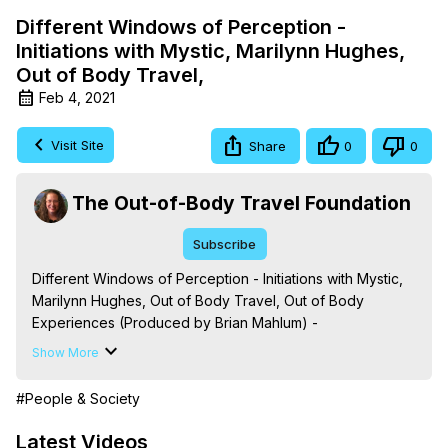
Different Windows of Perception -
Initiations with Mystic, Marilynn Hughes,
Out of Body Travel,
Feb 4, 2021
Visit Site
Share
0
0
The Out-of-Body Travel Foundation
Subscribe
Different Windows of Perception - Initiations with Mystic, 
Marilynn Hughes, Out of Body Travel, Out of Body 
Experiences (Produced by Brian Mahlum) -
https://outofbodytravel.org
Show More
The Out-of-Body Travel Foundation – Astral Travel and 
Astral Projection: Download Books, Films on Out-of-Body 
#People & Society
Experiences. (Ghosts, Reincarnation, Initiations, Heaven, 
Hell, Angels, Demons.) Out-of-Body Travel Author, 
Latest Videos