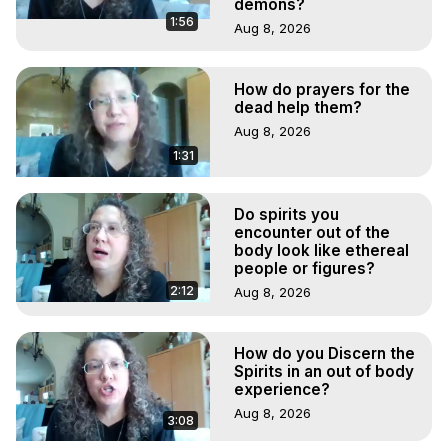
demons?
1:56
Aug 8, 2026
How do prayers for the
dead help them?
Aug 8, 2026
1:31
Do spirits you
encounter out of the
body look like ethereal
people or figures?
2:12
Aug 8, 2026
How do you Discern the
Spirits in an out of body
experience?
Aug 8, 2026
3:08