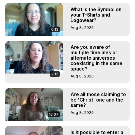
What is the Symbol on
your T-Shirts and
Logowear?
Aug 8, 2026
0:13
Are you aware of
multiple timelines or
alternate universes
coexisting in the same
space?
2:13
Aug 8, 2026
Are all those claiming to
be 'Christ' one and the
same?
Aug 8, 2026
16:07
Is it possible to enter a