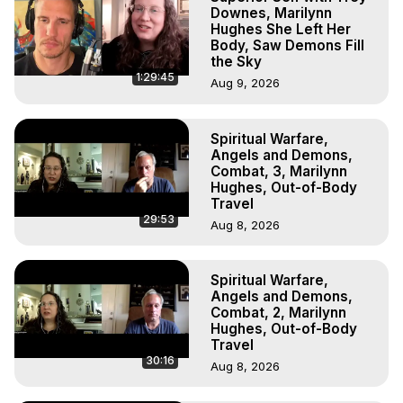
Downes, Marilynn
Hughes She Left Her
Body, Saw Demons Fill
the Sky
1:29:45
Aug 9, 2026
Spiritual Warfare,
Angels and Demons,
Combat, 3, Marilynn
Hughes, Out-of-Body
Travel
29:53
Aug 8, 2026
Spiritual Warfare,
Angels and Demons,
Combat, 2, Marilynn
Hughes, Out-of-Body
Travel
30:16
Aug 8, 2026