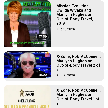
(Copyright)
Mission Evolution,
Gwilda Wiyaka and
Marilynn Hughes on
Out-of-Body Travel,
2019
Aug 9, 2026
47:59
X-Zone, Rob McConnell,
Marilynn Hughes on
Out-of-Body Travel 2 of
2
48:00
Aug 9, 2026
X-Zone, Rob McConnell,
Marilynn Hughes on
Out-of-Body Travel 1 of
2