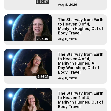
8:50:57
Aug 8, 2026
The Stairway from Earth
to Heaven 3 of 4,
Marilynn Hughes, Out of
Body Travel
2:05:40
Aug 8, 2026
The Stairway from Earth
to Heaven 4 of 4,
Marilynn Hughes, All
Day Workshop, Out of
Body Travel
2:34:21
Aug 8, 2026
The Stairway from Earth
to Heaven 2 of 4,
Marilynn Hughes, Out of
Body Travel