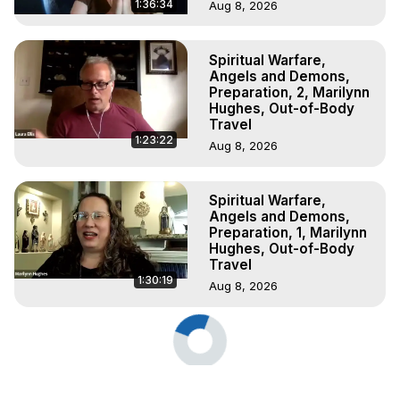
1:36:34
Aug 8, 2026
Spiritual Warfare,
Angels and Demons,
Preparation, 2, Marilynn
Hughes, Out-of-Body
Travel
1:23:22
Aug 8, 2026
Spiritual Warfare,
Angels and Demons,
Preparation, 1, Marilynn
Hughes, Out-of-Body
Travel
1:30:19
Aug 8, 2026