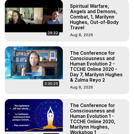
Spiritual Warfare,
Angels and Demons,
Combat, 1, Marilynn
Hughes, Out-of-Body
Travel
29:32
Aug 8, 2026
The Conference for
Consciousness and
Human Evolution 2 -
TCCHE Online 2020 -
Day 7, Marilynn Hughes
& Zulma Reyo 2
3:30:25
Aug 8, 2026
The Conference for
Consciousness and
Human Evolution 1 -
TCCHE Online 2020,
Marilynn Hughes,
Workshop 1