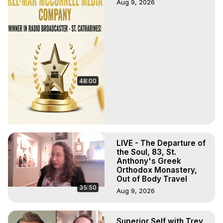
Aug 9, 2026
48:00
LIVE - The Departure of
the Soul, 83, St.
Anthony's Greek
Orthodox Monastery,
Out of Body Travel
35:50
Aug 9, 2026
Superior Self with Trey