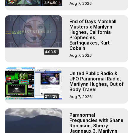
3:54:50
Aug 7, 2026
End of Days Marshall
Masters x Marilynn
Hughes, California
Prophecies,
Earthquakes, Kurt
Cobain
4:03:51
Aug 7, 2026
United Public Radio &
UFO Paranormal Radio,
Marilynn Hughes, Out of
Body Travel
2:14:28
Aug 7, 2026
Paranormal
Frequencies with Shane
Robinson, Sherry
Jagneaux 3, Marilynn