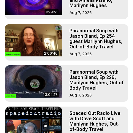
and Amelia Pisano,
Marilynn Hughes
1:29:51
Aug 7, 2026
Paranormal Soup with
Jason Bland, Ep 254
guest Marilynn Hughes,
Out-of-Body Travel
2:06:46
Aug 7, 2026
Paranormal Soup with
Jason Bland, Ep 229,
Marilynn Hughes, Out of
Body Travel
3:04:17
Aug 7, 2026
Spaced Out Radio Live
with Dave Scott and
Marilynn Hughes, Out-
of-Body Travel