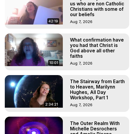
Out of Body Travel, Out of Body Experiences, Out of 
us who are non Catholic
Body, Astral Travel, Astral Projection, Near Death 
Christians with some of
our beliefs
Experiences, Mystical Experiences, OBE, OOBE, NDE, 
Marilynn Hughes, The Out-of-Body Travel Foundation

42:19
Aug 7, 2026
Main Website -
 https://outofbodytravel.org
Archive -
 https://outofbodytravel.wordpress.com
What confirmation have
you had that Christ is
God above all other
faiths
10:01
Aug 7, 2026
The Stairway from Earth
to Heaven, Marilynn
Hughes, All Day
Workshop, Part 1
2:34:21
Aug 7, 2026
The Outer Realm With
Michelle Desrochers