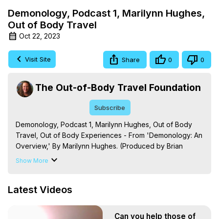
Demonology, Podcast 1, Marilynn Hughes,
Out of Body Travel
Oct 22, 2023
Visit Site
Share
0
0
The Out-of-Body Travel Foundation
Subscribe
Demonology, Podcast 1, Marilynn Hughes, Out of Body 
Travel, Out of Body Experiences - From 'Demonology: An 
Overview,' By Marilynn Hughes. (Produced by Brian 
Mahlum, Mysteries Productions)

Show More
The Out-of-Body Travel Foundation – Astral Travel and 
Astral Projection: Download Books, Films on Out-of-Body 
Latest Videos
Experiences. (Ghosts, Reincarnation, Initiations, Heaven, 
Hell, Angels, Demons.) Out-of-Body Travel Author, 
Marilynn Hughes

Can you help those of