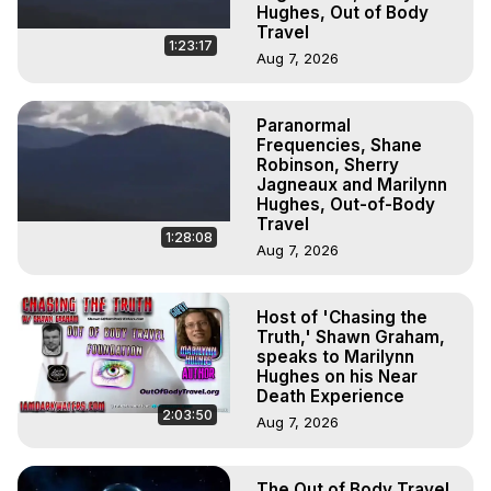
Hughes, Out of Body
Travel
1:23:17
Aug 7, 2026
Paranormal
Frequencies, Shane
Robinson, Sherry
Jagneaux and Marilynn
Hughes, Out-of-Body
Travel
1:28:08
Aug 7, 2026
Host of 'Chasing the
Truth,' Shawn Graham,
speaks to Marilynn
Hughes on his Near
Death Experience
2:03:50
Aug 7, 2026
The Out of Body Travel