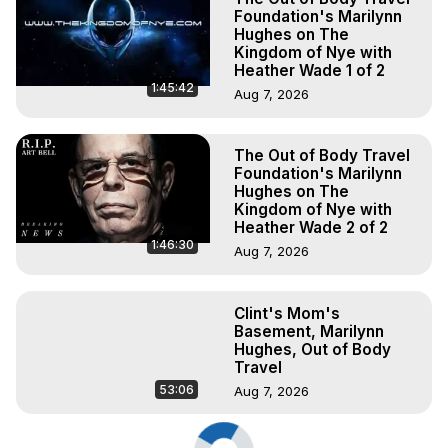
Foundation's Marilynn
Hughes on The
Kingdom of Nye with
Heather Wade 1 of 2
1:45:42
Aug 7, 2026
The Out of Body Travel
Foundation's Marilynn
Hughes on The
Kingdom of Nye with
Heather Wade 2 of 2
1:46:30
Aug 7, 2026
Clint's Mom's
Basement, Marilynn
Hughes, Out of Body
Travel
53:06
Aug 7, 2026