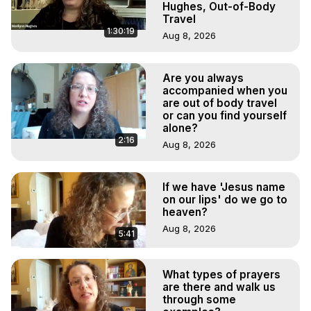
Hughes, Out-of-Body
Travel
1:30:19
Aug 8, 2026
Are you always
accompanied when you
are out of body travel
or can you find yourself
alone?
2:16
Aug 8, 2026
If we have 'Jesus name
on our lips' do we go to
heaven?
Aug 8, 2026
5:41
What types of prayers
are there and walk us
through some