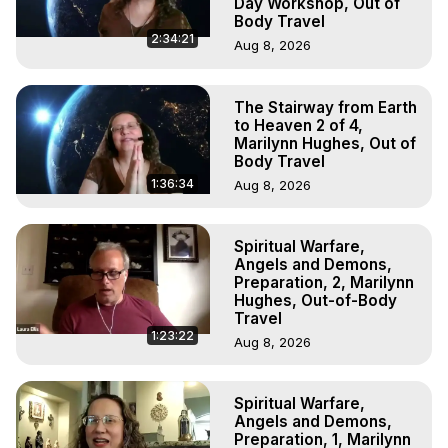
Day Workshop, Out of
Body Travel
2:34:21
Aug 8, 2026
The Stairway from Earth
to Heaven 2 of 4,
Marilynn Hughes, Out of
Body Travel
1:36:34
Aug 8, 2026
Spiritual Warfare,
Angels and Demons,
Preparation, 2, Marilynn
Hughes, Out-of-Body
Travel
1:23:22
Aug 8, 2026
Spiritual Warfare,
Angels and Demons,
Preparation, 1, Marilynn