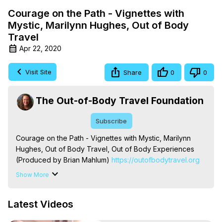
Courage on the Path - Vignettes with
Mystic, Marilynn Hughes, Out of Body
Travel
Apr 22, 2020
Visit Site
Share
0
0
The Out-of-Body Travel Foundation
Subscribe
Courage on the Path - Vignettes with Mystic, Marilynn 
Hughes, Out of Body Travel, Out of Body Experiences 
(Produced by Brian Mahlum)
 https://outofbodytravel.org
The Out-of-Body Travel Foundation – Astral Travel and 
Show More
Astral Projection: Download Books, Films on Out-of-Body 
Experiences. (Ghosts, Reincarnation, Initiations, Heaven, 
Latest Videos
Hell, Angels, Demons.) Out-of-Body Travel Author, 
Marilynn Hughes
