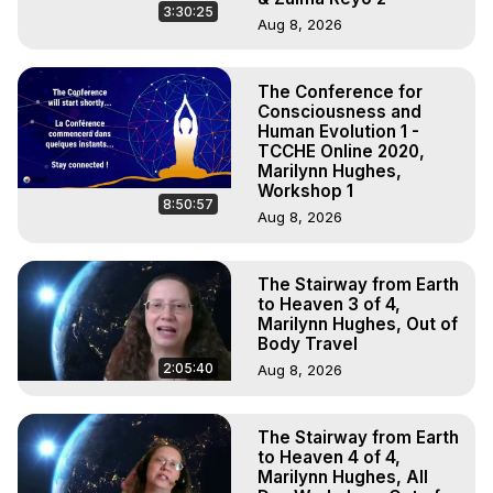
3:30:25
Aug 8, 2026
The Conference for
Consciousness and
Human Evolution 1 -
TCCHE Online 2020,
Marilynn Hughes,
Workshop 1
8:50:57
Aug 8, 2026
The Stairway from Earth
to Heaven 3 of 4,
Marilynn Hughes, Out of
Body Travel
2:05:40
Aug 8, 2026
The Stairway from Earth
to Heaven 4 of 4,
Marilynn Hughes, All