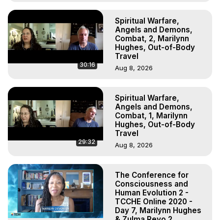
Spiritual Warfare,
Angels and Demons,
Combat, 2, Marilynn
Hughes, Out-of-Body
Travel
30:16
Aug 8, 2026
Spiritual Warfare,
Angels and Demons,
Combat, 1, Marilynn
Hughes, Out-of-Body
Travel
29:32
Aug 8, 2026
The Conference for
Consciousness and
Human Evolution 2 -
TCCHE Online 2020 -
Day 7, Marilynn Hughes
& Zulma Reyo 2