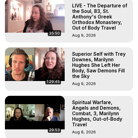
To Astral Project, How to Astral Travel, Music for Astral 
LIVE - The Departure of
Projection, How to Have Out-of-Body Experiences, How 
the Soul, 83, St.
to do Astral Projection, What is Astral Travel, Out of Body 
Anthony's Greek
Orthodox Monastery,
Experience Meaning, Outer Body Experience Meaning, 
Out of Body Travel
Outer Body Experiences, Out of Body Travel, Out of 
35:50
Aug 9, 2026
Body Experiences, Outer Body Experiences, To Astral 
Travel, Astral Projection, Near Death Experiences, 
Mystical Experiences, Marilynn Hughes

Superior Self with Trey
Main Website -
 https://outofbodytravel.org
Downes, Marilynn
Archive -
 https://outofbodytravel.wordpress.com
Hughes She Left Her
Body, Saw Demons Fill
the Sky
1:29:45
Aug 9, 2026
Spiritual Warfare,
Angels and Demons,
Combat, 3, Marilynn
Hughes, Out-of-Body
Travel
29:53
Aug 8, 2026