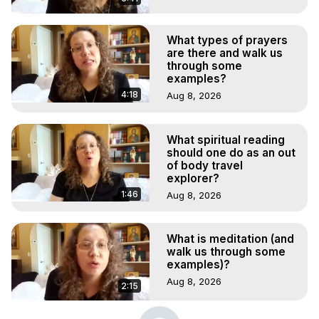
What types of prayers
are there and walk us
through some
examples?
4:18
Aug 8, 2026
What spiritual reading
should one do as an out
of body travel
explorer?
1:46
Aug 8, 2026
What is meditation (and
walk us through some
examples)?
Aug 8, 2026
2:15