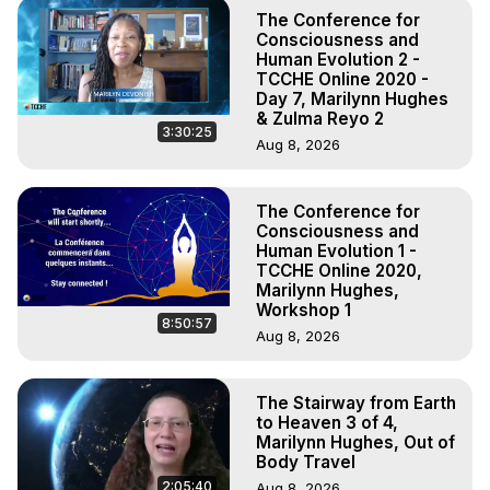
The Conference for
Consciousness and
Human Evolution 2 -
TCCHE Online 2020 -
Day 7, Marilynn Hughes
& Zulma Reyo 2
3:30:25
Aug 8, 2026
The Conference for
Consciousness and
Human Evolution 1 -
TCCHE Online 2020,
Marilynn Hughes,
Workshop 1
8:50:57
Aug 8, 2026
The Stairway from Earth
to Heaven 3 of 4,
Marilynn Hughes, Out of
Body Travel
2:05:40
Aug 8, 2026