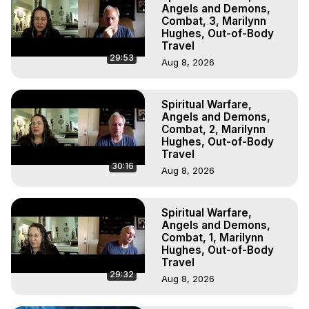
Experiences, Mystical Experiences, OBE, OOBE, NDE, 
Angels and Demons,
Marilynn Hughes, The Out-of-Body Travel Foundation

Combat, 3, Marilynn
Hughes, Out-of-Body
Main Website -
 https://outofbodytravel.org
Travel
Archive -
 https://outofbodytravel.wordpress.com
29:53
Aug 8, 2026
Spiritual Warfare,
Angels and Demons,
Combat, 2, Marilynn
Hughes, Out-of-Body
Travel
30:16
Aug 8, 2026
Spiritual Warfare,
Angels and Demons,
Combat, 1, Marilynn
Hughes, Out-of-Body
Travel
29:32
Aug 8, 2026