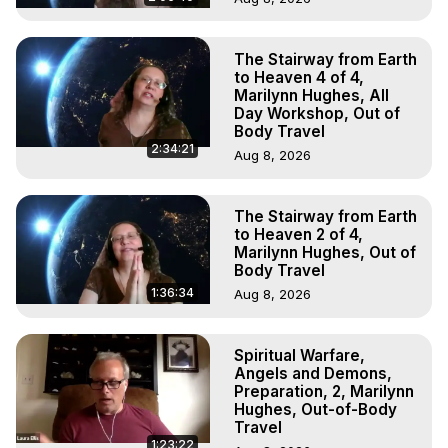
The Stairway from Earth
to Heaven 4 of 4,
Marilynn Hughes, All
Day Workshop, Out of
Body Travel
2:34:21
Aug 8, 2026
The Stairway from Earth
to Heaven 2 of 4,
Marilynn Hughes, Out of
Body Travel
1:36:34
Aug 8, 2026
Spiritual Warfare,
Angels and Demons,
Preparation, 2, Marilynn
Hughes, Out-of-Body
Travel
1:23:22