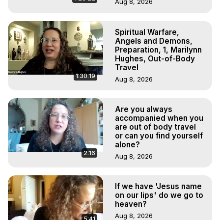
Aug 8, 2026
Spiritual Warfare,
Angels and Demons,
Preparation, 1, Marilynn
Hughes, Out-of-Body
Travel
1:30:19
Aug 8, 2026
Are you always
accompanied when you
are out of body travel
or can you find yourself
alone?
2:16
Aug 8, 2026
If we have 'Jesus name
on our lips' do we go to
heaven?
Aug 8, 2026
5:41