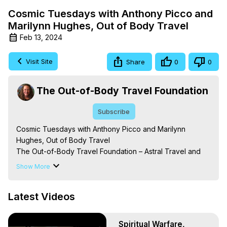
Cosmic Tuesdays with Anthony Picco and
Marilynn Hughes, Out of Body Travel
Feb 13, 2024
Visit Site
Share
0
0
The Out-of-Body Travel Foundation
Subscribe
Cosmic Tuesdays with Anthony Picco and Marilynn 
Hughes, Out of Body Travel

The Out-of-Body Travel Foundation – Astral Travel and 
Astral Projection: Download Books, Films on Out-of-Body 
Show More
Experiences. (Ghosts, Reincarnation, Initiations, Heaven, 
Hell, Angels, Demons.) Out-of-Body Travel Author, 
Latest Videos
Marilynn Hughes

Out of Body Travel, Out of Body Experiences, Out of 
Body, Astral Travel, Astral Projection, Near Death 
Spiritual Warfare,