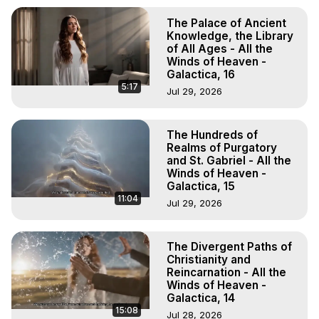
The Palace of Ancient
Knowledge, the Library
of All Ages - All the
Winds of Heaven -
Galactica, 16
5:17
Jul 29, 2026
The Hundreds of
Realms of Purgatory
and St. Gabriel - All the
Winds of Heaven -
Galactica, 15
11:04
Jul 29, 2026
The Divergent Paths of
Christianity and
Reincarnation - All the
Winds of Heaven -
Galactica, 14
15:08
Jul 28, 2026