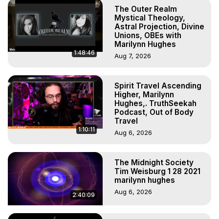
Astral Projection: Download Books, Films on Out-of-Body 
The Outer Realm
Experiences. (Ghosts, Reincarnation, Initiations, Heaven, 
Mystical Theology,
Hell, Angels, Demons.) Out-of-Body Travel Author, 
Astral Projection, Divine
Unions, OBEs with
Marilynn Hughes

Marilynn Hughes
To Astral Project, How to Astral Travel, Music for Astral 
1:48:46
Aug 7, 2026
Projection, How to Have Out-of-Body Experiences, How 
to do Astral Projection, What is Astral Travel, Out of Body 
Experience Meaning, Outer Body Experience Meaning, 
Spirit Travel Ascending
Outer Body Experiences, Out of Body Travel, Out of 
Higher, Marilynn
Body Experiences, Outer Body Experiences, To Astral 
Hughes,. TruthSeekah
Travel, Astral Projection, Near Death Experiences, 
Podcast, Out of Body
Travel
Mystical Experiences, Marilynn Hughes

1:10:11
Main Website -
 https://outofbodytravel.org
Aug 6, 2026
Archive -
 https://outofbodytravel.wordpress.com
The Midnight Society
Tim Weisburg 1 28 2021
marilynn hughes
Aug 6, 2026
2:40:09