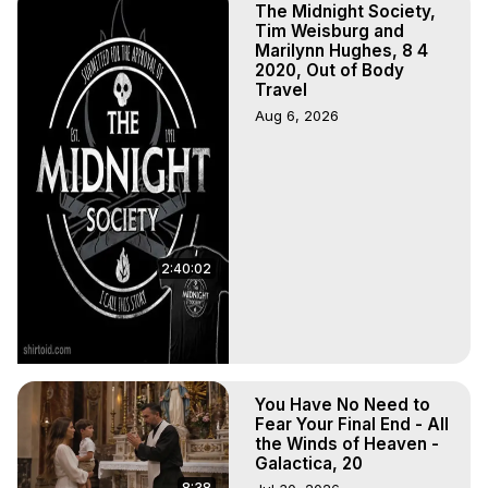
The Midnight Society,
Tim Weisburg and
Marilynn Hughes, 8 4
2020, Out of Body
Travel
Aug 6, 2026
2:40:02
You Have No Need to
Fear Your Final End - All
the Winds of Heaven -
Galactica, 20
8:38