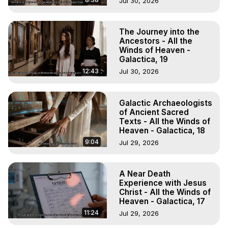
Jul 30, 2026
The Journey into the
Ancestors - All the
Winds of Heaven -
Galactica, 19
12:43
Jul 30, 2026
Galactic Archaeologists
of Ancient Sacred
Texts - All the Winds of
Heaven - Galactica, 18
9:04
Jul 29, 2026
A Near Death
Experience with Jesus
Christ - All the Winds of
Heaven - Galactica, 17
11:24
Jul 29, 2026