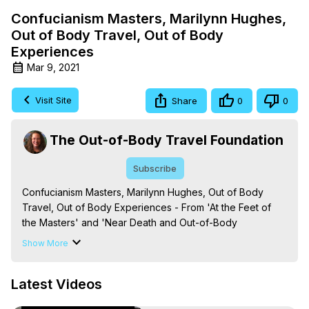
Confucianism Masters, Marilynn Hughes,
Out of Body Travel, Out of Body
Experiences
Mar 9, 2021
Visit Site
Share
0
0
The Out-of-Body Travel Foundation
Subscribe
Confucianism Masters, Marilynn Hughes, Out of Body 
Travel, Out of Body Experiences - From 'At the Feet of 
the Masters' and 'Near Death and Out-of-Body 
Experiences (Auspicious Births and Deaths): Of the 
Show More
Prophets, Saints, Mystics and Sages in World Religion,' By 
Marilynn Hughes. (Produced by Brian Mahlum, Mysteries 
Latest Videos
Productions)

The Out-of-Body Travel Foundation – Astral Travel and 