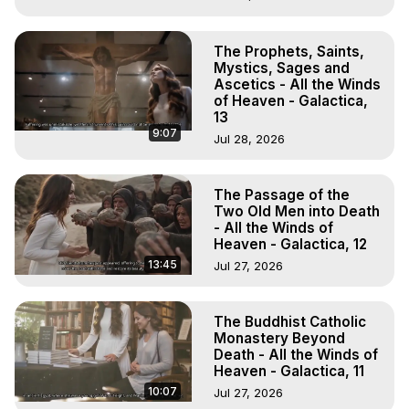
The Prophets, Saints,
Mystics, Sages and
Ascetics - All the Winds
of Heaven - Galactica,
13
9:07
Jul 28, 2026
The Passage of the
Two Old Men into Death
- All the Winds of
Heaven - Galactica, 12
13:45
Jul 27, 2026
The Buddhist Catholic
Monastery Beyond
Death - All the Winds of
Heaven - Galactica, 11
10:07
Jul 27, 2026