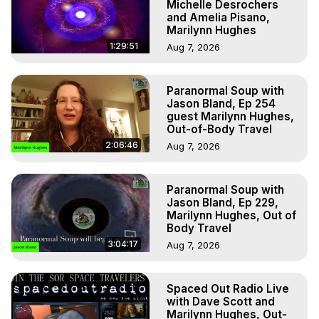
Michelle Desrochers
and Amelia Pisano,
Marilynn Hughes
1:29:51
Aug 7, 2026
Paranormal Soup with
Jason Bland, Ep 254
guest Marilynn Hughes,
Out-of-Body Travel
2:06:46
Aug 7, 2026
Paranormal Soup with
Jason Bland, Ep 229,
Marilynn Hughes, Out of
Body Travel
3:04:17
Aug 7, 2026
Spaced Out Radio Live
with Dave Scott and
Marilynn Hughes, Out-