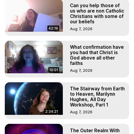
Out of Body Travel, Out of Body Experiences, Out of 
Can you help those of
Body, Astral Travel, Astral Projection, Near Death 
us who are non Catholic
Experiences, Mystical Experiences, OBE, OOBE, NDE
Christians with some of
our beliefs
42:19
Aug 7, 2026
What confirmation have
you had that Christ is
God above all other
faiths
10:01
Aug 7, 2026
The Stairway from Earth
to Heaven, Marilynn
Hughes, All Day
Workshop, Part 1
2:34:21
Aug 7, 2026
The Outer Realm With