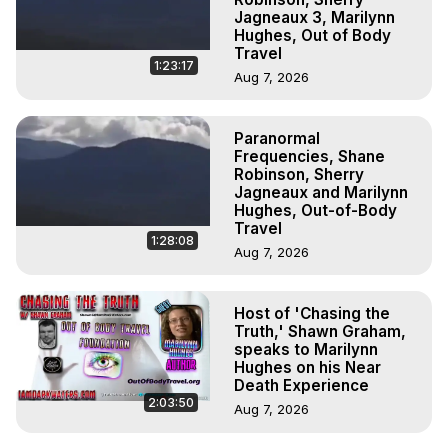
Jagneaux 3, Marilynn
Hughes, Out of Body
Travel
1:23:17
Aug 7, 2026
Paranormal
Frequencies, Shane
Robinson, Sherry
Jagneaux and Marilynn
Hughes, Out-of-Body
Travel
1:28:08
Aug 7, 2026
Host of 'Chasing the
Truth,' Shawn Graham,
speaks to Marilynn
Hughes on his Near
Death Experience
2:03:50
Aug 7, 2026