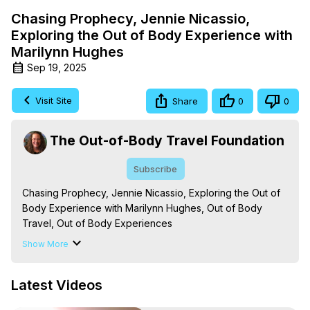
Chasing Prophecy, Jennie Nicassio,
Exploring the Out of Body Experience with
Marilynn Hughes
Sep 19, 2025
Visit Site
Share
0
0
The Out-of-Body Travel Foundation
Subscribe
Chasing Prophecy, Jennie Nicassio, Exploring the Out of 
Body Experience with Marilynn Hughes, Out of Body 
Travel, Out of Body Experiences

The Out-of-Body Travel Foundation – Astral Travel and 
Show More
Astral Projection: Download Books, Films on Out-of-Body 
Experiences. (Ghosts, Reincarnation, Initiations, Heaven, 
Latest Videos
Hell, Angels, Demons.) Out-of-Body Travel Author, 
Marilynn Hughes
