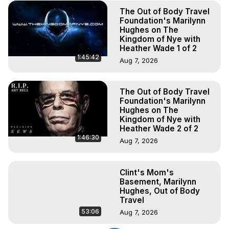
The Out of Body Travel
Foundation's Marilynn
Hughes on The
Kingdom of Nye with
Heather Wade 1 of 2
1:45:42
Aug 7, 2026
The Out of Body Travel
Foundation's Marilynn
Hughes on The
Kingdom of Nye with
Heather Wade 2 of 2
1:46:30
Aug 7, 2026
Clint's Mom's
Basement, Marilynn
Hughes, Out of Body
Travel
53:06
Aug 7, 2026