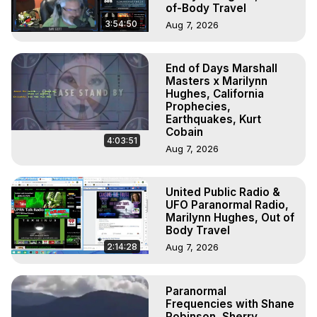
of-Body Travel
3:54:50
Aug 7, 2026
End of Days Marshall
Masters x Marilynn
Hughes, California
Prophecies,
Earthquakes, Kurt
Cobain
4:03:51
Aug 7, 2026
United Public Radio &
UFO Paranormal Radio,
Marilynn Hughes, Out of
Body Travel
2:14:28
Aug 7, 2026
Paranormal
Frequencies with Shane
Robinson, Sherry