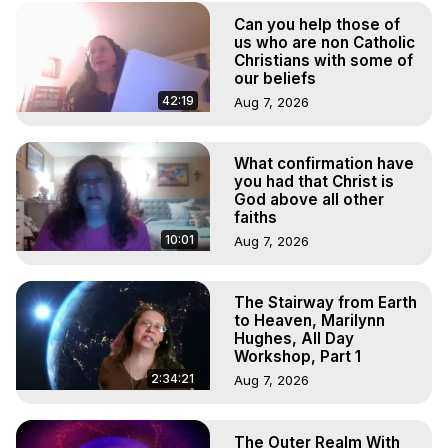
Can you help those of
us who are non Catholic
Christians with some of
our beliefs
42:19
Aug 7, 2026
What confirmation have
you had that Christ is
God above all other
faiths
10:01
Aug 7, 2026
The Stairway from Earth
to Heaven, Marilynn
Hughes, All Day
Workshop, Part 1
2:34:21
Aug 7, 2026
The Outer Realm With