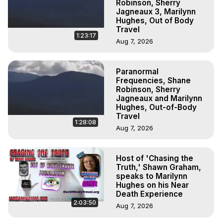
Robinson, Sherry
Jagneaux 3, Marilynn
Hughes, Out of Body
Travel
1:23:17
Aug 7, 2026
Paranormal
Frequencies, Shane
Robinson, Sherry
Jagneaux and Marilynn
Hughes, Out-of-Body
Travel
1:28:08
Aug 7, 2026
Host of 'Chasing the
Truth,' Shawn Graham,
speaks to Marilynn
Hughes on his Near
Death Experience
2:03:50
Aug 7, 2026