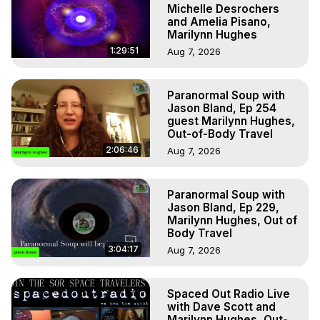
Michelle Desrochers
and Amelia Pisano,
Marilynn Hughes
1:29:51
Aug 7, 2026
Paranormal Soup with
Jason Bland, Ep 254
guest Marilynn Hughes,
Out-of-Body Travel
2:06:46
Aug 7, 2026
Paranormal Soup with
Jason Bland, Ep 229,
Marilynn Hughes, Out of
Body Travel
3:04:17
Aug 7, 2026
Spaced Out Radio Live
with Dave Scott and
Marilynn Hughes, Out-