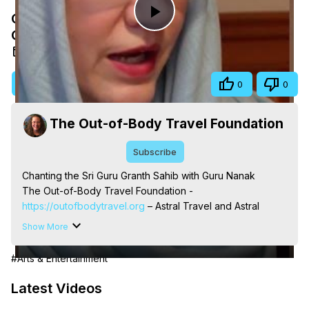
Chanting the Sri Guru Granth Sahib with
Play
Guru Nanak
May 13, 2026
Video
Visit Site
Share
0
0
The Out-of-Body Travel Foundation
Subscribe
Chanting the Sri Guru Granth Sahib with Guru Nanak

The Out-of-Body Travel Foundation - 
https://outofbodytravel.org
 – Astral Travel and Astral 
Projection: Download Books, Films, Seminars, 
Show More
Livestreams, Music, Art, Vignettes, Radio and TV 
Appearances and More on Out-of-Body Experiences. 
#Arts & Entertainment
(Ghosts, Reincarnation, Initiations, Heaven, Hell, Angels, 
Demons.) Out-of-Body Travel Author, Marilynn Hughes 
Latest Videos
(Copyright)