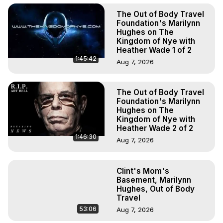
The Out of Body Travel
Foundation's Marilynn
Hughes on The
Kingdom of Nye with
Heather Wade 1 of 2
1:45:42
Aug 7, 2026
The Out of Body Travel
Foundation's Marilynn
Hughes on The
Kingdom of Nye with
Heather Wade 2 of 2
1:46:30
Aug 7, 2026
Clint's Mom's
Basement, Marilynn
Hughes, Out of Body
Travel
53:06
Aug 7, 2026