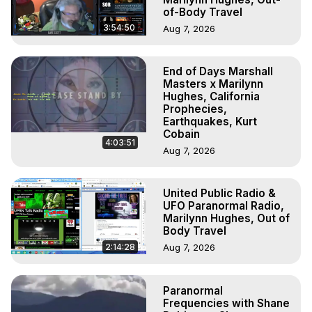
of-Body Travel
3:54:50
Aug 7, 2026
End of Days Marshall
Masters x Marilynn
Hughes, California
Prophecies,
Earthquakes, Kurt
Cobain
4:03:51
Aug 7, 2026
United Public Radio &
UFO Paranormal Radio,
Marilynn Hughes, Out of
Body Travel
2:14:28
Aug 7, 2026
Paranormal
Frequencies with Shane