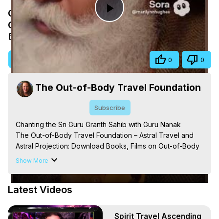
Chanting the Sri Guru Granth Sahib with
Play
Guru Nanak
Nov 21, 2025
Video
Visit Site
Share
0
0
The Out-of-Body Travel Foundation
Subscribe
Chanting the Sri Guru Granth Sahib with Guru Nanak

The Out-of-Body Travel Foundation – Astral Travel and 
Astral Projection: Download Books, Films on Out-of-Body 
Experiences. (Ghosts, Reincarnation, Initiations, Heaven, 
Show More
Hell, Angels, Demons.) Out-of-Body Travel Author, 
Marilynn Hughes

Latest Videos
Out of Body Travel, Out of Body Experiences, Out of 
Body, Astral Travel, Astral Projection, Near Death 
Experiences, Mystical Experiences, OBE, OOBE, NDE
Spirit Travel Ascending