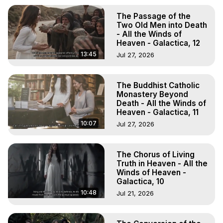
The Passage of the
Two Old Men into Death
- All the Winds of
Heaven - Galactica, 12
13:45
Jul 27, 2026
The Buddhist Catholic
Monastery Beyond
Death - All the Winds of
Heaven - Galactica, 11
10:07
Jul 27, 2026
The Chorus of Living
Truth in Heaven - All the
Winds of Heaven -
Galactica, 10
10:48
Jul 21, 2026