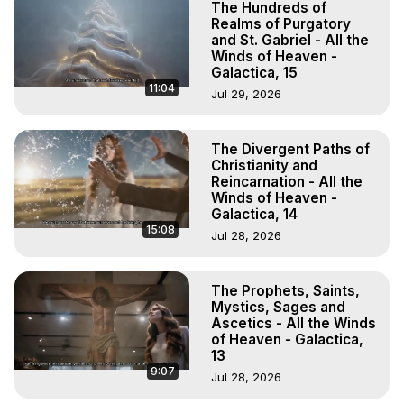
The Hundreds of
Realms of Purgatory
and St. Gabriel - All the
Winds of Heaven -
Galactica, 15
11:04
Jul 29, 2026
The Divergent Paths of
Christianity and
Reincarnation - All the
Winds of Heaven -
Galactica, 14
15:08
Jul 28, 2026
The Prophets, Saints,
Mystics, Sages and
Ascetics - All the Winds
of Heaven - Galactica,
13
9:07
Jul 28, 2026