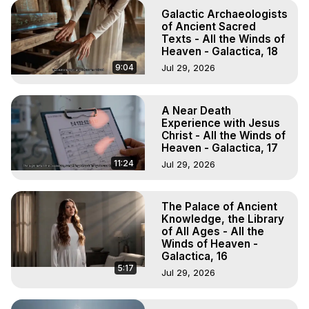
Galactic Archaeologists
of Ancient Sacred
Texts - All the Winds of
Heaven - Galactica, 18
9:04
Jul 29, 2026
A Near Death
Experience with Jesus
Christ - All the Winds of
Heaven - Galactica, 17
11:24
Jul 29, 2026
The Palace of Ancient
Knowledge, the Library
of All Ages - All the
Winds of Heaven -
Galactica, 16
5:17
Jul 29, 2026