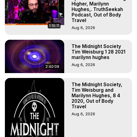
Higher, Marilynn
Hughes,. TruthSeekah
Podcast, Out of Body
Travel
1:10:11
Aug 6, 2026
The Midnight Society
Tim Weisburg 1 28 2021
marilynn hughes
Aug 6, 2026
2:40:09
The Midnight Society,
Tim Weisburg and
Marilynn Hughes, 8 4
2020, Out of Body
Travel
Aug 6, 2026