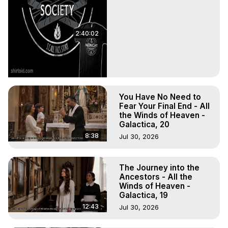
2:40:02
You Have No Need to
Fear Your Final End - All
the Winds of Heaven -
Galactica, 20
8:38
Jul 30, 2026
The Journey into the
Ancestors - All the
Winds of Heaven -
Galactica, 19
12:43
Jul 30, 2026