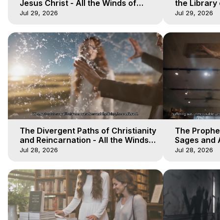
Jesus Christ - All the Winds of
the Library 
Heaven - Galactica, 17
Winds of He
Jul 29, 2026
Jul 29, 2026
The Divergent Paths of Christianity
The Prophet
and Reincarnation - All the Winds
Sages and A
of Heaven - Galactica, 14
of Heaven -
Jul 28, 2026
Jul 28, 2026