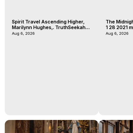
Spirit Travel Ascending Higher,
The Midnig
Marilynn Hughes,. TruthSeekah
1 28 2021 m
Podcast, Out of Body Travel
Aug 6, 2026
Aug 6, 2026