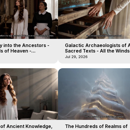
 into the Ancestors -
Galactic Archaeologists of 
ds of Heaven -
Sacred Texts - All the Winds
19
Heaven - Galactica, 18
Jul 29, 2026
 of Ancient Knowledge,
The Hundreds of Realms of