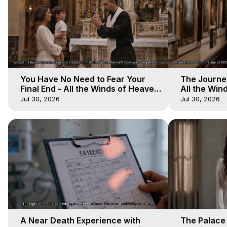
You Have No Need to Fear Your
The Journey
Final End - All the Winds of Heaven
All the Win
- Galactica, 20
Galactica, 
Jul 30, 2026
Jul 30, 2026
A Near Death Experience with
The Palace