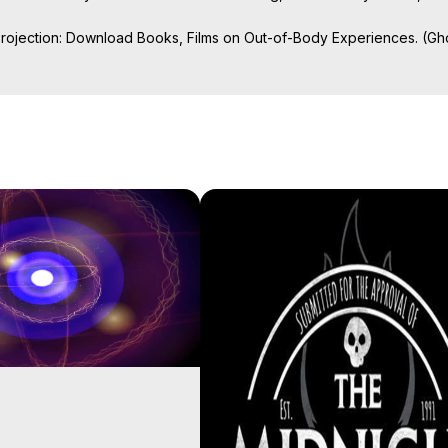
Projection: Download Books, Films on Out-of-Body Experiences. (Gho
of-Body Travel Author, Marilynn Hughes

ction, How to Have Out-of-Body Experiences, How to do Astral Project
 Experience Meaning, Outer Body Experiences, Out of Body Travel, O
stral Projection, Near Death Experiences, Mystical Experiences, Mar