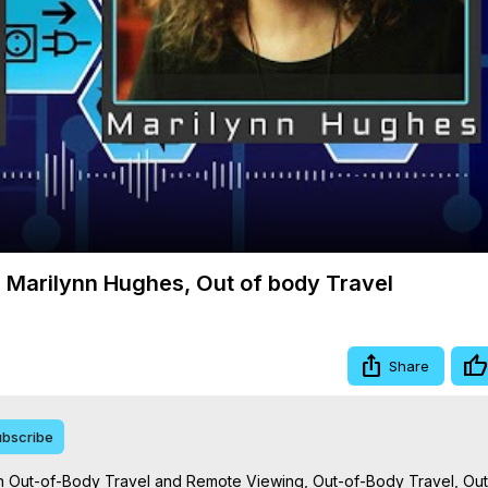
Video
 Marilynn Hughes, Out of body Travel
Share
bscribe
 Out-of-Body Travel and Remote Viewing, Out-of-Body Travel, Out