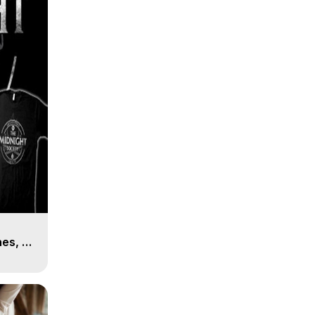
es, 8