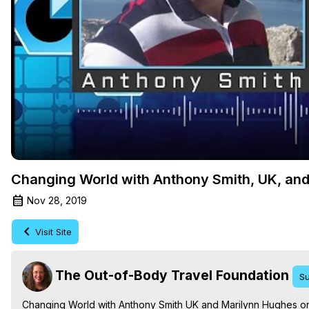
Changing World with Anthony Smith, UK, and
Nov 28, 2019
Visit Site
The Out-of-Body Travel Foundation
Su
Changing World with Anthony Smith UK and Marilynn Hughes on