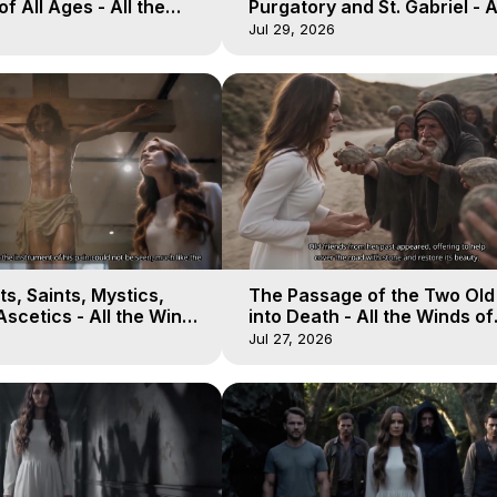
of All Ages - All the
Purgatory and St. Gabriel - A
aven - Galactica, 16
Winds of Heaven - Galactica
Jul 29, 2026
s, Saints, Mystics,
The Passage of the Two Ol
scetics - All the Winds
into Death - All the Winds of
 Galactica, 13
Heaven - Galactica, 12
Jul 27, 2026