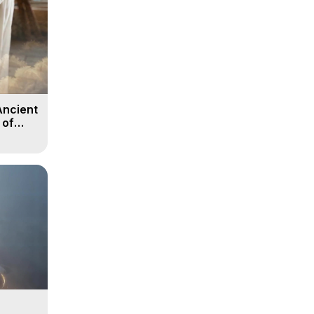
Ancient
 of