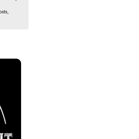
sts, 
ion, What 
ut of 
ilynn 