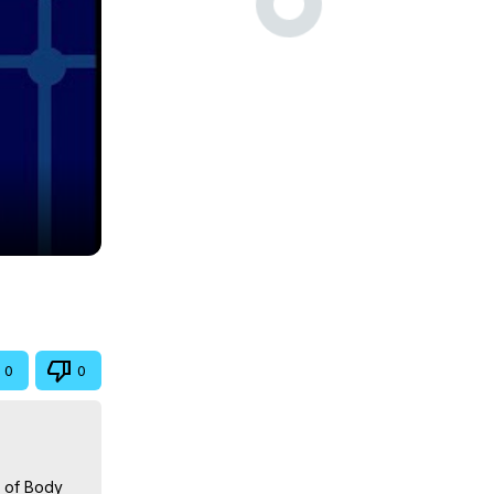
0
0
 of Body 