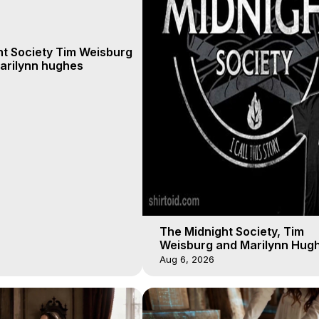
ht Society Tim Weisburg
arilynn hughes
The Midnight Society, Tim
Weisburg and Marilynn Hugh
4 2020, Out of Body Travel
Aug 6, 2026