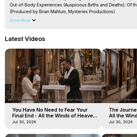
Out-of-Body Experiences (Auspicious Births and Deaths): Of the
(Produced by Brian Mahlum, Mysteries Productions)

The Out-of-Body Travel Foundation – Astral Travel and Astral 
Show More
Reincarnation, Initiations, Heaven, Hell, Angels, Demons.) Out-
To Astral Project, How to Astral Travel, Music for Astral Proje
Latest Videos
is Astral Travel, Out of Body Experience Meaning, Outer Body
Body Experiences, Outer Body Experiences, To Astral Travel, A
Hughes

Main Website -
 https://outofbodytravel.org
Archive -
 https://outofbodytravel.wordpress.com
You Have No Need to Fear Your
The Journey
Final End - All the Winds of Heaven
All the Win
- Galactica, 20
Galactica, 
Jul 30, 2026
Jul 30, 2026