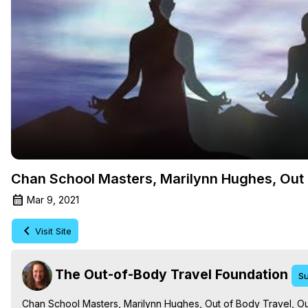
Chan School Masters, Marilynn Hughes, Out 
Mar 9, 2021
Visit Site
The Out-of-Body Travel Foundation
Su
Chan School Masters, Marilynn Hughes, Out of Body Travel, Out