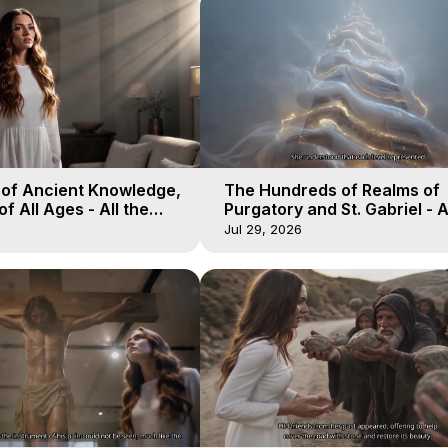
 of Ancient Knowledge,
The Hundreds of Realms of
of All Ages - All the
Purgatory and St. Gabriel - A
aven - Galactica, 16
Winds of Heaven - Galactica
Jul 29, 2026