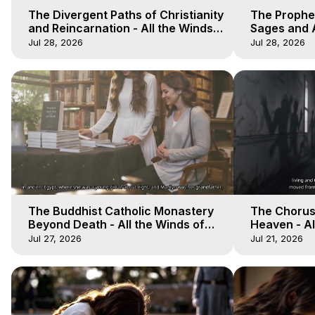
The Divergent Paths of Christianity
The Prophet
and Reincarnation - All the Winds
Sages and A
of Heaven - Galactica, 14
of Heaven -
Jul 28, 2026
Jul 28, 2026
The Buddhist Catholic Monastery
The Chorus 
Beyond Death - All the Winds of
Heaven - Al
Heaven - Galactica, 11
Galactica, 
Jul 27, 2026
Jul 21, 2026