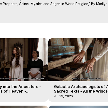
 Prophets, Saints, Mystics and Sages in World Religion,' By Marilyn
Projection: Download Books, Films on Out-of-Body Experiences. (Gho
of-Body Travel Author, Marilynn Hughes

ction, How to Have Out-of-Body Experiences, How to do Astral Project
 Experience Meaning, Outer Body Experiences, Out of Body Travel, O
stral Projection, Near Death Experiences, Mystical Experiences, Mar
 into the Ancestors -
Galactic Archaeologists of 
ds of Heaven -
Sacred Texts - All the Winds
19
Heaven - Galactica, 18
Jul 29, 2026