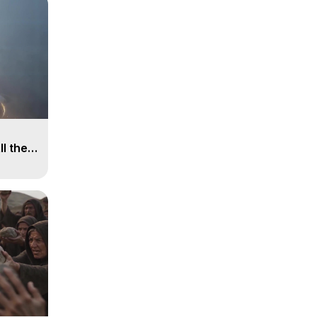
ll the
, 15