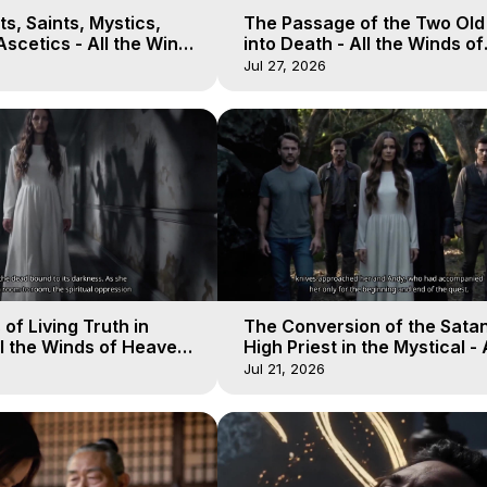
s, Saints, Mystics,
The Passage of the Two Ol
scetics - All the Winds
into Death - All the Winds of
 Galactica, 13
Heaven - Galactica, 12
Jul 27, 2026
of Living Truth in
The Conversion of the Satan
l the Winds of Heaven -
High Priest in the Mystical - 
10
Winds of Heaven - Galactica
Jul 21, 2026