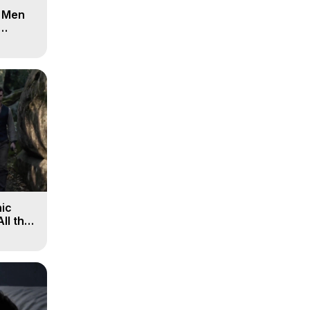
d Men
ic
All the
, 9