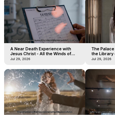
A Near Death Experience with
The Palace
Jesus Christ - All the Winds of
the Library 
Heaven - Galactica, 17
Winds of He
Jul 29, 2026
Jul 29, 2026