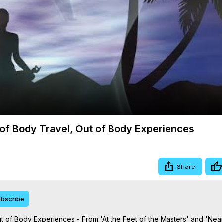
Video
of Body Travel, Out of Body Experiences
Share
bscribe
 of Body Experiences - From 'At the Feet of the Masters' and 'Nea