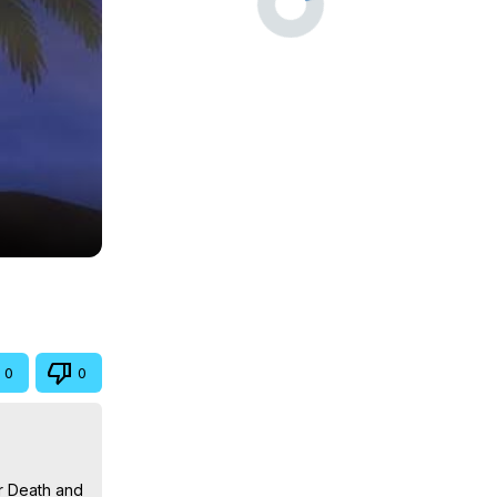
0
0
r Death and 