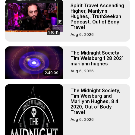
Experience Meaning, Outer Body Experience Meaning, 
Spirit Travel Ascending
Outer Body Experiences, Out of Body Travel, Out of 
Higher, Marilynn
Body Experiences, Outer Body Experiences, To Astral 
Hughes,. TruthSeekah
Podcast, Out of Body
Travel, Astral Projection, Near Death Experiences, 
Travel
Mystical Experiences, Marilynn Hughes

1:10:11
Aug 6, 2026
Main Website -
 https://outofbodytravel.org
Archive -
 https://outofbodytravel.wordpress.com
The Midnight Society
Tim Weisburg 1 28 2021
marilynn hughes
Aug 6, 2026
2:40:09
The Midnight Society,
Tim Weisburg and
Marilynn Hughes, 8 4
2020, Out of Body
Travel
Aug 6, 2026