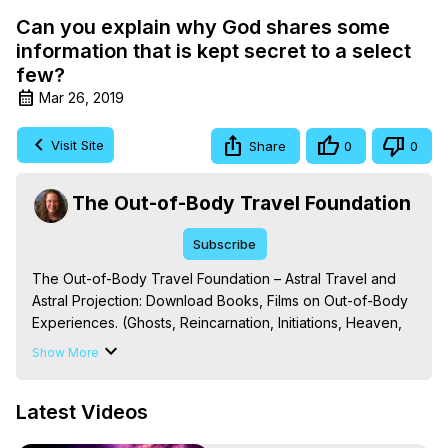
Can you explain why God shares some
information that is kept secret to a select
few?
Mar 26, 2019
Visit Site
Share
0
0
The Out-of-Body Travel Foundation
Subscribe
The Out-of-Body Travel Foundation – Astral Travel and 
Astral Projection: Download Books, Films on Out-of-Body 
Experiences. (Ghosts, Reincarnation, Initiations, Heaven, 
Hell, Angels, Demons.) Out-of-Body Travel Author, 
Show More
Marilynn Hughes

To Astral Project, How to Astral Travel, Music for Astral 
Latest Videos
Projection, How to Have Out-of-Body Experiences, How 
to do Astral Projection, What is Astral Travel, Out of Body 