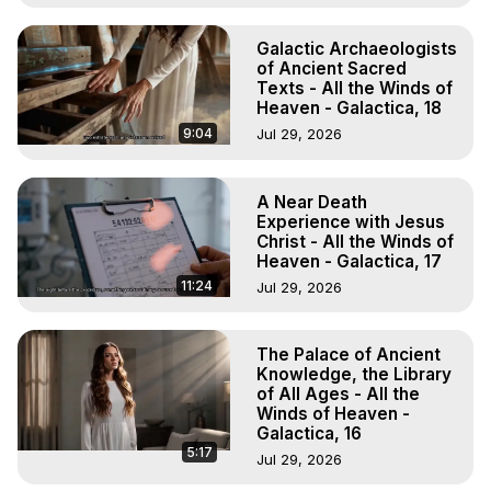
Galactic Archaeologists
of Ancient Sacred
Texts - All the Winds of
Heaven - Galactica, 18
9:04
Jul 29, 2026
A Near Death
Experience with Jesus
Christ - All the Winds of
Heaven - Galactica, 17
11:24
Jul 29, 2026
The Palace of Ancient
Knowledge, the Library
of All Ages - All the
Winds of Heaven -
Galactica, 16
5:17
Jul 29, 2026