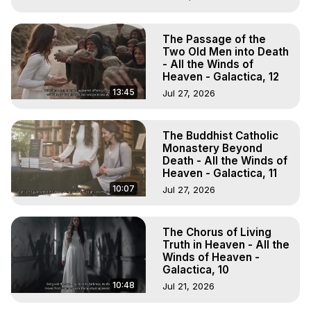
The Passage of the
Two Old Men into Death
- All the Winds of
Heaven - Galactica, 12
13:45
Jul 27, 2026
The Buddhist Catholic
Monastery Beyond
Death - All the Winds of
Heaven - Galactica, 11
10:07
Jul 27, 2026
The Chorus of Living
Truth in Heaven - All the
Winds of Heaven -
Galactica, 10
10:48
Jul 21, 2026