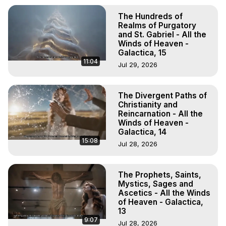
The Hundreds of
Realms of Purgatory
and St. Gabriel - All the
Winds of Heaven -
Galactica, 15
11:04
Jul 29, 2026
The Divergent Paths of
Christianity and
Reincarnation - All the
Winds of Heaven -
Galactica, 14
15:08
Jul 28, 2026
The Prophets, Saints,
Mystics, Sages and
Ascetics - All the Winds
of Heaven - Galactica,
13
9:07
Jul 28, 2026