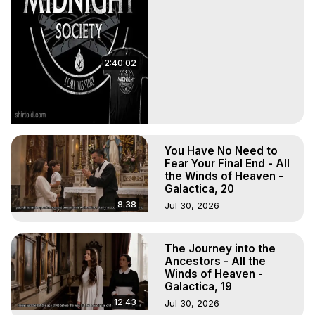
2:40:02
You Have No Need to
Fear Your Final End - All
the Winds of Heaven -
Galactica, 20
8:38
Jul 30, 2026
The Journey into the
Ancestors - All the
Winds of Heaven -
Galactica, 19
12:43
Jul 30, 2026