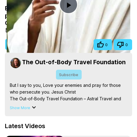
But I say to you, Love your enemies and
Play
pray for those who persecute you. Jesus
Christ
Video
Nov 9, 2025
Visit Site
Share
0
0
The Out-of-Body Travel Foundation
Subscribe
But I say to you, Love your enemies and pray for those 
who persecute you. Jesus Christ

The Out-of-Body Travel Foundation – Astral Travel and 
Astral Projection: Download Books, Films on Out-of-Body 
Show More
Experiences. (Ghosts, Reincarnation, Initiations, Heaven, 
Hell, Angels, Demons.) Out-of-Body Travel Author, 
Latest Videos
Marilynn Hughes

Out of Body Travel, Out of Body Experiences, Out of 