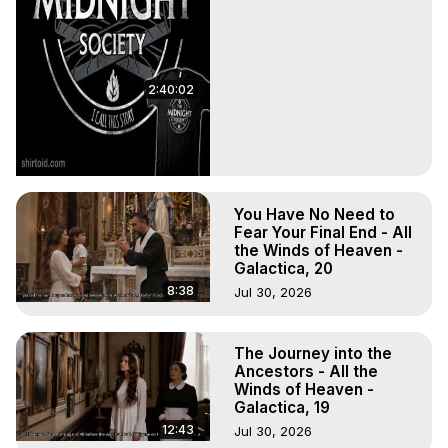
2:40:02
You Have No Need to
Fear Your Final End - All
the Winds of Heaven -
Galactica, 20
8:38
Jul 30, 2026
The Journey into the
Ancestors - All the
Winds of Heaven -
Galactica, 19
12:43
Jul 30, 2026