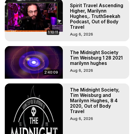
Body, Astral Travel, Astral Projection, Near Death 
Spirit Travel Ascending
Experiences, Mystical Experiences, OBE, OOBE, NDE
Higher, Marilynn
Hughes,. TruthSeekah
Podcast, Out of Body
Travel
1:10:11
Aug 6, 2026
The Midnight Society
Tim Weisburg 1 28 2021
marilynn hughes
Aug 6, 2026
2:40:09
The Midnight Society,
Tim Weisburg and
Marilynn Hughes, 8 4
2020, Out of Body
Travel
Aug 6, 2026