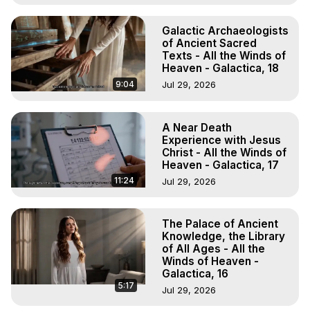
Galactic Archaeologists
of Ancient Sacred
Texts - All the Winds of
Heaven - Galactica, 18
9:04
Jul 29, 2026
A Near Death
Experience with Jesus
Christ - All the Winds of
Heaven - Galactica, 17
11:24
Jul 29, 2026
The Palace of Ancient
Knowledge, the Library
of All Ages - All the
Winds of Heaven -
Galactica, 16
5:17
Jul 29, 2026