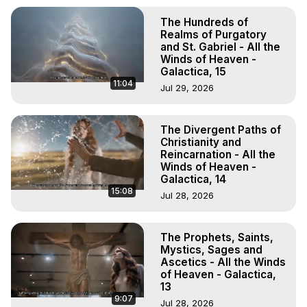
The Hundreds of
Realms of Purgatory
and St. Gabriel - All the
Winds of Heaven -
Galactica, 15
11:04
Jul 29, 2026
The Divergent Paths of
Christianity and
Reincarnation - All the
Winds of Heaven -
Galactica, 14
15:08
Jul 28, 2026
The Prophets, Saints,
Mystics, Sages and
Ascetics - All the Winds
of Heaven - Galactica,
13
9:07
Jul 28, 2026