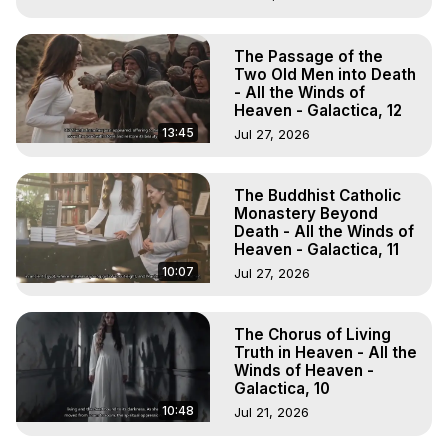
The Passage of the
Two Old Men into Death
- All the Winds of
Heaven - Galactica, 12
13:45
Jul 27, 2026
The Buddhist Catholic
Monastery Beyond
Death - All the Winds of
Heaven - Galactica, 11
10:07
Jul 27, 2026
The Chorus of Living
Truth in Heaven - All the
Winds of Heaven -
Galactica, 10
10:48
Jul 21, 2026