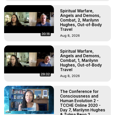
Spiritual Warfare,
Angels and Demons,
Combat, 2, Marilynn
Hughes, Out-of-Body
Travel
30:16
Aug 8, 2026
Spiritual Warfare,
Angels and Demons,
Combat, 1, Marilynn
Hughes, Out-of-Body
Travel
29:32
Aug 8, 2026
The Conference for
Consciousness and
Human Evolution 2 -
TCCHE Online 2020 -
Day 7, Marilynn Hughes
& Zulma Reyo 2