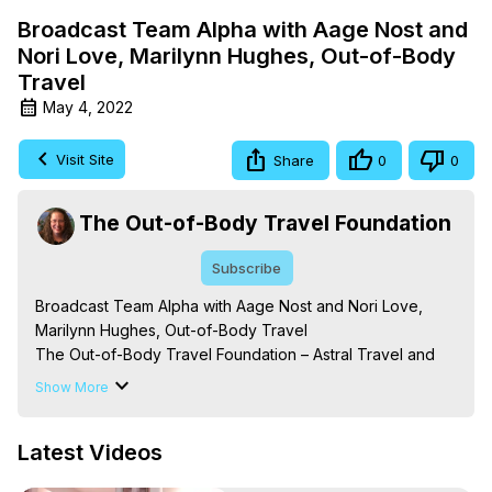
Broadcast Team Alpha with Aage Nost and
Nori Love, Marilynn Hughes, Out-of-Body
Travel
May 4, 2022
Visit Site
Share
0
0
The Out-of-Body Travel Foundation
Subscribe
Broadcast Team Alpha with Aage Nost and Nori Love, 
Marilynn Hughes, Out-of-Body Travel

The Out-of-Body Travel Foundation – Astral Travel and 
Astral Projection: Download Books, Films on Out-of-Body 
Show More
Experiences. (Ghosts, Reincarnation, Initiations, Heaven, 
Hell, Angels, Demons.) Out-of-Body Travel Author, 
Latest Videos
Marilynn Hughes

To Astral Project, How to Astral Travel, Music for Astral 