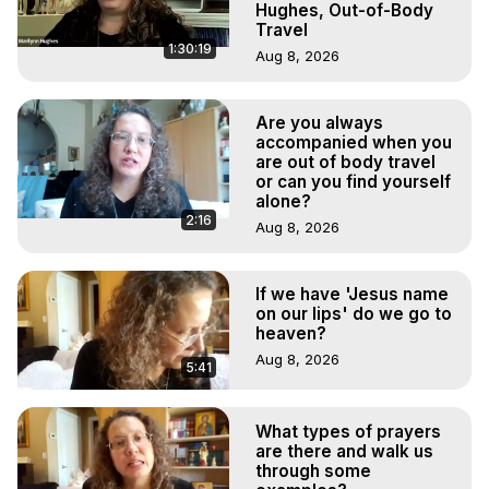
Hughes, Out-of-Body
Travel
1:30:19
Aug 8, 2026
Are you always
accompanied when you
are out of body travel
or can you find yourself
alone?
2:16
Aug 8, 2026
If we have 'Jesus name
on our lips' do we go to
heaven?
Aug 8, 2026
5:41
What types of prayers
are there and walk us
through some