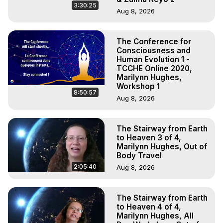
3:30:25
Aug 8, 2026
The Conference for
Consciousness and
Human Evolution 1 -
TCCHE Online 2020,
Marilynn Hughes,
Workshop 1
8:50:57
Aug 8, 2026
The Stairway from Earth
to Heaven 3 of 4,
Marilynn Hughes, Out of
Body Travel
2:05:40
Aug 8, 2026
The Stairway from Earth
to Heaven 4 of 4,
Marilynn Hughes, All