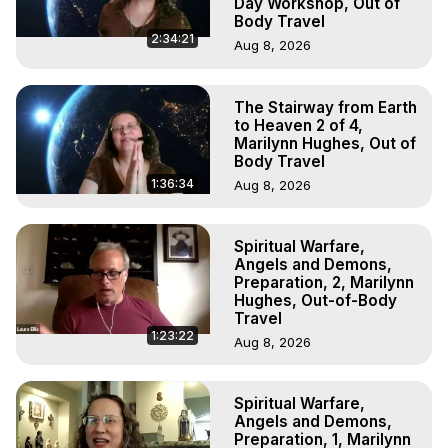
Day Workshop, Out of
Body Travel
2:34:21
Aug 8, 2026
The Stairway from Earth
to Heaven 2 of 4,
Marilynn Hughes, Out of
Body Travel
1:36:34
Aug 8, 2026
Spiritual Warfare,
Angels and Demons,
Preparation, 2, Marilynn
Hughes, Out-of-Body
Travel
1:23:22
Aug 8, 2026
Spiritual Warfare,
Angels and Demons,
Preparation, 1, Marilynn