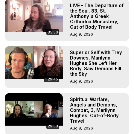
Projection, How to Have Out-of-Body Experiences, How 
LIVE - The Departure of
to do Astral Projection, What is Astral Travel, Out of Body 
the Soul, 83, St.
Experience Meaning, Outer Body Experience Meaning, 
Anthony's Greek
Orthodox Monastery,
Outer Body Experiences, Out of Body Travel, Out of 
Out of Body Travel
Body Experiences, Outer Body Experiences, To Astral 
35:50
Aug 9, 2026
Travel, Astral Projection, Near Death Experiences, 
Mystical Experiences, Marilynn Hughes

Main Website -
 https://outofbodytravel.org
Superior Self with Trey
Archive -
 https://outofbodytravel.wordpress.com
Downes, Marilynn
Hughes She Left Her
Body, Saw Demons Fill
the Sky
1:29:45
Aug 9, 2026
Spiritual Warfare,
Angels and Demons,
Combat, 3, Marilynn
Hughes, Out-of-Body
Travel
29:53
Aug 8, 2026