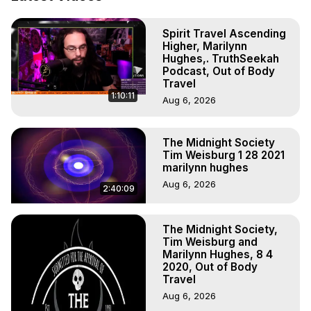
Marilynn Hughes

To Astral Project, How to Astral Travel, Music for Astral 
Spirit Travel Ascending
Projection, How to Have Out-of-Body Experiences, How 
Higher, Marilynn
to do Astral Projection, What is Astral Travel, Out of Body 
Hughes,. TruthSeekah
Experience Meaning, Outer Body Experience Meaning, 
Podcast, Out of Body
Outer Body Experiences, Out of Body Travel, Out of 
Travel
1:10:11
Body Experiences, Outer Body Experiences, To Astral 
Aug 6, 2026
Travel, Astral Projection, Near Death Experiences, 
Mystical Experiences, Marilynn Hughes

The Midnight Society
Main Website -
 https://outofbodytravel.org
Tim Weisburg 1 28 2021
Archive -
 https://outofbodytravel.wordpress.com
marilynn hughes
Aug 6, 2026
2:40:09
The Midnight Society,
Tim Weisburg and
Marilynn Hughes, 8 4
2020, Out of Body
Travel
Aug 6, 2026