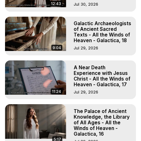
12:43
Jul 30, 2026
Galactic Archaeologists
of Ancient Sacred
Texts - All the Winds of
Heaven - Galactica, 18
9:04
Jul 29, 2026
A Near Death
Experience with Jesus
Christ - All the Winds of
Heaven - Galactica, 17
11:24
Jul 29, 2026
The Palace of Ancient
Knowledge, the Library
of All Ages - All the
Winds of Heaven -
Galactica, 16
5:17