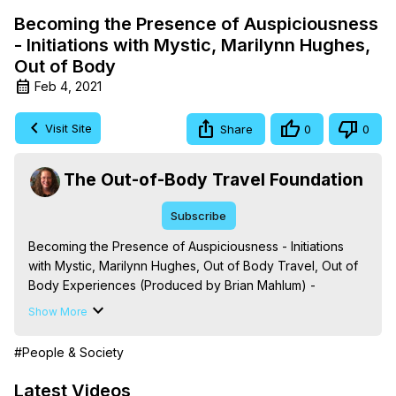
Becoming the Presence of Auspiciousness
- Initiations with Mystic, Marilynn Hughes,
Out of Body
Feb 4, 2021
Visit Site
Share
0
0
The Out-of-Body Travel Foundation
Subscribe
Becoming the Presence of Auspiciousness - Initiations 
with Mystic, Marilynn Hughes, Out of Body Travel, Out of 
Body Experiences (Produced by Brian Mahlum) -
https://outofbodytravel.org
Show More
The Out-of-Body Travel Foundation – Astral Travel and 
Astral Projection: Download Books, Films on Out-of-Body 
#People & Society
Experiences. (Ghosts, Reincarnation, Initiations, Heaven, 
Hell, Angels, Demons.) Out-of-Body Travel Author, 
Latest Videos