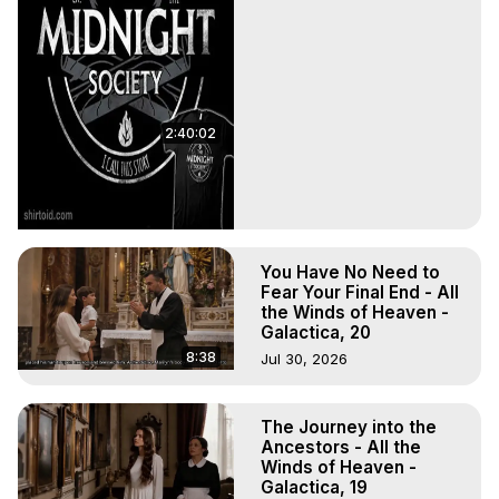
2:40:02
You Have No Need to
Fear Your Final End - All
the Winds of Heaven -
Galactica, 20
8:38
Jul 30, 2026
The Journey into the
Ancestors - All the
Winds of Heaven -
Galactica, 19