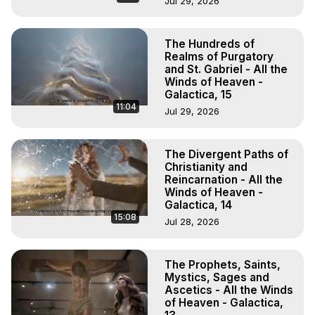
Jul 29, 2026
The Hundreds of
Realms of Purgatory
and St. Gabriel - All the
Winds of Heaven -
Galactica, 15
11:04
Jul 29, 2026
The Divergent Paths of
Christianity and
Reincarnation - All the
Winds of Heaven -
Galactica, 14
15:08
Jul 28, 2026
The Prophets, Saints,
Mystics, Sages and
Ascetics - All the Winds
of Heaven - Galactica,