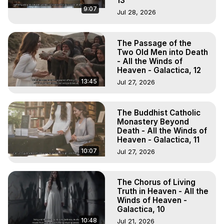
13
9:07
Jul 28, 2026
The Passage of the
Two Old Men into Death
- All the Winds of
Heaven - Galactica, 12
13:45
Jul 27, 2026
The Buddhist Catholic
Monastery Beyond
Death - All the Winds of
Heaven - Galactica, 11
10:07
Jul 27, 2026
The Chorus of Living
Truth in Heaven - All the
Winds of Heaven -
Galactica, 10
10:48
Jul 21, 2026