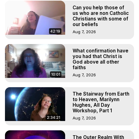
Experiences. (Ghosts, Reincarnation, Initiations, Heaven, 
Can you help those of
Hell, Angels, Demons.) Out-of-Body Travel Author, 
us who are non Catholic
Marilynn Hughes

Christians with some of
To Astral Project, How to Astral Travel, Music for Astral 
our beliefs
Projection, How to Have Out-of-Body Experiences, How 
42:19
Aug 7, 2026
to do Astral Projection, What is Astral Travel, Out of Body 
Experience Meaning, Outer Body Experience Meaning, 
Outer Body Experiences, Out of Body Travel, Out of 
What confirmation have
you had that Christ is
Body Experiences, Outer Body Experiences, To Astral 
God above all other
Travel, Astral Projection, Near Death Experiences, 
faiths
Mystical Experiences, Marilynn Hughes

10:01
Aug 7, 2026
Main Website -
 https://outofbodytravel.org
Archive -
 https://outofbodytravel.wordpress.com
The Stairway from Earth
to Heaven, Marilynn
Hughes, All Day
Workshop, Part 1
2:34:21
Aug 7, 2026
The Outer Realm With