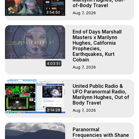
of-Body Travel
3:54:50
Aug 7, 2026
End of Days Marshall
Masters x Marilynn
Hughes, California
Prophecies,
Earthquakes, Kurt
Cobain
4:03:51
Aug 7, 2026
United Public Radio &
UFO Paranormal Radio,
Marilynn Hughes, Out of
Body Travel
2:14:28
Aug 7, 2026
Paranormal
Frequencies with Shane