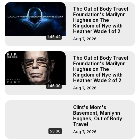
The Out of Body Travel
Foundation's Marilynn
Hughes on The
Kingdom of Nye with
Heather Wade 1 of 2
1:45:42
Aug 7, 2026
The Out of Body Travel
Foundation's Marilynn
Hughes on The
Kingdom of Nye with
Heather Wade 2 of 2
1:46:30
Aug 7, 2026
Clint's Mom's
Basement, Marilynn
Hughes, Out of Body
Travel
53:06
Aug 7, 2026