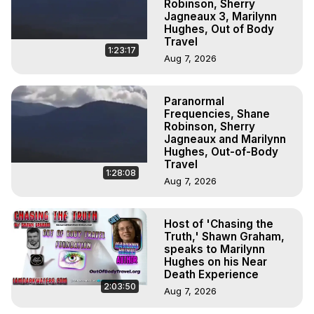
Robinson, Sherry
Jagneaux 3, Marilynn
Hughes, Out of Body
Travel
1:23:17
Aug 7, 2026
Paranormal
Frequencies, Shane
Robinson, Sherry
Jagneaux and Marilynn
Hughes, Out-of-Body
Travel
1:28:08
Aug 7, 2026
Host of 'Chasing the
Truth,' Shawn Graham,
speaks to Marilynn
Hughes on his Near
Death Experience
2:03:50
Aug 7, 2026