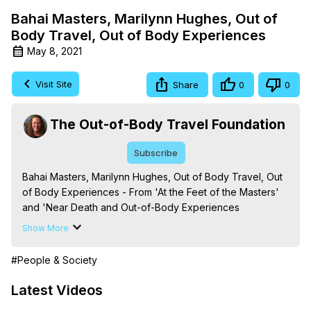
Bahai Masters, Marilynn Hughes, Out of
Body Travel, Out of Body Experiences
May 8, 2021
Visit Site
Share
0
0
The Out-of-Body Travel Foundation
Subscribe
Bahai Masters, Marilynn Hughes, Out of Body Travel, Out 
of Body Experiences - From 'At the Feet of the Masters' 
and 'Near Death and Out-of-Body Experiences 
(Auspicious Births and Deaths): Of the Prophets, Saints, 
Show More
Mystics and Sages in World Religion,' By Marilynn 
Hughes. (Produced by Brian Mahlum, Mysteries 
#People & Society
Productions)

The Out-of-Body Travel Foundation – Astral Travel and 
Latest Videos
Astral Projection: Download Books, Films on Out-of-Body 