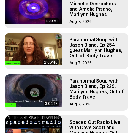
Michelle Desrochers
and Amelia Pisano,
Marilynn Hughes
1:29:51
Aug 7, 2026
Paranormal Soup with
Jason Bland, Ep 254
guest Marilynn Hughes,
Out-of-Body Travel
2:06:46
Aug 7, 2026
Paranormal Soup with
Jason Bland, Ep 229,
Marilynn Hughes, Out of
Body Travel
3:04:17
Aug 7, 2026
Spaced Out Radio Live
with Dave Scott and
Marilynn Hughes, Out-