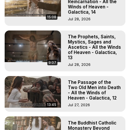
Reincarnation - All the
Winds of Heaven -
Galactica, 14
15:08
Jul 28, 2026
The Prophets, Saints,
Mystics, Sages and
Ascetics - All the Winds
of Heaven - Galactica,
13
9:07
Jul 28, 2026
The Passage of the
Two Old Men into Death
- All the Winds of
Heaven - Galactica, 12
13:45
Jul 27, 2026
The Buddhist Catholic
Monastery Beyond