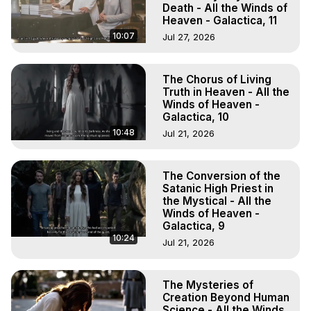
Death - All the Winds of
Heaven - Galactica, 11
10:07
Jul 27, 2026
The Chorus of Living
Truth in Heaven - All the
Winds of Heaven -
Galactica, 10
10:48
Jul 21, 2026
The Conversion of the
Satanic High Priest in
the Mystical - All the
Winds of Heaven -
Galactica, 9
10:24
Jul 21, 2026
The Mysteries of
Creation Beyond Human
Science - All the Winds