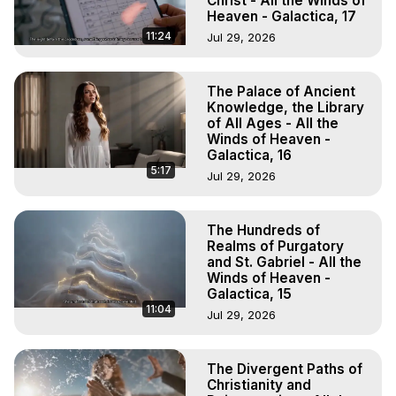
Christ - All the Winds of
Heaven - Galactica, 17
11:24
Jul 29, 2026
The Palace of Ancient
Knowledge, the Library
of All Ages - All the
Winds of Heaven -
Galactica, 16
5:17
Jul 29, 2026
The Hundreds of
Realms of Purgatory
and St. Gabriel - All the
Winds of Heaven -
Galactica, 15
11:04
Jul 29, 2026
The Divergent Paths of
Christianity and