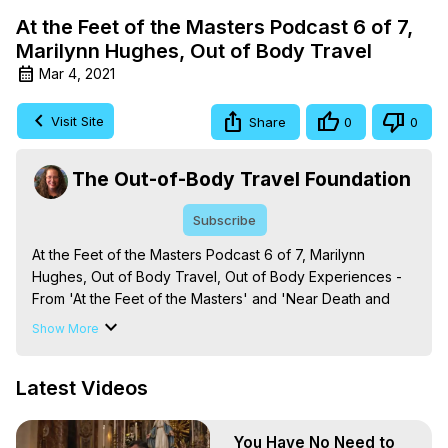
At the Feet of the Masters Podcast 6 of 7,
Marilynn Hughes, Out of Body Travel
Mar 4, 2021
Visit Site
Share
0
0
The Out-of-Body Travel Foundation
Subscribe
At the Feet of the Masters Podcast 6 of 7, Marilynn 
Hughes, Out of Body Travel, Out of Body Experiences - 
From 'At the Feet of the Masters' and 'Near Death and 
Out-of-Body Experiences (Auspicious Births and Deaths): 
Show More
Of the Prophets, Saints, Mystics and Sages in World 
Religion,' By Marilynn Hughes. (Produced by Brian 
Latest Videos
Mahlum, Mysteries Productions)

The Out-of-Body Travel Foundation – Astral Travel and 
Astral Projection: Download Books, Films on Out-of-Body 
You Have No Need to