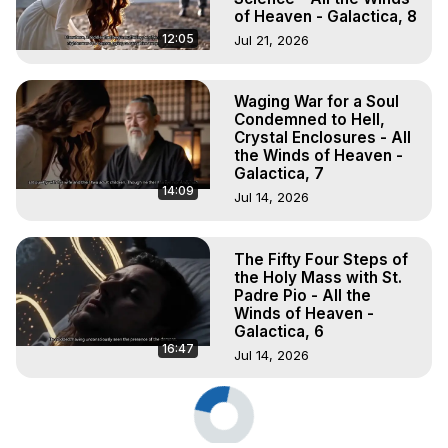
of Heaven - Galactica, 8
12:05
Jul 21, 2026
Waging War for a Soul
Condemned to Hell,
Crystal Enclosures - All
the Winds of Heaven -
Galactica, 7
14:09
Jul 14, 2026
The Fifty Four Steps of
the Holy Mass with St.
Padre Pio - All the
Winds of Heaven -
Galactica, 6
16:47
Jul 14, 2026