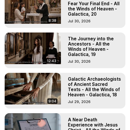
Experiences. (Ghosts, Reincarnation, Initiations, Heaven, 
Fear Your Final End - All
Hell, Angels, Demons.) Out-of-Body Travel Author, 
the Winds of Heaven -
Galactica, 20
Marilynn Hughes

To Astral Project, How to Astral Travel, Music for Astral 
8:38
Jul 30, 2026
Projection, How to Have Out-of-Body Experiences, How 
to do Astral Projection, What is Astral Travel, Out of Body 
The Journey into the
Experience Meaning, Outer Body Experience Meaning, 
Ancestors - All the
Outer Body Experiences, Out of Body Travel, Out of 
Winds of Heaven -
Body Experiences, Outer Body Experiences, To Astral 
Galactica, 19
Travel, Astral Projection, Near Death Experiences, 
12:43
Jul 30, 2026
Mystical Experiences, Marilynn Hughes

Main Website -
 https://outofbodytravel.org
Archive -
 https://outofbodytravel.wordpress.com
Galactic Archaeologists
of Ancient Sacred
Texts - All the Winds of
Heaven - Galactica, 18
9:04
Jul 29, 2026
A Near Death
Experience with Jesus