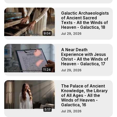
Galactic Archaeologists
of Ancient Sacred
Texts - All the Winds of
Heaven - Galactica, 18
9:04
Jul 29, 2026
A Near Death
Experience with Jesus
Christ - All the Winds of
Heaven - Galactica, 17
11:24
Jul 29, 2026
The Palace of Ancient
Knowledge, the Library
of All Ages - All the
Winds of Heaven -
Galactica, 16
5:17
Jul 29, 2026