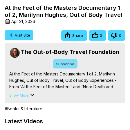
At the Feet of the Masters Documentary 1
of 2, Marilynn Hughes, Out of Body Travel
Apr 21, 2026
Visit Site
Share
0
0
The Out-of-Body Travel Foundation
Subscribe
At the Feet of the Masters Documentary 1 of 2, Marilynn 
Hughes, Out of Body Travel, Out of Body Experiences - 
From 'At the Feet of the Masters' and 'Near Death and 
Out-of-Body Experiences (Auspicious Births and Deaths): 
Show More
Of the Prophets, Saints, Mystics and Sages in World 
Religion,' By Marilynn Hughes. (Produced by Brian 
#Books & Literature
Mahlum, Mysteries Productions)

The Out-of-Body Travel Foundation – Astral Travel and 
Latest Videos
Astral Projection: Download Books, Films on Out-of-Body 