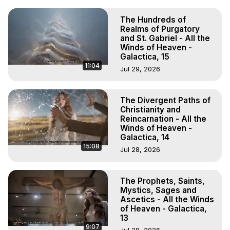
The Hundreds of
Realms of Purgatory
and St. Gabriel - All the
Winds of Heaven -
Galactica, 15
11:04
Jul 29, 2026
The Divergent Paths of
Christianity and
Reincarnation - All the
Winds of Heaven -
Galactica, 14
15:08
Jul 28, 2026
The Prophets, Saints,
Mystics, Sages and
Ascetics - All the Winds
of Heaven - Galactica,
13
9:07