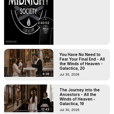
2:40:02
You Have No Need to
Fear Your Final End - All
the Winds of Heaven -
Galactica, 20
8:38
Jul 30, 2026
The Journey into the
Ancestors - All the
Winds of Heaven -
Galactica, 19
12:43
Jul 30, 2026