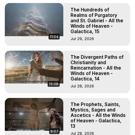
The Hundreds of
Realms of Purgatory
and St. Gabriel - All the
Winds of Heaven -
Galactica, 15
11:04
Jul 29, 2026
The Divergent Paths of
Christianity and
Reincarnation - All the
Winds of Heaven -
Galactica, 14
15:08
Jul 28, 2026
The Prophets, Saints,
Mystics, Sages and
Ascetics - All the Winds
of Heaven - Galactica,
13
9:07
Jul 28, 2026