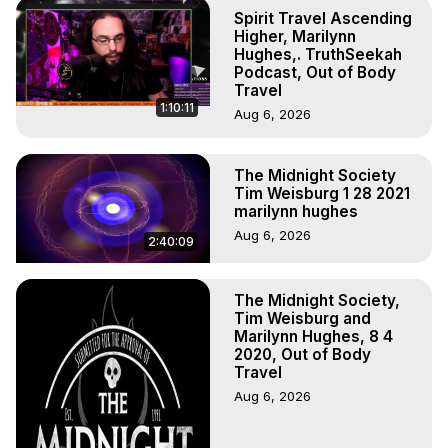
Marilynn Hughes

Spirit Travel Ascending
To Astral Project, How to Astral Travel, Music for Astral 
Higher, Marilynn
Projection, How to Have Out-of-Body Experiences, How 
Hughes,. TruthSeekah
Podcast, Out of Body
to do Astral Projection, What is Astral Travel, Out of Body 
Travel
Experience Meaning, Outer Body Experience Meaning, 
1:10:11
Aug 6, 2026
Outer Body Experiences, Out of Body Travel, Out of 
Body Experiences, Outer Body Experiences, To Astral 
Travel, Astral Projection, Near Death Experiences, 
The Midnight Society
Mystical Experiences, Marilynn Hughes

Tim Weisburg 1 28 2021
Main Website -
 https://outofbodytravel.org
marilynn hughes
Archive -
 https://outofbodytravel.wordpress.com
Aug 6, 2026
2:40:09
The Midnight Society,
Tim Weisburg and
Marilynn Hughes, 8 4
2020, Out of Body
Travel
Aug 6, 2026