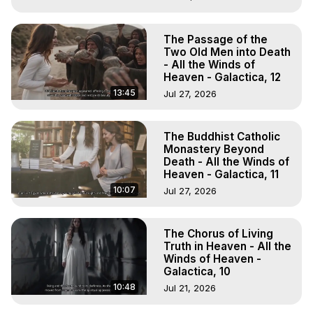
The Passage of the
Two Old Men into Death
- All the Winds of
Heaven - Galactica, 12
13:45
Jul 27, 2026
The Buddhist Catholic
Monastery Beyond
Death - All the Winds of
Heaven - Galactica, 11
10:07
Jul 27, 2026
The Chorus of Living
Truth in Heaven - All the
Winds of Heaven -
Galactica, 10
10:48
Jul 21, 2026