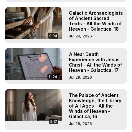
Galactic Archaeologists
of Ancient Sacred
Texts - All the Winds of
Heaven - Galactica, 18
9:04
Jul 29, 2026
A Near Death
Experience with Jesus
Christ - All the Winds of
Heaven - Galactica, 17
11:24
Jul 29, 2026
The Palace of Ancient
Knowledge, the Library
of All Ages - All the
Winds of Heaven -
Galactica, 16
5:17
Jul 29, 2026