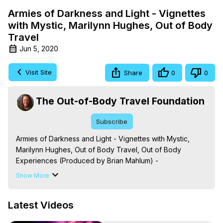
Armies of Darkness and Light - Vignettes
with Mystic, Marilynn Hughes, Out of Body
Travel
Jun 5, 2020
Visit Site
Share
0
0
The Out-of-Body Travel Foundation
Subscribe
Armies of Darkness and Light - Vignettes with Mystic, 
Marilynn Hughes, Out of Body Travel, Out of Body 
Experiences (Produced by Brian Mahlum) -
https://outofbodytravel.org
Show More
The Out-of-Body Travel Foundation – Astral Travel and 
Astral Projection: Download Books, Films on Out-of-Body 
Latest Videos
Experiences. (Ghosts, Reincarnation, Initiations, Heaven, 
Hell, Angels, Demons.) Out-of-Body Travel Author, 