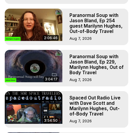
Paranormal Soup with
Jason Bland, Ep 254
guest Marilynn Hughes,
Out-of-Body Travel
2:06:46
Aug 7, 2026
Paranormal Soup with
Jason Bland, Ep 229,
Marilynn Hughes, Out of
Body Travel
3:04:17
Aug 7, 2026
Spaced Out Radio Live
with Dave Scott and
Marilynn Hughes, Out-
of-Body Travel
3:54:50
Aug 7, 2026