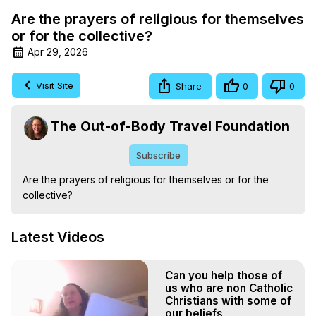
Are the prayers of religious for themselves
or for the collective?
Apr 29, 2026
Visit Site
Share
0
0
The Out-of-Body Travel Foundation
Subscribe
Are the prayers of religious for themselves or for the 
collective?
Latest Videos
Can you help those of
us who are non Catholic
Christians with some of
our beliefs