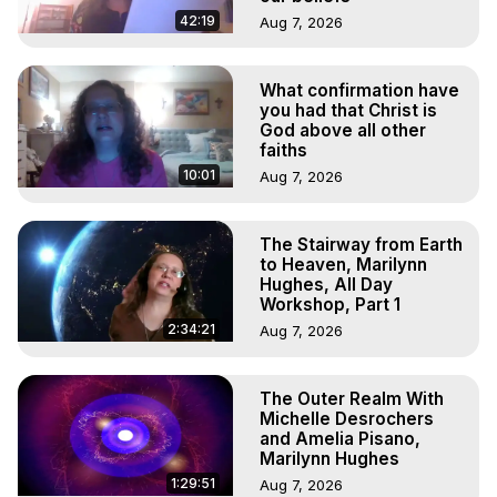
42:19
Aug 7, 2026
What confirmation have
you had that Christ is
God above all other
faiths
10:01
Aug 7, 2026
The Stairway from Earth
to Heaven, Marilynn
Hughes, All Day
Workshop, Part 1
2:34:21
Aug 7, 2026
The Outer Realm With
Michelle Desrochers
and Amelia Pisano,
Marilynn Hughes
1:29:51
Aug 7, 2026