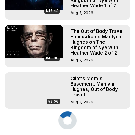
Kingdom of Nye with
Heather Wade 1 of 2
1:45:42
Aug 7, 2026
The Out of Body Travel
Foundation's Marilynn
Hughes on The
Kingdom of Nye with
Heather Wade 2 of 2
1:46:30
Aug 7, 2026
Clint's Mom's
Basement, Marilynn
Hughes, Out of Body
Travel
53:06
Aug 7, 2026