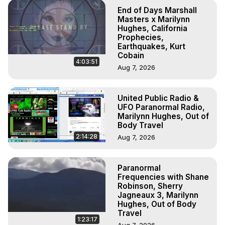
End of Days Marshall
Masters x Marilynn
Hughes, California
Prophecies,
Earthquakes, Kurt
Cobain
4:03:51
Aug 7, 2026
United Public Radio &
UFO Paranormal Radio,
Marilynn Hughes, Out of
Body Travel
2:14:28
Aug 7, 2026
Paranormal
Frequencies with Shane
Robinson, Sherry
Jagneaux 3, Marilynn
Hughes, Out of Body
Travel
1:23:17