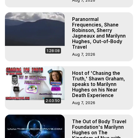
Aug 7, 2026
Paranormal
Frequencies, Shane
Robinson, Sherry
Jagneaux and Marilynn
Hughes, Out-of-Body
Travel
1:28:08
Aug 7, 2026
Host of 'Chasing the
Truth,' Shawn Graham,
speaks to Marilynn
Hughes on his Near
Death Experience
2:03:50
Aug 7, 2026
The Out of Body Travel
Foundation's Marilynn
Hughes on The