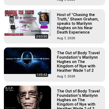
Host of 'Chasing the
Truth,' Shawn Graham,
speaks to Marilynn
Hughes on his Near
Death Experience
2:03:50
Aug 7, 2026
The Out of Body Travel
Foundation's Marilynn
Hughes on The
Kingdom of Nye with
Heather Wade 1 of 2
1:45:42
Aug 7, 2026
The Out of Body Travel
Foundation's Marilynn
Hughes on The
Kingdom of Nye with
Heather Wade 2 of 2