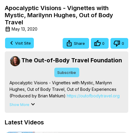
Apocalyptic Visions - Vignettes with
Mystic, Marilynn Hughes, Out of Body
Travel
May 13, 2020
Visit Site
Share
0
0
The Out-of-Body Travel Foundation
Subscribe
Apocalyptic Visions - Vignettes with Mystic, Marilynn 
Hughes, Out of Body Travel, Out of Body Experiences 
(Produced by Brian Mahlum)
 https://outofbodytravel.org
The Out-of-Body Travel Foundation – Astral Travel and 
Show More
Astral Projection: Download Books, Films on Out-of-Body 
Experiences. (Ghosts, Reincarnation, Initiations, Heaven, 
Latest Videos
Hell, Angels, Demons.) Out-of-Body Travel Author, 
Marilynn Hughes
