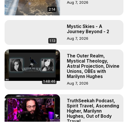
Aug 7, 2026
2:14
Mystic Skies - A
Journey Beyond - 2
Aug 7, 2026
1:13
The Outer Realm,
Mystical Theology,
Astral Projection, Divine
Unions, OBEs with
Marilynn Hughes
1:48:46
Aug 7, 2026
TruthSeekah Podcast,
Spirit Travel, Ascending
Higher, Marilynn
Hughes, Out of Body
Travel
1:10:11
Aug 6, 2026