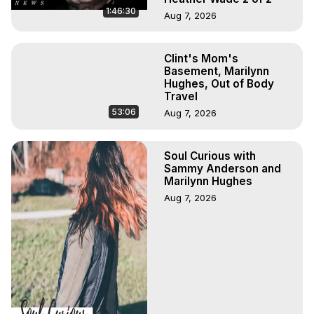
1:46:30
Aug 7, 2026
Clint's Mom's
Basement, Marilynn
Hughes, Out of Body
Travel
53:06
Aug 7, 2026
Soul Curious with
Sammy Anderson and
Marilynn Hughes
Aug 7, 2026