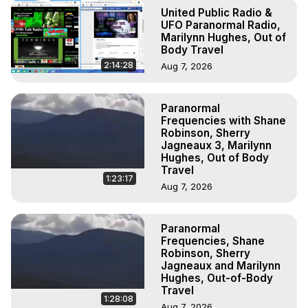
To Astral Project, How to Astral Travel, Music for Astral 
United Public Radio &
Projection, How to Have Out-of-Body Experiences, How 
UFO Paranormal Radio,
to do Astral Projection, What is Astral Travel, Out of Body 
Marilynn Hughes, Out of
Body Travel
Experience Meaning, Outer Body Experience Meaning, 
Outer Body Experiences, Out of Body Travel, Out of 
2:14:28
Aug 7, 2026
Body Experiences, Outer Body Experiences, To Astral 
Travel, Astral Projection, Near Death Experiences, 
Paranormal
Mystical Experiences, Marilynn Hughes

Frequencies with Shane
Main Website -
 https://outofbodytravel.org
Robinson, Sherry
Archive -
 https://outofbodytravel.wordpress.com
Jagneaux 3, Marilynn
Hughes, Out of Body
Travel
1:23:17
Aug 7, 2026
Paranormal
Frequencies, Shane
Robinson, Sherry
Jagneaux and Marilynn
Hughes, Out-of-Body
Travel
1:28:08
Aug 7, 2026