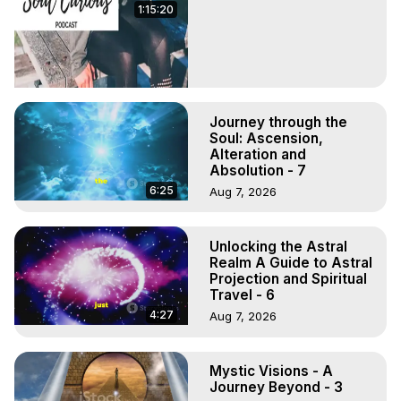
1:15:20
Journey through the
Soul: Ascension,
Alteration and
Absolution - 7
6:25
Aug 7, 2026
Unlocking the Astral
Realm A Guide to Astral
Projection and Spiritual
Travel - 6
4:27
Aug 7, 2026
Mystic Visions - A
Journey Beyond - 3