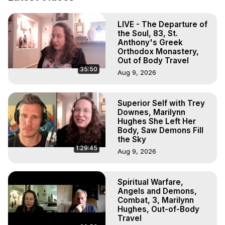
Body, Astral Travel, Astral Projection, Near Death 
Experiences, Mystical Experiences, OBE, OOBE, NDE
LIVE - The Departure of
the Soul, 83, St.
Anthony's Greek
Orthodox Monastery,
Out of Body Travel
35:50
Aug 9, 2026
Superior Self with Trey
Downes, Marilynn
Hughes She Left Her
Body, Saw Demons Fill
the Sky
1:29:45
Aug 9, 2026
Spiritual Warfare,
Angels and Demons,
Combat, 3, Marilynn
Hughes, Out-of-Body
Travel