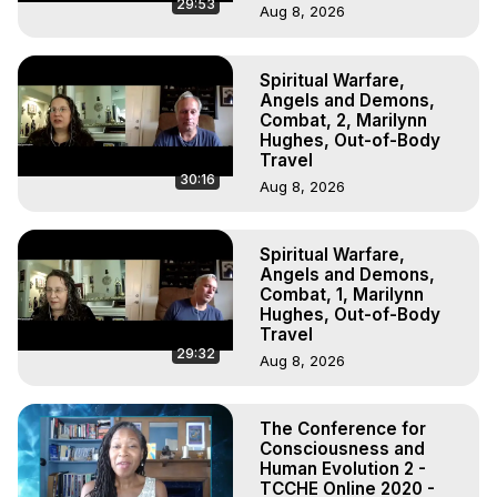
29:53
Aug 8, 2026
Spiritual Warfare,
Angels and Demons,
Combat, 2, Marilynn
Hughes, Out-of-Body
Travel
30:16
Aug 8, 2026
Spiritual Warfare,
Angels and Demons,
Combat, 1, Marilynn
Hughes, Out-of-Body
Travel
29:32
Aug 8, 2026
The Conference for
Consciousness and
Human Evolution 2 -
TCCHE Online 2020 -