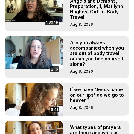
Angels and Demons,
Preparation, 1, Marilynn
Hughes, Out-of-Body
Travel
1:30:19
Aug 8, 2026
Are you always
accompanied when you
are out of body travel
or can you find yourself
alone?
2:16
Aug 8, 2026
If we have 'Jesus name
on our lips' do we go to
heaven?
Aug 8, 2026
5:41
What types of prayers
are there and walk us