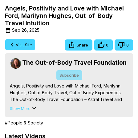
Angels, Positivity and Love with Michael
Ford, Marilynn Hughes, Out-of-Body
Travel Intuition
Sep 26, 2025
Visit Site
Share
0
0
The Out-of-Body Travel Foundation
Subscribe
Angels, Positivity and Love with Michael Ford, Marilynn 
Hughes, Out of Body Travel, Out of Body Experiences

The Out-of-Body Travel Foundation – Astral Travel and 
Astral Projection: Download Books, Films on Out-of-Body 
Show More
Experiences. (Ghosts, Reincarnation, Initiations, Heaven, 
Hell, Angels, Demons.) Out-of-Body Travel Author, 
#People & Society
Marilynn Hughes

Out of Body Travel, Out of Body Experiences, Out of 
Latest Videos