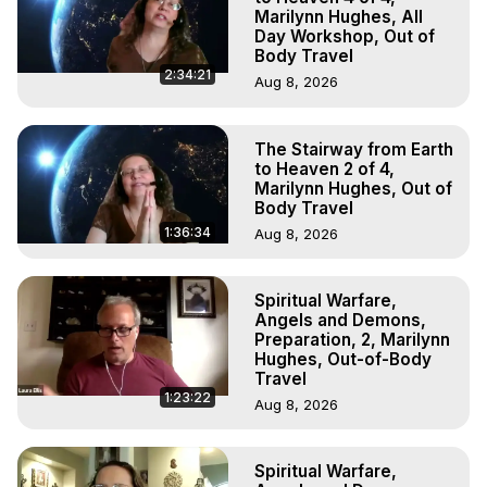
Marilynn Hughes, All
Day Workshop, Out of
Body Travel
2:34:21
Aug 8, 2026
The Stairway from Earth
to Heaven 2 of 4,
Marilynn Hughes, Out of
Body Travel
1:36:34
Aug 8, 2026
Spiritual Warfare,
Angels and Demons,
Preparation, 2, Marilynn
Hughes, Out-of-Body
Travel
1:23:22
Aug 8, 2026
Spiritual Warfare,