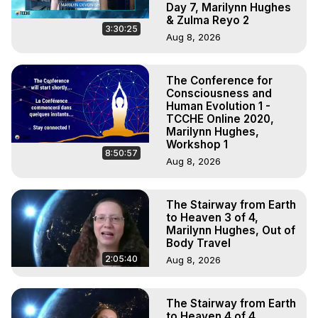
Day 7, Marilynn Hughes
& Zulma Reyo 2
3:30:25
Aug 8, 2026
The Conference for
Consciousness and
Human Evolution 1 -
TCCHE Online 2020,
Marilynn Hughes,
Workshop 1
8:50:57
Aug 8, 2026
The Stairway from Earth
to Heaven 3 of 4,
Marilynn Hughes, Out of
Body Travel
2:05:40
Aug 8, 2026
The Stairway from Earth
to Heaven 4 of 4,