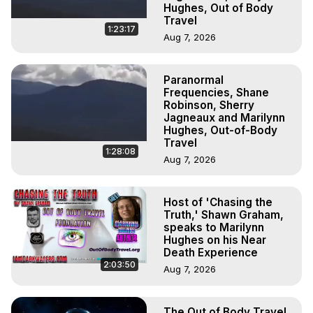
Hughes, Out of Body
Travel
1:23:17
Aug 7, 2026
Paranormal
Frequencies, Shane
Robinson, Sherry
Jagneaux and Marilynn
Hughes, Out-of-Body
Travel
1:28:08
Aug 7, 2026
Host of 'Chasing the
Truth,' Shawn Graham,
speaks to Marilynn
Hughes on his Near
Death Experience
2:03:50
Aug 7, 2026
The Out of Body Travel