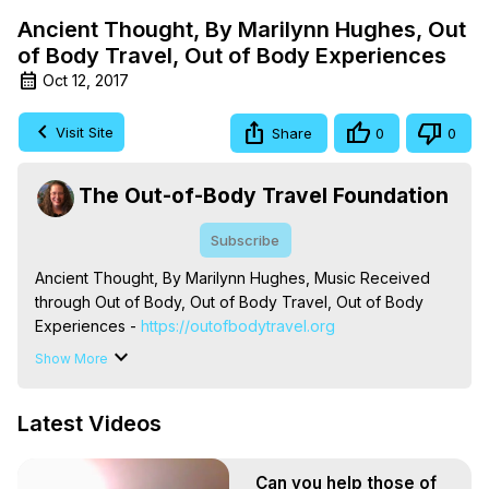
Ancient Thought, By Marilynn Hughes, Out
of Body Travel, Out of Body Experiences
Oct 12, 2017
Visit Site
Share
0
0
The Out-of-Body Travel Foundation
Subscribe
Ancient Thought, By Marilynn Hughes, Music Received 
through Out of Body, Out of Body Travel, Out of Body 
Experiences -
 https://outofbodytravel.org
The Out-of-Body Travel Foundation – Astral Travel and 
Show More
Astral Projection: Download Books, Films on Out-of-Body 
Experiences. (Ghosts, Reincarnation, Initiations, Heaven, 
Latest Videos
Hell, Angels, Demons.) Out-of-Body Travel Author, 
Marilynn Hughes

To Astral Project, How to Astral Travel, Music for Astral 
Can you help those of