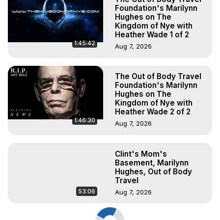
Foundation's Marilynn
Hughes on The
Kingdom of Nye with
Heather Wade 1 of 2
1:45:42
Aug 7, 2026
The Out of Body Travel
Foundation's Marilynn
Hughes on The
Kingdom of Nye with
Heather Wade 2 of 2
1:46:30
Aug 7, 2026
Clint's Mom's
Basement, Marilynn
Hughes, Out of Body
Travel
53:06
Aug 7, 2026