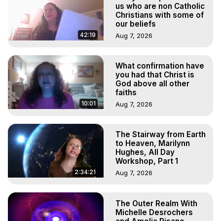
Projection, How to Have Out-of-Body Experiences, How 
us who are non Catholic
to do Astral Projection, What is Astral Travel, Out of Body 
Christians with some of
our beliefs
Experience Meaning, Outer Body Experience Meaning, 
Outer Body Experiences, Out of Body Travel, Out of 
42:19
Aug 7, 2026
Body Experiences, Outer Body Experiences, To Astral 
Travel, Astral Projection, Near Death Experiences, 
What confirmation have
Mystical Experiences, Marilynn Hughes

you had that Christ is
Main Website -
 https://outofbodytravel.org
God above all other
Archive -
 https://outofbodytravel.wordpress.com
faiths
10:01
Aug 7, 2026
The Stairway from Earth
to Heaven, Marilynn
Hughes, All Day
Workshop, Part 1
2:34:21
Aug 7, 2026
The Outer Realm With
Michelle Desrochers