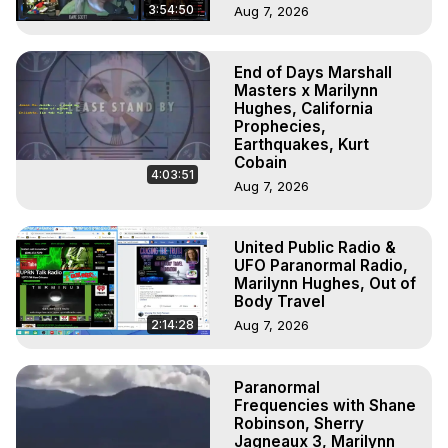
3:54:50
Aug 7, 2026
End of Days Marshall
Masters x Marilynn
Hughes, California
Prophecies,
Earthquakes, Kurt
Cobain
4:03:51
Aug 7, 2026
United Public Radio &
UFO Paranormal Radio,
Marilynn Hughes, Out of
Body Travel
2:14:28
Aug 7, 2026
Paranormal
Frequencies with Shane
Robinson, Sherry
Jagneaux 3, Marilynn