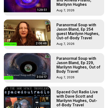
and Amelia Pisano,
Marilynn Hughes
1:29:51
Aug 7, 2026
Paranormal Soup with
Jason Bland, Ep 254
guest Marilynn Hughes,
Out-of-Body Travel
2:06:46
Aug 7, 2026
Paranormal Soup with
Jason Bland, Ep 229,
Marilynn Hughes, Out of
Body Travel
3:04:17
Aug 7, 2026
Spaced Out Radio Live
with Dave Scott and
Marilynn Hughes, Out-
of-Body Travel