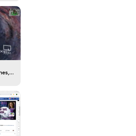
n
hes,