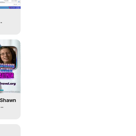
' Shawn