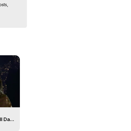
sts, 
iences, 
 Copyright 
ll Day