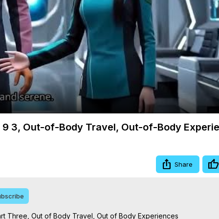
Video
m 9 3, Out-of-Body Travel, Out-of-Body Experi
Share
bscribe
rt Three, Out of Body Travel, Out of Body Experiences
