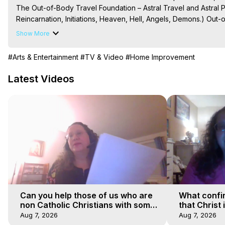
The Out-of-Body Travel Foundation – Astral Travel and Astral 
Reincarnation, Initiations, Heaven, Hell, Angels, Demons.) Out-
Out of Body Travel, Out of Body Experiences, Out of Body, Astr
Show More
OBE, OOBE, NDE

The Out-of-Body Travel Foundation Feature Films and Astral Pr
#Arts & Entertainment
#TV & Video
#Home Improvement
2025 Marilynn Hughes
Latest Videos
Can you help those of us who are
What confi
non Catholic Christians with some
that Christ 
of our beliefs
faiths
Aug 7, 2026
Aug 7, 2026