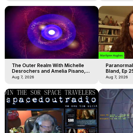
The Outer Realm With Michelle
Paranormal
Desrochers and Amelia Pisano,
Bland, Ep 2
Marilynn Hughes
Hughes, Ou
Aug 7, 2026
Aug 7, 2026