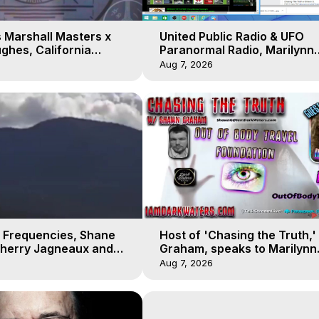
 Marshall Masters x
United Public Radio & UFO
ghes, California
Paranormal Radio, Marilynn
 Earthquakes, Kurt
Hughes, Out of Body Travel
Aug 7, 2026
 Frequencies, Shane
Host of 'Chasing the Truth,
Sherry Jagneaux and
Graham, speaks to Marilynn
ughes, Out-of-Body
Hughes on his Near Death
Aug 7, 2026
Experience