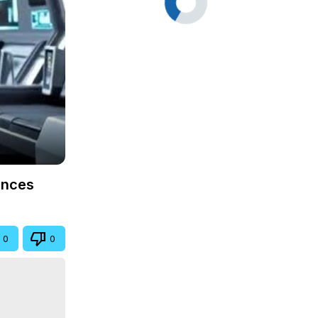
ences
0
0