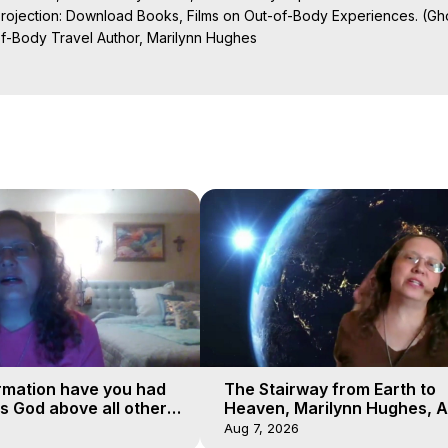
Projection: Download Books, Films on Out-of-Body Experiences. (Gho
of-Body Travel Author, Marilynn Hughes

al Travel, Astral Projection, Near Death Experiences, Mystical Exper
ojection Films, Written, Directed and Produced by Marilynn Hughes -
rmation have you had
The Stairway from Earth to
is God above all other
Heaven, Marilynn Hughes, A
Workshop, Part 1
Aug 7, 2026