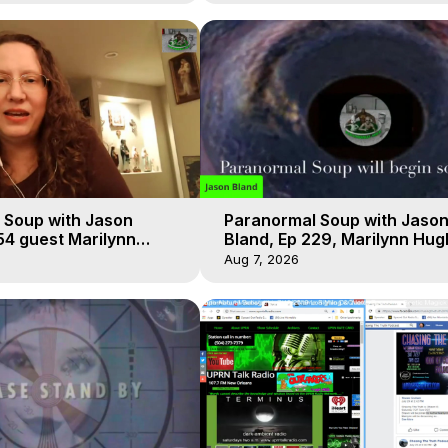
 Soup with Jason
Paranormal Soup with Jaso
54 guest Marilynn
Bland, Ep 229, Marilynn Hug
t-of-Body Travel
Out of Body Travel
Aug 7, 2026