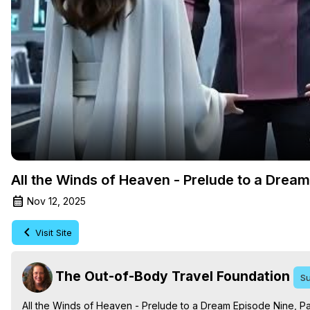
All the Winds of Heaven - Prelude to a Drea
Nov 12, 2025
Visit Site
The Out-of-Body Travel Foundation
Su
All the Winds of Heaven - Prelude to a Dream Episode Nine, Pa