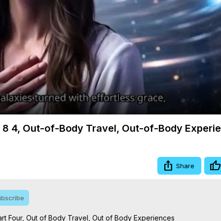
Video
m 8 4, Out-of-Body Travel, Out-of-Body Experi
Share
bscribe
rt Four, Out of Body Travel, Out of Body Experiences
