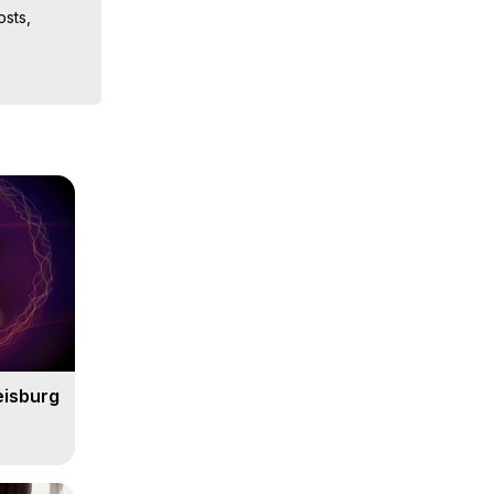
sts, 
iences, 
 Copyright 
eisburg