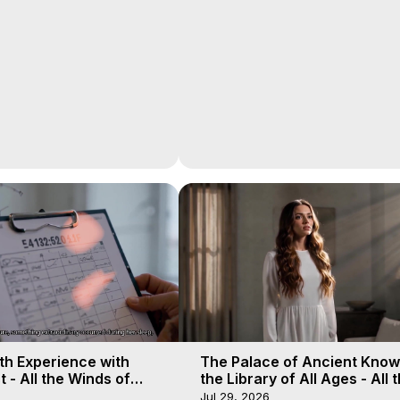
th Experience with
The Palace of Ancient Know
 - All the Winds of
the Library of All Ages - All 
lactica, 17
Winds of Heaven - Galactica
Jul 29, 2026