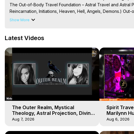
The Out-of-Body Travel Foundation – Astral Travel and Astral 
Reincarnation, Initiations, Heaven, Hell, Angels, Demons.) Out-
Out of Body Travel, Out of Body Experiences, Out of Body, Astr
Show More
OBE, OOBE, NDE

The Out-of-Body Travel Foundation Feature Films and Astral Pr
Latest Videos
2025 Marilynn Hughes
The Outer Realm, Mystical
Spirit Trav
Theology, Astral Projection, Divine
Marilynn H
Unions, OBEs with Marilynn
Podcast, Ou
Aug 7, 2026
Aug 6, 2026
Hughes