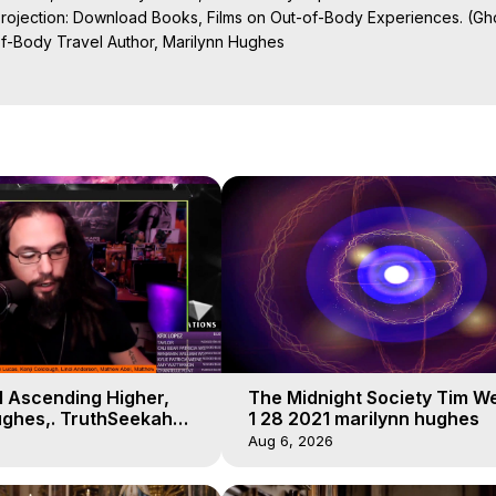
Projection: Download Books, Films on Out-of-Body Experiences. (Gho
of-Body Travel Author, Marilynn Hughes

al Travel, Astral Projection, Near Death Experiences, Mystical Exper
ojection Films, Written, Directed and Produced by Marilynn Hughes -
el Ascending Higher,
The Midnight Society Tim W
ughes,. TruthSeekah
1 28 2021 marilynn hughes
t of Body Travel
Aug 6, 2026