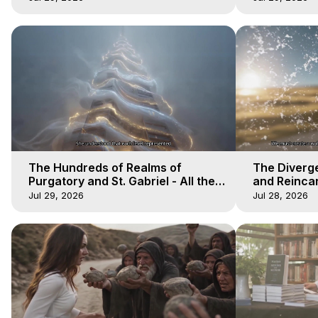
The Hundreds of Realms of
The Diverge
Purgatory and St. Gabriel - All the
and Reincar
Winds of Heaven - Galactica, 15
of Heaven -
Jul 29, 2026
Jul 28, 2026