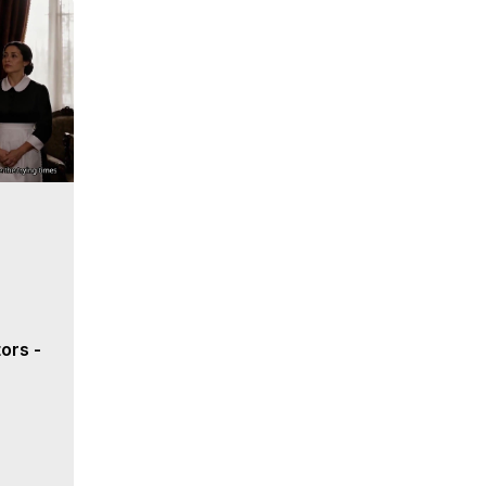
ors -