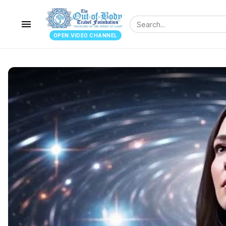
menu
OPEN.VIDEO CHANNEL