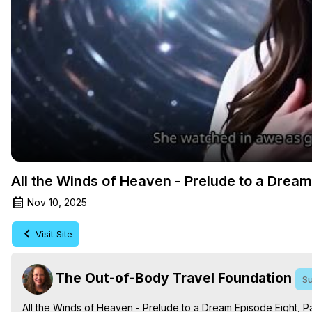
All the Winds of Heaven - Prelude to a Drea
Nov 10, 2025
Visit Site
The Out-of-Body Travel Foundation
Su
All the Winds of Heaven - Prelude to a Dream Episode Eight, Pa