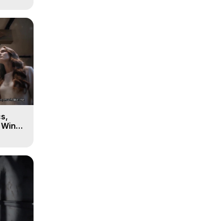
s,
e Winds