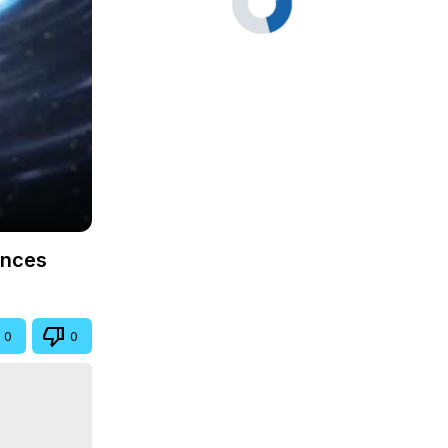
ences
0
0