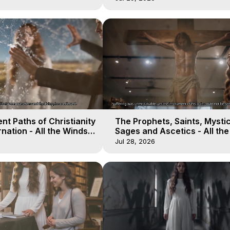
nt Paths of Christianity
The Prophets, Saints, Mystic
nation - All the Winds
Sages and Ascetics - All th
 Galactica, 14
of Heaven - Galactica, 13
Jul 28, 2026