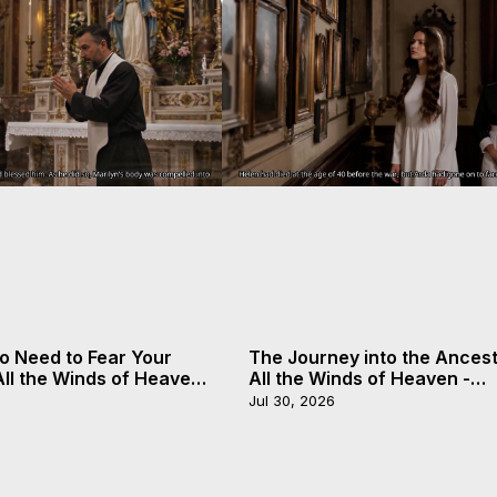
o Need to Fear Your
The Journey into the Ancest
 All the Winds of Heaven
All the Winds of Heaven -
, 20
Galactica, 19
Jul 30, 2026