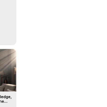
ledge,
the
, 16