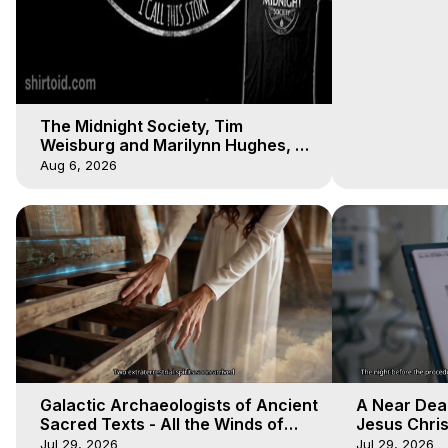
The Midnight Society, Tim
Weisburg and Marilynn Hughes, 8
4 2020, Out of Body Travel
Aug 6, 2026
Galactic Archaeologists of Ancient
A Near Dea
Sacred Texts - All the Winds of
Jesus Christ
Heaven - Galactica, 18
Heaven - Ga
Jul 29, 2026
Jul 29, 2026