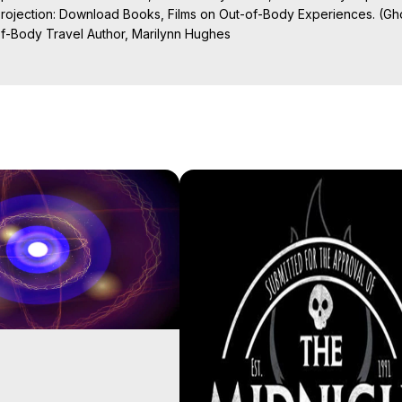
Projection: Download Books, Films on Out-of-Body Experiences. (Gho
of-Body Travel Author, Marilynn Hughes

al Travel, Astral Projection, Near Death Experiences, Mystical Exper
ojection Films, Written, Directed and Produced by Marilynn Hughes -