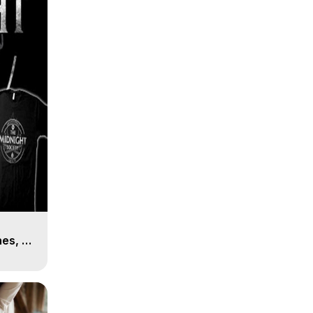
es, 8