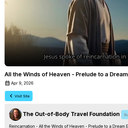
All the Winds of Heaven - Prelude to a Drea
Apr 9, 2026
Visit Site
The Out-of-Body Travel Foundation
Su
Reincarnation - All the Winds of Heaven - Prelude to a Dream 