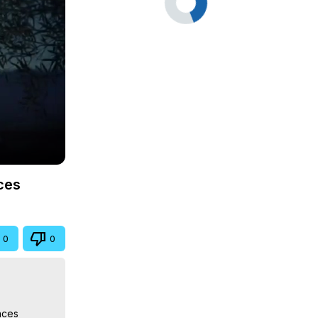
ces
0
0
ces
