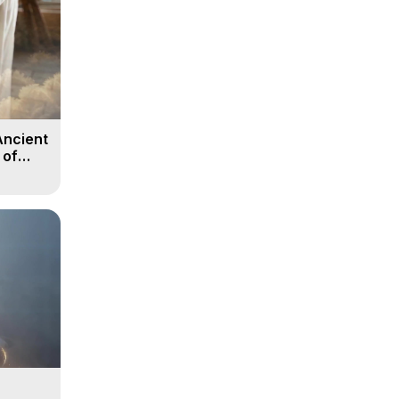
Ancient
 of