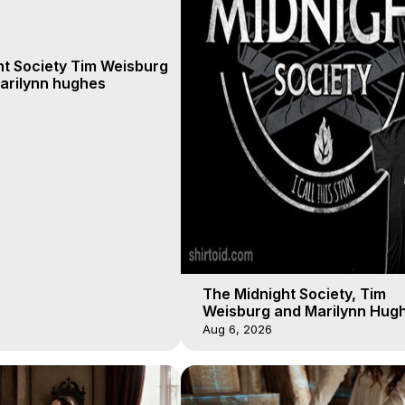
ht Society Tim Weisburg
arilynn hughes
The Midnight Society, Tim
Weisburg and Marilynn Hugh
4 2020, Out of Body Travel
Aug 6, 2026