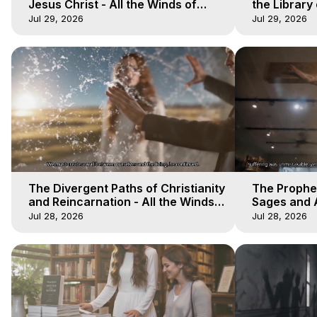
Jesus Christ - All the Winds of
the Library 
Heaven - Galactica, 17
Winds of He
Jul 29, 2026
Jul 29, 2026
The Divergent Paths of Christianity
The Prophet
and Reincarnation - All the Winds
Sages and A
of Heaven - Galactica, 14
of Heaven -
Jul 28, 2026
Jul 28, 2026