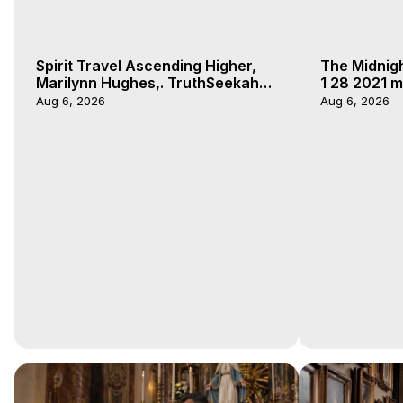
Spirit Travel Ascending Higher,
The Midnig
Marilynn Hughes,. TruthSeekah
1 28 2021 m
Podcast, Out of Body Travel
Aug 6, 2026
Aug 6, 2026