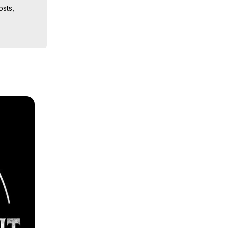
sts, 
iences, 
 Copyright 