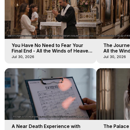
You Have No Need to Fear Your
The Journey
Final End - All the Winds of Heaven
All the Win
- Galactica, 20
Galactica, 
Jul 30, 2026
Jul 30, 2026
A Near Death Experience with
The Palace