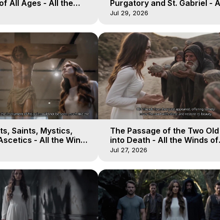
of All Ages - All the
Purgatory and St. Gabriel - A
aven - Galactica, 16
Winds of Heaven - Galactica
Jul 29, 2026
s, Saints, Mystics,
The Passage of the Two Ol
scetics - All the Winds
into Death - All the Winds of
 Galactica, 13
Heaven - Galactica, 12
Jul 27, 2026