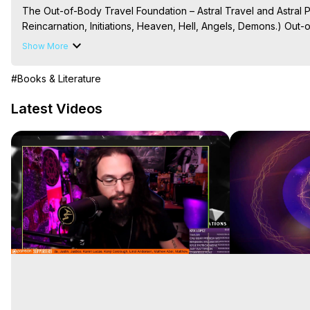
The Out-of-Body Travel Foundation – Astral Travel and Astral 
Reincarnation, Initiations, Heaven, Hell, Angels, Demons.) Out-
Out of Body Travel, Out of Body Experiences, Out of Body, Astr
Show More
OBE, OOBE, NDE

The Out-of-Body Travel Foundation Feature Films and Astral Pr
#Books & Literature
2025 Marilynn Hughes
Latest Videos