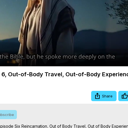
Video
m 6, Out-of-Body Travel, Out-of-Body Experien
Share
bscribe
Episode Six Reincarnation, Out of Body Travel, Out of Body Experien