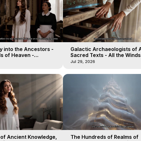
 into the Ancestors -
Galactic Archaeologists of 
ds of Heaven -
Sacred Texts - All the Winds
19
Heaven - Galactica, 18
Jul 29, 2026
 of Ancient Knowledge,
The Hundreds of Realms of