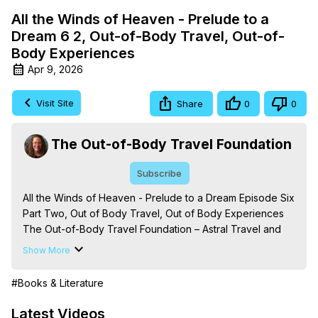
All the Winds of Heaven - Prelude to a
Dream 6 2, Out-of-Body Travel, Out-of-
Body Experiences
Apr 9, 2026
Visit Site
Share
0
0
The Out-of-Body Travel Foundation
Subscribe
All the Winds of Heaven - Prelude to a Dream Episode Six 
Part Two, Out of Body Travel, Out of Body Experiences

The Out-of-Body Travel Foundation – Astral Travel and 
Astral Projection: Download Books, Films on Out-of-Body 
Show More
Experiences. (Ghosts, Reincarnation, Initiations, Heaven, 
Hell, Angels, Demons.) Out-of-Body Travel Author, 
#Books & Literature
Marilynn Hughes

Out of Body Travel, Out of Body Experiences, Out of 
Latest Videos