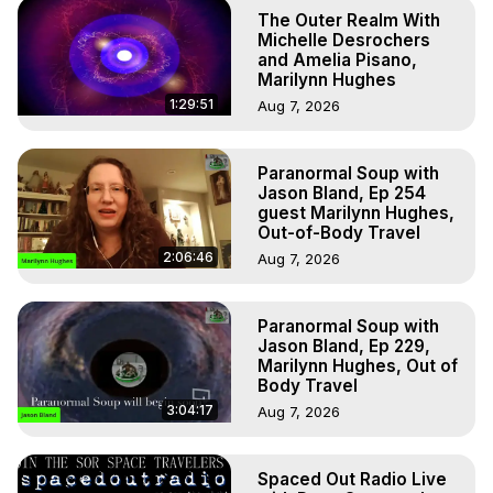
The Outer Realm With
Michelle Desrochers
and Amelia Pisano,
Marilynn Hughes
1:29:51
Aug 7, 2026
Paranormal Soup with
Jason Bland, Ep 254
guest Marilynn Hughes,
Out-of-Body Travel
2:06:46
Aug 7, 2026
Paranormal Soup with
Jason Bland, Ep 229,
Marilynn Hughes, Out of
Body Travel
3:04:17
Aug 7, 2026
Spaced Out Radio Live