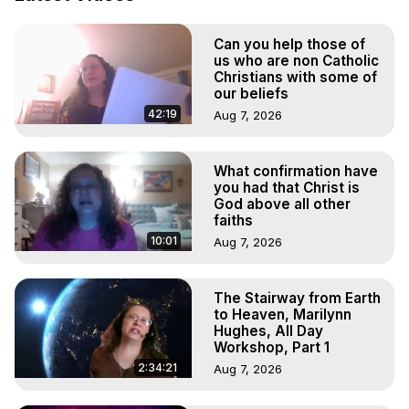
Body, Astral Travel, Astral Projection, Near Death 
Experiences, Mystical Experiences, OBE, OOBE, NDE

Can you help those of
The Out-of-Body Travel Foundation Feature Films and 
us who are non Catholic
Astral Projection Films, Written, Directed and Produced by 
Christians with some of
Marilynn Hughes - Copyright 2025 Marilynn Hughes
our beliefs
42:19
Aug 7, 2026
What confirmation have
you had that Christ is
God above all other
faiths
10:01
Aug 7, 2026
The Stairway from Earth
to Heaven, Marilynn
Hughes, All Day
Workshop, Part 1
2:34:21
Aug 7, 2026