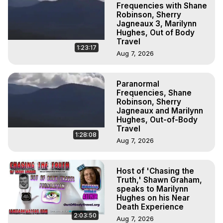
Frequencies with Shane
Robinson, Sherry
Jagneaux 3, Marilynn
Hughes, Out of Body
Travel
1:23:17
Aug 7, 2026
Paranormal
Frequencies, Shane
Robinson, Sherry
Jagneaux and Marilynn
Hughes, Out-of-Body
Travel
1:28:08
Aug 7, 2026
Host of 'Chasing the
Truth,' Shawn Graham,
speaks to Marilynn
Hughes on his Near
Death Experience
2:03:50
Aug 7, 2026