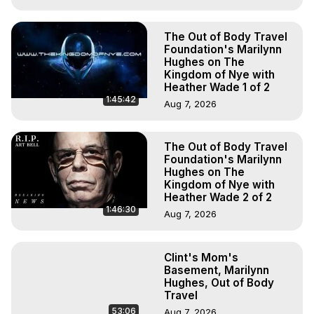
The Out of Body Travel
Foundation's Marilynn
Hughes on The
Kingdom of Nye with
Heather Wade 1 of 2
1:45:42
Aug 7, 2026
The Out of Body Travel
Foundation's Marilynn
Hughes on The
Kingdom of Nye with
Heather Wade 2 of 2
1:46:30
Aug 7, 2026
Clint's Mom's
Basement, Marilynn
Hughes, Out of Body
Travel
53:06
Aug 7, 2026