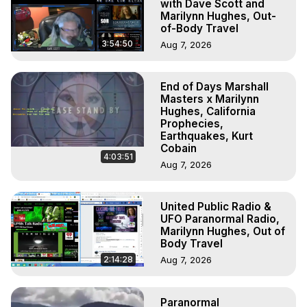
with Dave Scott and
Marilynn Hughes, Out-
of-Body Travel
3:54:50
Aug 7, 2026
End of Days Marshall
Masters x Marilynn
Hughes, California
Prophecies,
Earthquakes, Kurt
Cobain
4:03:51
Aug 7, 2026
United Public Radio &
UFO Paranormal Radio,
Marilynn Hughes, Out of
Body Travel
2:14:28
Aug 7, 2026
Paranormal