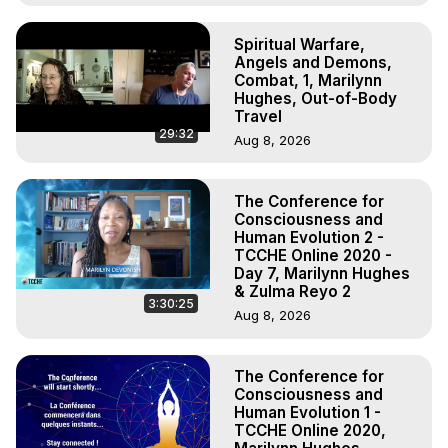
Spiritual Warfare,
Angels and Demons,
Combat, 1, Marilynn
Hughes, Out-of-Body
Travel
29:32
Aug 8, 2026
The Conference for
Consciousness and
Human Evolution 2 -
TCCHE Online 2020 -
Day 7, Marilynn Hughes
& Zulma Reyo 2
3:30:25
Aug 8, 2026
The Conference for
Consciousness and
Human Evolution 1 -
TCCHE Online 2020,