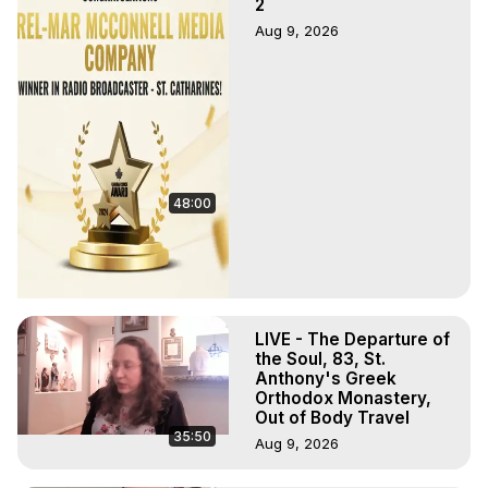
2
Aug 9, 2026
48:00
LIVE - The Departure of
the Soul, 83, St.
Anthony's Greek
Orthodox Monastery,
Out of Body Travel
35:50
Aug 9, 2026