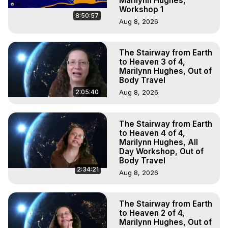
Marilynn Hughes,
Workshop 1
8:50:57
Aug 8, 2026
The Stairway from Earth
to Heaven 3 of 4,
Marilynn Hughes, Out of
Body Travel
2:05:40
Aug 8, 2026
The Stairway from Earth
to Heaven 4 of 4,
Marilynn Hughes, All
Day Workshop, Out of
Body Travel
2:34:21
Aug 8, 2026
The Stairway from Earth
to Heaven 2 of 4,
Marilynn Hughes, Out of