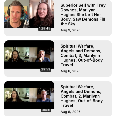
Superior Self with Trey
Downes, Marilynn
Hughes She Left Her
Body, Saw Demons Fill
the Sky
1:29:45
Aug 9, 2026
Spiritual Warfare,
Angels and Demons,
Combat, 3, Marilynn
Hughes, Out-of-Body
Travel
29:53
Aug 8, 2026
Spiritual Warfare,
Angels and Demons,
Combat, 2, Marilynn
Hughes, Out-of-Body
Travel
30:16
Aug 8, 2026