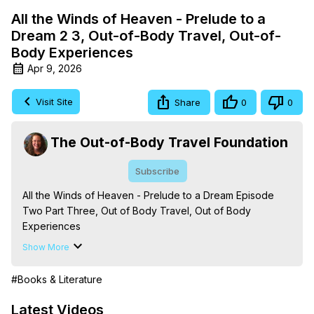
All the Winds of Heaven - Prelude to a
Dream 2 3, Out-of-Body Travel, Out-of-
Body Experiences
Apr 9, 2026
Visit Site
Share
0
0
The Out-of-Body Travel Foundation
Subscribe
All the Winds of Heaven - Prelude to a Dream Episode 
Two Part Three, Out of Body Travel, Out of Body 
Experiences

The Out-of-Body Travel Foundation – Astral Travel and 
Show More
Astral Projection: Download Books, Films on Out-of-Body 
Experiences. (Ghosts, Reincarnation, Initiations, Heaven, 
#Books & Literature
Hell, Angels, Demons.) Out-of-Body Travel Author, 
Marilynn Hughes

Latest Videos