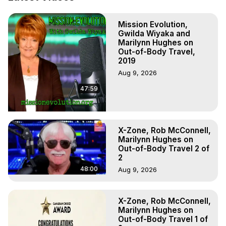
Out of Body Travel, Out of Body Experiences, Out of 
Body, Astral Travel, Astral Projection, Near Death 
Mission Evolution,
Experiences, Mystical Experiences, OBE, OOBE, NDE

Gwilda Wiyaka and
The Out-of-Body Travel Foundation Feature Films and 
Marilynn Hughes on
Astral Projection Films, Written, Directed and Produced by 
Out-of-Body Travel,
Marilynn Hughes - Copyright 2025 Marilynn Hughes
2019
Aug 9, 2026
47:59
X-Zone, Rob McConnell,
Marilynn Hughes on
Out-of-Body Travel 2 of
2
48:00
Aug 9, 2026
X-Zone, Rob McConnell,
Marilynn Hughes on
Out-of-Body Travel 1 of