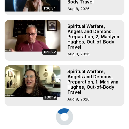
Body Travel
1:36:34
Aug 8, 2026
Spiritual Warfare,
Angels and Demons,
Preparation, 2, Marilynn
Hughes, Out-of-Body
Travel
1:23:22
Aug 8, 2026
Spiritual Warfare,
Angels and Demons,
Preparation, 1, Marilynn
Hughes, Out-of-Body
Travel
1:30:19
Aug 8, 2026