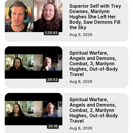
Superior Self with Trey
Downes, Marilynn
Hughes She Left Her
Body, Saw Demons Fill
the Sky
1:29:45
Aug 9, 2026
Spiritual Warfare,
Angels and Demons,
Combat, 3, Marilynn
Hughes, Out-of-Body
Travel
29:53
Aug 8, 2026
Spiritual Warfare,
Angels and Demons,
Combat, 2, Marilynn
Hughes, Out-of-Body
Travel
30:16
Aug 8, 2026