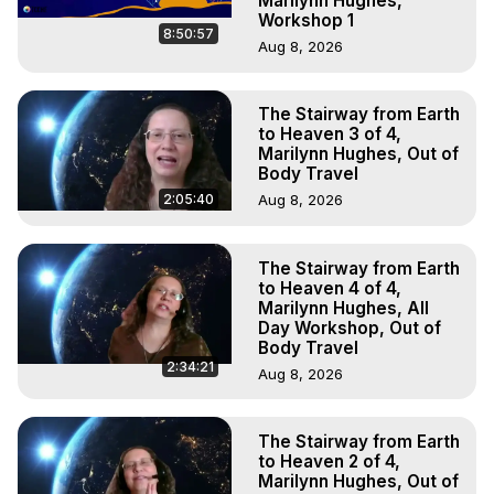
Marilynn Hughes,
Workshop 1
8:50:57
Aug 8, 2026
The Stairway from Earth
to Heaven 3 of 4,
Marilynn Hughes, Out of
Body Travel
2:05:40
Aug 8, 2026
The Stairway from Earth
to Heaven 4 of 4,
Marilynn Hughes, All
Day Workshop, Out of
Body Travel
2:34:21
Aug 8, 2026
The Stairway from Earth
to Heaven 2 of 4,
Marilynn Hughes, Out of