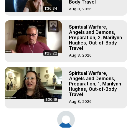
Body Travel
1:36:34
Aug 8, 2026
Spiritual Warfare,
Angels and Demons,
Preparation, 2, Marilynn
Hughes, Out-of-Body
Travel
1:23:22
Aug 8, 2026
Spiritual Warfare,
Angels and Demons,
Preparation, 1, Marilynn
Hughes, Out-of-Body
Travel
1:30:19
Aug 8, 2026