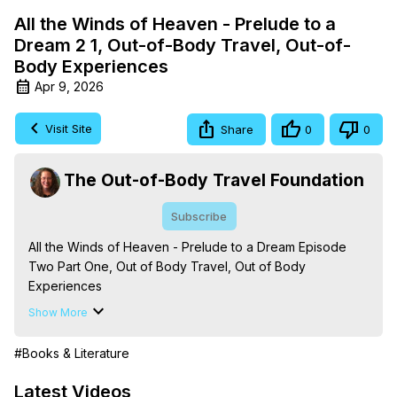
All the Winds of Heaven - Prelude to a
Dream 2 1, Out-of-Body Travel, Out-of-
Body Experiences
Apr 9, 2026
Visit Site
Share
0
0
The Out-of-Body Travel Foundation
Subscribe
All the Winds of Heaven - Prelude to a Dream Episode 
Two Part One, Out of Body Travel, Out of Body 
Experiences

The Out-of-Body Travel Foundation – Astral Travel and 
Show More
Astral Projection: Download Books, Films on Out-of-Body 
Experiences. (Ghosts, Reincarnation, Initiations, Heaven, 
#Books & Literature
Hell, Angels, Demons.) Out-of-Body Travel Author, 
Marilynn Hughes

Latest Videos