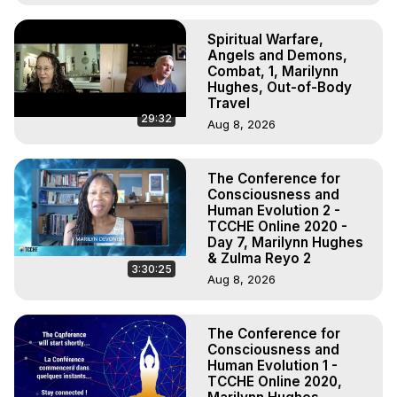
Spiritual Warfare,
Angels and Demons,
Combat, 1, Marilynn
Hughes, Out-of-Body
Travel
29:32
Aug 8, 2026
The Conference for
Consciousness and
Human Evolution 2 -
TCCHE Online 2020 -
Day 7, Marilynn Hughes
& Zulma Reyo 2
3:30:25
Aug 8, 2026
The Conference for
Consciousness and
Human Evolution 1 -
TCCHE Online 2020,