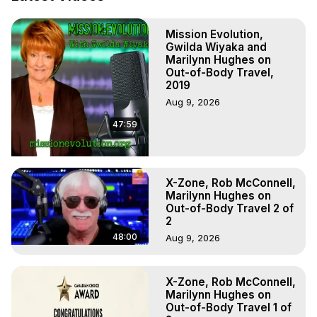
Out of Body Travel, Out of Body Experiences, Out of 
Body, Astral Travel, Astral Projection, Near Death 
Mission Evolution,
Experiences, Mystical Experiences, OBE, OOBE, NDE

Gwilda Wiyaka and
The Out-of-Body Travel Foundation Feature Films and 
Marilynn Hughes on
Astral Projection Films, Written, Directed and Produced by 
Out-of-Body Travel,
Marilynn Hughes - Copyright 2025 Marilynn Hughes
2019
Aug 9, 2026
47:59
X-Zone, Rob McConnell,
Marilynn Hughes on
Out-of-Body Travel 2 of
2
48:00
Aug 9, 2026
X-Zone, Rob McConnell,
Marilynn Hughes on
Out-of-Body Travel 1 of