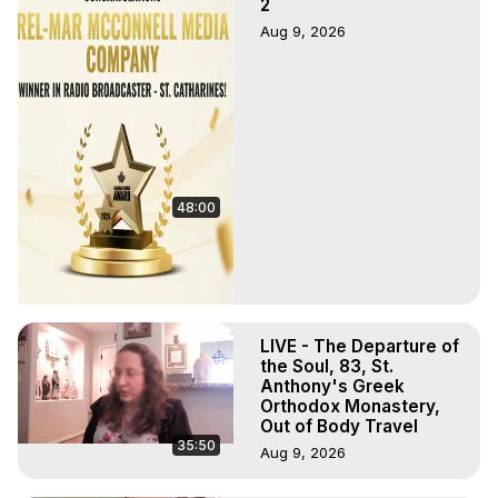
2
Aug 9, 2026
48:00
LIVE - The Departure of
the Soul, 83, St.
Anthony's Greek
Orthodox Monastery,
Out of Body Travel
35:50
Aug 9, 2026