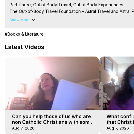
Part Three, Out of Body Travel, Out of Body Experiences

The Out-of-Body Travel Foundation – Astral Travel and Astral 
Reincarnation, Initiations, Heaven, Hell, Angels, Demons.) Out-
Show More
Out of Body Travel, Out of Body Experiences, Out of Body, Astr
OBE, OOBE, NDE

#Books & Literature
The Out-of-Body Travel Foundation Feature Films and Astral Pr
2025 Marilynn Hughes
Latest Videos
Can you help those of us who are
What confi
non Catholic Christians with some
that Christ 
of our beliefs
faiths
Aug 7, 2026
Aug 7, 2026