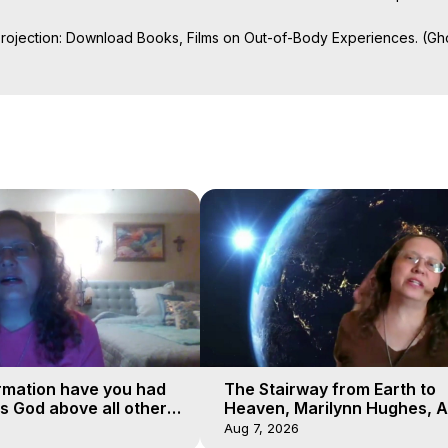
Projection: Download Books, Films on Out-of-Body Experiences. (Gho
of-Body Travel Author, Marilynn Hughes

al Travel, Astral Projection, Near Death Experiences, Mystical Exper
ojection Films, Written, Directed and Produced by Marilynn Hughes -
rmation have you had
The Stairway from Earth to
is God above all other
Heaven, Marilynn Hughes, A
Workshop, Part 1
Aug 7, 2026