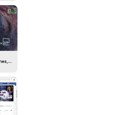
n
hes,