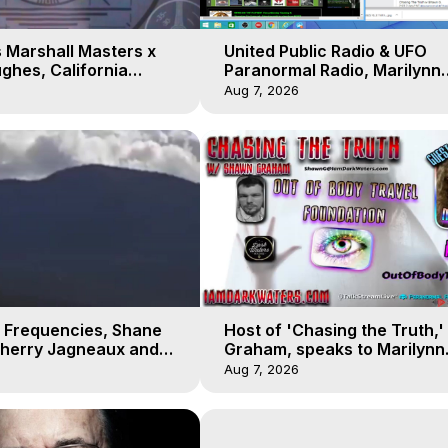
 Marshall Masters x
United Public Radio & UFO
ghes, California
Paranormal Radio, Marilynn
 Earthquakes, Kurt
Hughes, Out of Body Travel
Aug 7, 2026
 Frequencies, Shane
Host of 'Chasing the Truth,
Sherry Jagneaux and
Graham, speaks to Marilynn
ughes, Out-of-Body
Hughes on his Near Death
Aug 7, 2026
Experience