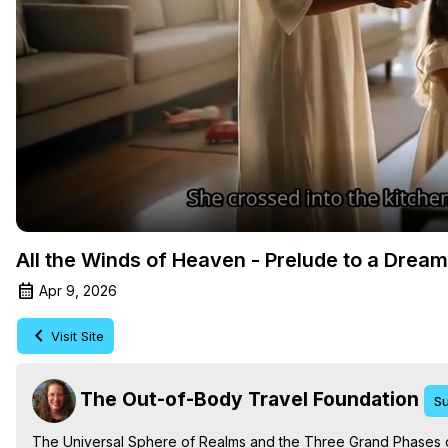
All the Winds of Heaven - Prelude to a Drea
Apr 9, 2026
Visit Site
The Out-of-Body Travel Foundation
Su
The Universal Sphere of Realms and the Three Grand Phases of