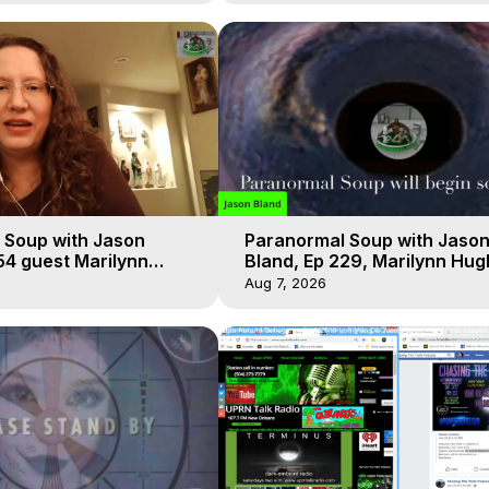
 Soup with Jason
Paranormal Soup with Jaso
54 guest Marilynn
Bland, Ep 229, Marilynn Hug
t-of-Body Travel
Out of Body Travel
Aug 7, 2026