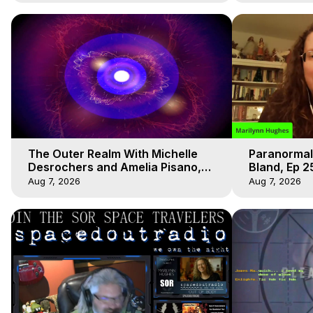
The Outer Realm With Michelle
Paranormal
Desrochers and Amelia Pisano,
Bland, Ep 2
Marilynn Hughes
Hughes, Ou
Aug 7, 2026
Aug 7, 2026