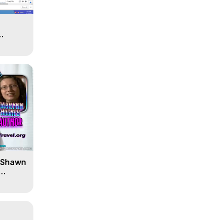
' Shawn