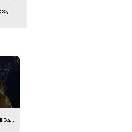
sts, 
iences, 
 Copyright 
ll Day