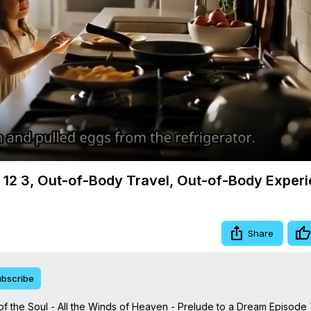
Video
m 12 3, Out-of-Body Travel, Out-of-Body Exper
Share
bscribe
 the Soul - All the Winds of Heaven - Prelude to a Dream Episode 