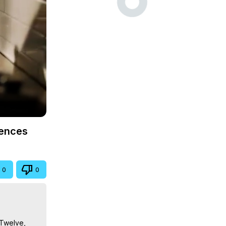
iences
0
0
Twelve, 