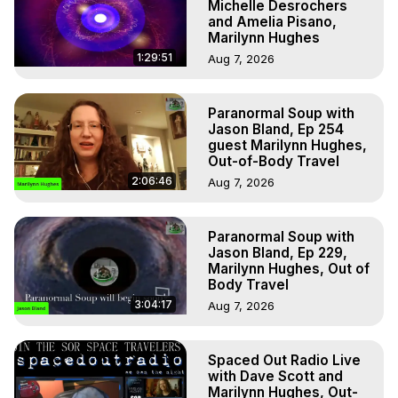
Michelle Desrochers
and Amelia Pisano,
Marilynn Hughes
1:29:51
Aug 7, 2026
Paranormal Soup with
Jason Bland, Ep 254
guest Marilynn Hughes,
Out-of-Body Travel
2:06:46
Aug 7, 2026
Paranormal Soup with
Jason Bland, Ep 229,
Marilynn Hughes, Out of
Body Travel
3:04:17
Aug 7, 2026
Spaced Out Radio Live
with Dave Scott and
Marilynn Hughes, Out-