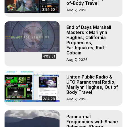
of-Body Travel
3:54:50
Aug 7, 2026
End of Days Marshall
Masters x Marilynn
Hughes, California
Prophecies,
Earthquakes, Kurt
Cobain
4:03:51
Aug 7, 2026
United Public Radio &
UFO Paranormal Radio,
Marilynn Hughes, Out of
Body Travel
2:14:28
Aug 7, 2026
Paranormal
Frequencies with Shane
Robinson, Sherry