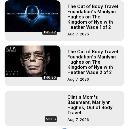
The Out of Body Travel
Foundation's Marilynn
Hughes on The
Kingdom of Nye with
Heather Wade 1 of 2
1:45:42
Aug 7, 2026
The Out of Body Travel
Foundation's Marilynn
Hughes on The
Kingdom of Nye with
Heather Wade 2 of 2
1:46:30
Aug 7, 2026
Clint's Mom's
Basement, Marilynn
Hughes, Out of Body
Travel
53:06
Aug 7, 2026