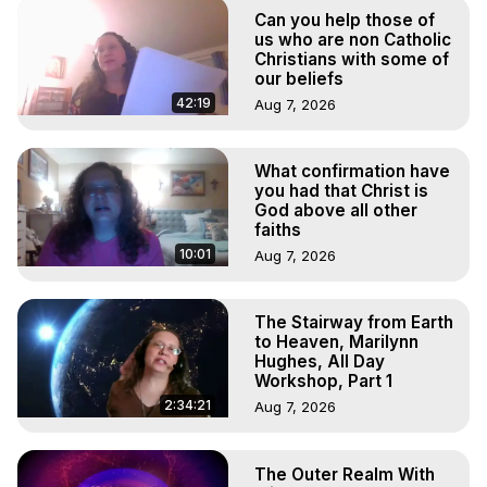
Out of Body Travel, Out of Body Experiences, Out of 
Can you help those of
Body, Astral Travel, Astral Projection, Near Death 
us who are non Catholic
Experiences, Mystical Experiences, OBE, OOBE, NDE

Christians with some of
our beliefs
The Out-of-Body Travel Foundation Feature Films and 
Astral Projection Films, Written, Directed and Produced by 
42:19
Aug 7, 2026
Marilynn Hughes - Copyright 2026, Marilynn Hughes
What confirmation have
you had that Christ is
God above all other
faiths
10:01
Aug 7, 2026
The Stairway from Earth
to Heaven, Marilynn
Hughes, All Day
Workshop, Part 1
2:34:21
Aug 7, 2026
The Outer Realm With