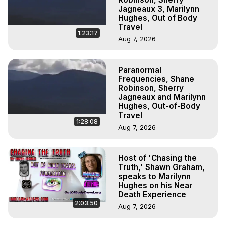
Jagneaux 3, Marilynn
Hughes, Out of Body
Travel
1:23:17
Aug 7, 2026
Paranormal
Frequencies, Shane
Robinson, Sherry
Jagneaux and Marilynn
Hughes, Out-of-Body
Travel
1:28:08
Aug 7, 2026
Host of 'Chasing the
Truth,' Shawn Graham,
speaks to Marilynn
Hughes on his Near
Death Experience
2:03:50
Aug 7, 2026