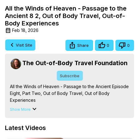
All the Winds of Heaven - Passage to the
Ancient 8 2, Out of Body Travel, Out-of-
Body Experiences
Feb 18, 2026
Visit Site
Share
0
0
The Out-of-Body Travel Foundation
Subscribe
All the Winds of Heaven - Passage to the Ancient Episode 
Eight, Part Two, Out of Body Travel, Out of Body 
Experiences

The Out-of-Body Travel Foundation – Astral Travel and 
Show More
Astral Projection: Download Books, Films on Out-of-Body 
Experiences. (Ghosts, Reincarnation, Initiations, Heaven, 
Latest Videos
Hell, Angels, Demons.) Out-of-Body Travel Author, 
Marilynn Hughes
