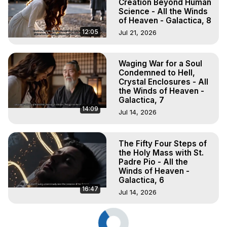
Creation Beyond Human
Science - All the Winds
of Heaven - Galactica, 8
12:05
Jul 21, 2026
Waging War for a Soul
Condemned to Hell,
Crystal Enclosures - All
the Winds of Heaven -
Galactica, 7
14:09
Jul 14, 2026
The Fifty Four Steps of
the Holy Mass with St.
Padre Pio - All the
Winds of Heaven -
Galactica, 6
16:47
Jul 14, 2026