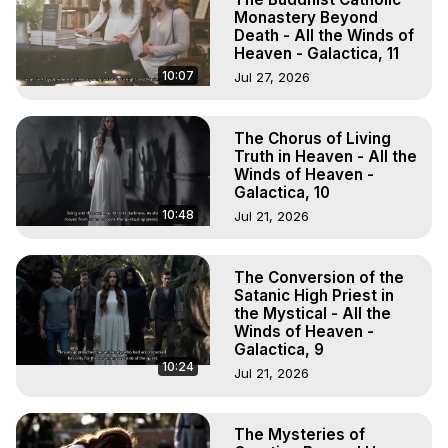
Monastery Beyond
Death - All the Winds of
Heaven - Galactica, 11
10:07
Jul 27, 2026
The Chorus of Living
Truth in Heaven - All the
Winds of Heaven -
Galactica, 10
10:48
Jul 21, 2026
The Conversion of the
Satanic High Priest in
the Mystical - All the
Winds of Heaven -
Galactica, 9
10:24
Jul 21, 2026
The Mysteries of