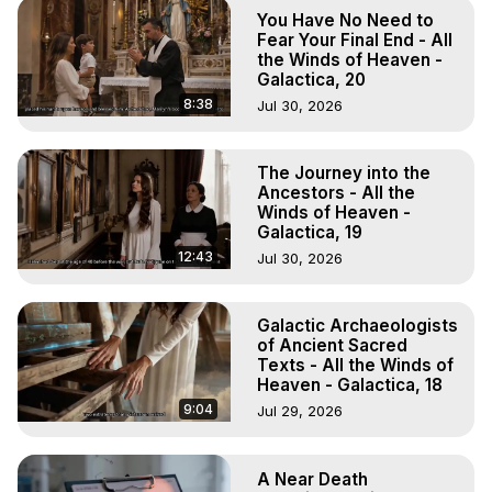
Out of Body Travel, Out of Body Experiences, Out of 
You Have No Need to
Body, Astral Travel, Astral Projection, Near Death 
Fear Your Final End - All
Experiences, Mystical Experiences, OBE, OOBE, NDE

the Winds of Heaven -
Galactica, 20
The Out-of-Body Travel Foundation Feature Films and 
Astral Projection Films, Written, Directed and Produced by 
8:38
Jul 30, 2026
Marilynn Hughes - Copyright 2025 Marilynn Hughes
The Journey into the
Ancestors - All the
Winds of Heaven -
Galactica, 19
12:43
Jul 30, 2026
Galactic Archaeologists
of Ancient Sacred
Texts - All the Winds of
Heaven - Galactica, 18
9:04
Jul 29, 2026
A Near Death