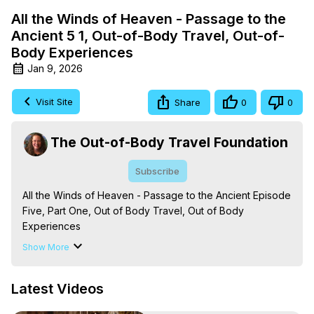
All the Winds of Heaven - Passage to the
Ancient 5 1, Out-of-Body Travel, Out-of-
Body Experiences
Jan 9, 2026
Visit Site
Share
0
0
The Out-of-Body Travel Foundation
Subscribe
All the Winds of Heaven - Passage to the Ancient Episode 
Five, Part One, Out of Body Travel, Out of Body 
Experiences

The Out-of-Body Travel Foundation – Astral Travel and 
Show More
Astral Projection: Download Books, Films on Out-of-Body 
Experiences. (Ghosts, Reincarnation, Initiations, Heaven, 
Latest Videos
Hell, Angels, Demons.) Out-of-Body Travel Author, 
Marilynn Hughes
