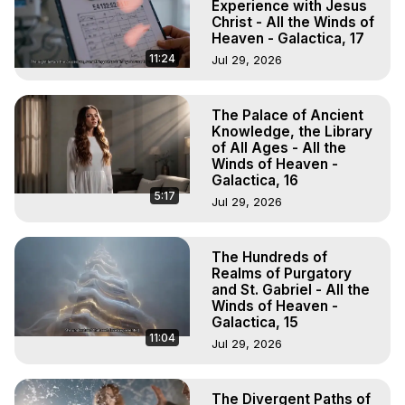
Experience with Jesus
Christ - All the Winds of
Heaven - Galactica, 17
11:24
Jul 29, 2026
The Palace of Ancient
Knowledge, the Library
of All Ages - All the
Winds of Heaven -
Galactica, 16
5:17
Jul 29, 2026
The Hundreds of
Realms of Purgatory
and St. Gabriel - All the
Winds of Heaven -
Galactica, 15
11:04
Jul 29, 2026
The Divergent Paths of