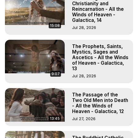
Christianity and
Reincarnation - All the
Winds of Heaven -
Galactica, 14
15:08
Jul 28, 2026
The Prophets, Saints,
Mystics, Sages and
Ascetics - All the Winds
of Heaven - Galactica,
13
9:07
Jul 28, 2026
The Passage of the
Two Old Men into Death
- All the Winds of
Heaven - Galactica, 12
13:45
Jul 27, 2026
The Buddhist Catholic