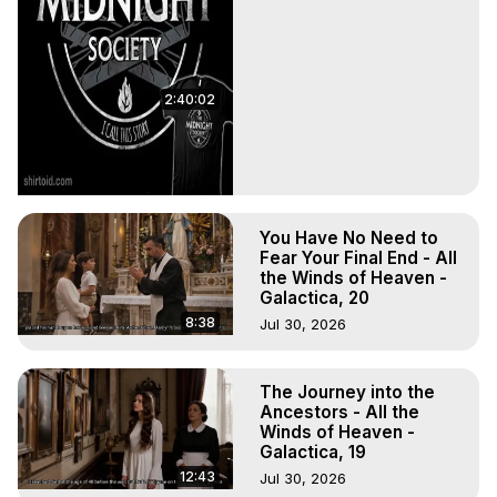
2:40:02
You Have No Need to
Fear Your Final End - All
the Winds of Heaven -
Galactica, 20
8:38
Jul 30, 2026
The Journey into the
Ancestors - All the
Winds of Heaven -
Galactica, 19
12:43
Jul 30, 2026