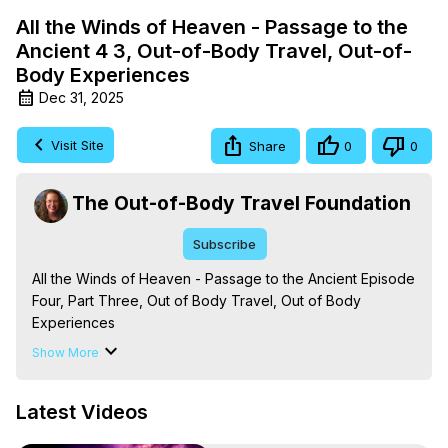
All the Winds of Heaven - Passage to the
Ancient 4 3, Out-of-Body Travel, Out-of-
Body Experiences
Dec 31, 2025
Visit Site
Share
0
0
The Out-of-Body Travel Foundation
Subscribe
All the Winds of Heaven - Passage to the Ancient Episode 
Four, Part Three, Out of Body Travel, Out of Body 
Experiences

The Out-of-Body Travel Foundation – Astral Travel and 
Show More
Astral Projection: Download Books, Films on Out-of-Body 
Experiences. (Ghosts, Reincarnation, Initiations, Heaven, 
Latest Videos
Hell, Angels, Demons.) Out-of-Body Travel Author, 
Marilynn Hughes
