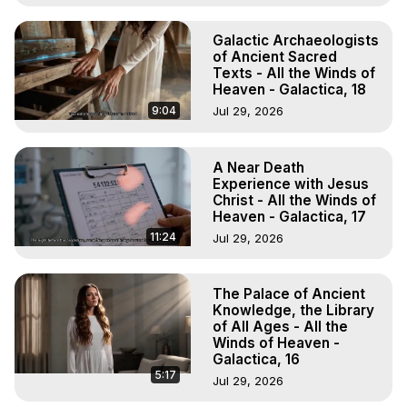
Galactic Archaeologists
of Ancient Sacred
Texts - All the Winds of
Heaven - Galactica, 18
9:04
Jul 29, 2026
A Near Death
Experience with Jesus
Christ - All the Winds of
Heaven - Galactica, 17
11:24
Jul 29, 2026
The Palace of Ancient
Knowledge, the Library
of All Ages - All the
Winds of Heaven -
Galactica, 16
5:17
Jul 29, 2026