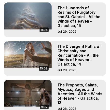
The Hundreds of
Realms of Purgatory
and St. Gabriel - All the
Winds of Heaven -
Galactica, 15
11:04
Jul 29, 2026
The Divergent Paths of
Christianity and
Reincarnation - All the
Winds of Heaven -
Galactica, 14
15:08
Jul 28, 2026
The Prophets, Saints,
Mystics, Sages and
Ascetics - All the Winds
of Heaven - Galactica,
13
9:07
Jul 28, 2026