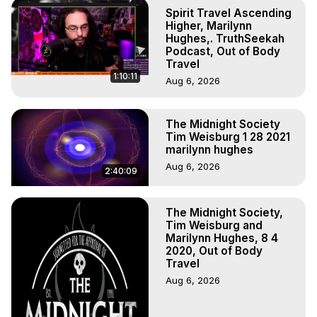
Out of Body Travel, Out of Body Experiences, Out of 
Spirit Travel Ascending
Body, Astral Travel, Astral Projection, Near Death 
Higher, Marilynn
Experiences, Mystical Experiences, OBE, OOBE, NDE

Hughes,. TruthSeekah
Podcast, Out of Body
The Out-of-Body Travel Foundation Feature Films and 
Travel
Astral Projection Films, Written, Directed and Produced by 
1:10:11
Aug 6, 2026
Marilynn Hughes - Copyright 2025 Marilynn Hughes
The Midnight Society
Tim Weisburg 1 28 2021
marilynn hughes
Aug 6, 2026
2:40:09
The Midnight Society,
Tim Weisburg and
Marilynn Hughes, 8 4
2020, Out of Body
Travel
Aug 6, 2026