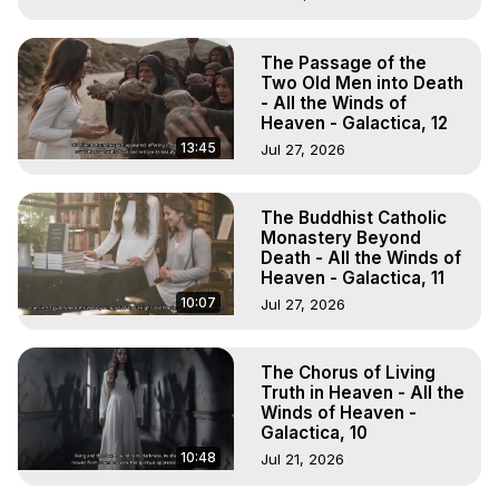
The Passage of the
Two Old Men into Death
- All the Winds of
Heaven - Galactica, 12
13:45
Jul 27, 2026
The Buddhist Catholic
Monastery Beyond
Death - All the Winds of
Heaven - Galactica, 11
10:07
Jul 27, 2026
The Chorus of Living
Truth in Heaven - All the
Winds of Heaven -
Galactica, 10
10:48
Jul 21, 2026