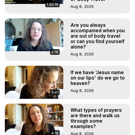
1:30:19
Aug 8, 2026
Are you always
accompanied when you
are out of body travel
or can you find yourself
alone?
2:16
Aug 8, 2026
If we have 'Jesus name
on our lips' do we go to
heaven?
Aug 8, 2026
5:41
What types of prayers
are there and walk us
through some
examples?
4:18
Aug 8, 2026