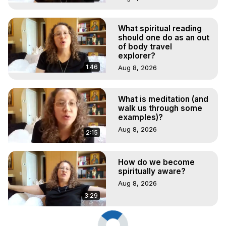
What spiritual reading
should one do as an out
of body travel
explorer?
1:46
Aug 8, 2026
What is meditation (and
walk us through some
examples)?
Aug 8, 2026
2:15
How do we become
spiritually aware?
Aug 8, 2026
3:29