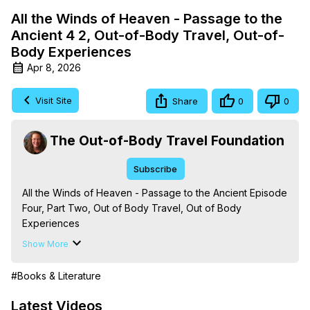
All the Winds of Heaven - Passage to the
Ancient 4 2, Out-of-Body Travel, Out-of-
Body Experiences
Apr 8, 2026
Visit Site
Share
0
0
The Out-of-Body Travel Foundation
Subscribe
All the Winds of Heaven - Passage to the Ancient Episode 
Four, Part Two, Out of Body Travel, Out of Body 
Experiences

The Out-of-Body Travel Foundation – Astral Travel and 
Show More
Astral Projection: Download Books, Films on Out-of-Body 
Experiences. (Ghosts, Reincarnation, Initiations, Heaven, 
#Books & Literature
Hell, Angels, Demons.) Out-of-Body Travel Author, 
Marilynn Hughes

Latest Videos