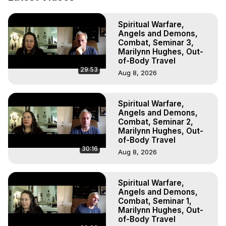
Out of Body Travel, Out of Body Experiences, Out of 
Body, Astral Travel, Astral Projection, Near Death 
Spiritual Warfare,
Experiences, Mystical Experiences, OBE, OOBE, NDE

Angels and Demons,
The Out-of-Body Travel Foundation Feature Films and 
Combat, Seminar 3,
Astral Projection Films, Written, Directed and Produced by 
Marilynn Hughes, Out-
Marilynn Hughes - Copyright 2025 Marilynn Hughes
of-Body Travel
29:53
Aug 8, 2026
Spiritual Warfare,
Angels and Demons,
Combat, Seminar 2,
Marilynn Hughes, Out-
of-Body Travel
30:16
Aug 8, 2026
Spiritual Warfare,
Angels and Demons,
Combat, Seminar 1,
Marilynn Hughes, Out-
of-Body Travel