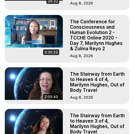
29:32
Aug 8, 2026
The Conference for
Consciousness and
Human Evolution 2 -
TCCHE Online 2020 -
Day 7, Marilynn Hughes
& Zulma Reyo 2
3:30:25
Aug 8, 2026
The Stairway from Earth
to Heaven 4 of 4,
Marilynn Hughes, Out of
Body Travel
2:05:40
Aug 8, 2026
The Stairway from Earth
to Heaven 3 of 4,
Marilynn Hughes, Out of
Body Travel