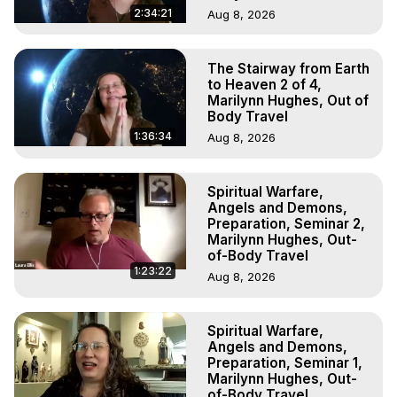
2:34:21
Aug 8, 2026
The Stairway from Earth
to Heaven 2 of 4,
Marilynn Hughes, Out of
Body Travel
1:36:34
Aug 8, 2026
Spiritual Warfare,
Angels and Demons,
Preparation, Seminar 2,
Marilynn Hughes, Out-
of-Body Travel
1:23:22
Aug 8, 2026
Spiritual Warfare,
Angels and Demons,
Preparation, Seminar 1,
Marilynn Hughes, Out-
of-Body Travel