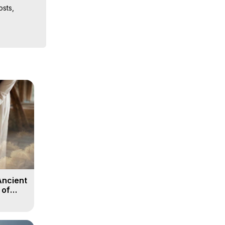
sts, 
iences, 
 Copyright 
Ancient
 of