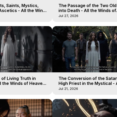
s, Saints, Mystics,
The Passage of the Two Ol
scetics - All the Winds
into Death - All the Winds of
 Galactica, 13
Heaven - Galactica, 12
Jul 27, 2026
of Living Truth in
The Conversion of the Satan
l the Winds of Heaven -
High Priest in the Mystical - 
10
Winds of Heaven - Galactica
Jul 21, 2026