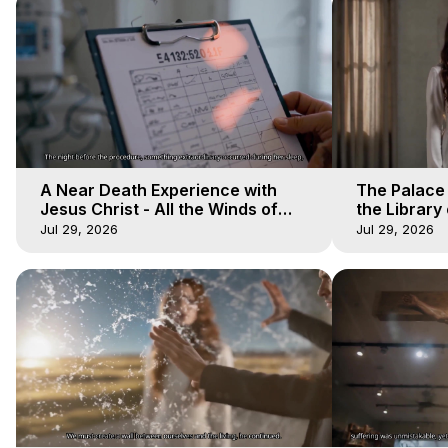
A Near Death Experience with
The Palace
Jesus Christ - All the Winds of
the Library 
Heaven - Galactica, 17
Winds of He
Jul 29, 2026
Jul 29, 2026