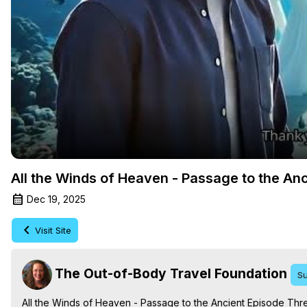
All the Winds of Heaven - Passage to the An
Dec 19, 2025
Visit Site
The Out-of-Body Travel Foundation
Su
All the Winds of Heaven - Passage to the Ancient Episode Thre