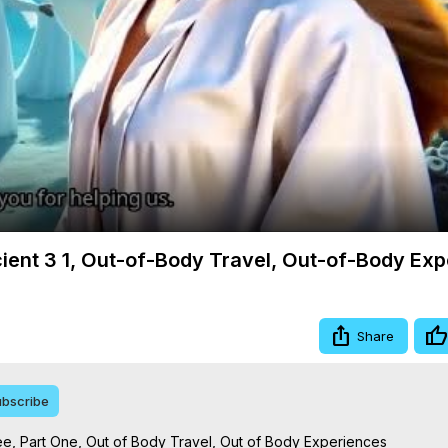
Video
cient 3 1, Out-of-Body Travel, Out-of-Body Ex
Share
bscribe
e, Part One, Out of Body Travel, Out of Body Experiences
