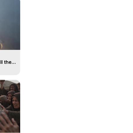
ll the
, 15