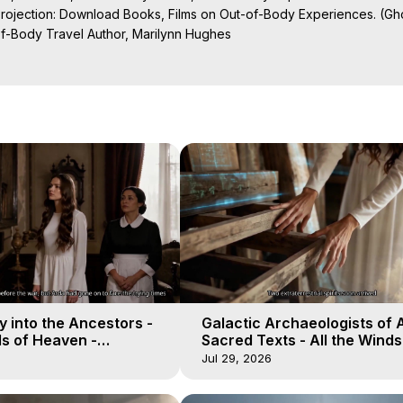
Projection: Download Books, Films on Out-of-Body Experiences. (Gho
of-Body Travel Author, Marilynn Hughes

al Travel, Astral Projection, Near Death Experiences, Mystical Exper
ojection Films, Written, Directed and Produced by Marilynn Hughes -
 into the Ancestors -
Galactic Archaeologists of 
ds of Heaven -
Sacred Texts - All the Winds
19
Heaven - Galactica, 18
Jul 29, 2026