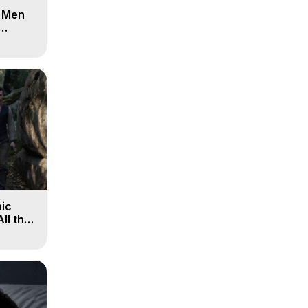
d Men
ic
All the
, 9