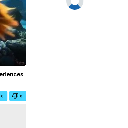
periences
0
0