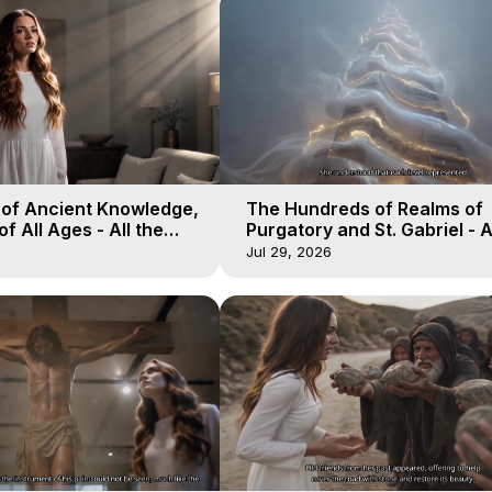
 of Ancient Knowledge,
The Hundreds of Realms of
of All Ages - All the
Purgatory and St. Gabriel - A
aven - Galactica, 16
Winds of Heaven - Galactica
Jul 29, 2026