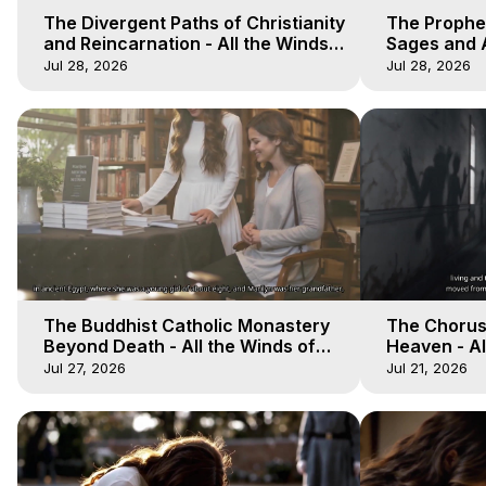
The Divergent Paths of Christianity
The Prophet
and Reincarnation - All the Winds
Sages and A
of Heaven - Galactica, 14
of Heaven -
Jul 28, 2026
Jul 28, 2026
The Buddhist Catholic Monastery
The Chorus 
Beyond Death - All the Winds of
Heaven - Al
Heaven - Galactica, 11
Galactica, 
Jul 27, 2026
Jul 21, 2026