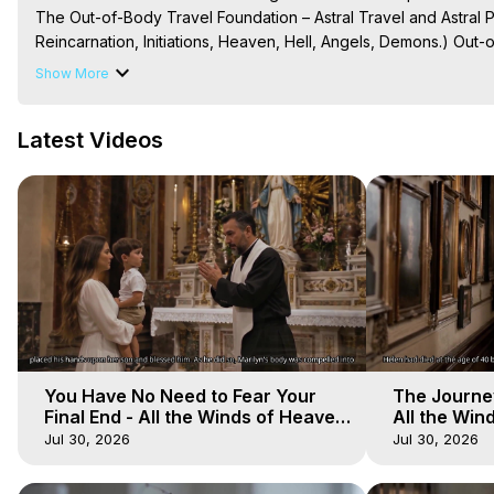
The Out-of-Body Travel Foundation – Astral Travel and Astral 
Reincarnation, Initiations, Heaven, Hell, Angels, Demons.) Out-
Out of Body Travel, Out of Body Experiences, Out of Body, Astr
Show More
OBE, OOBE, NDE

The Out-of-Body Travel Foundation Feature Films and Astral Pr
Latest Videos
2025 Marilynn Hughes
You Have No Need to Fear Your
The Journey
Final End - All the Winds of Heaven
All the Win
- Galactica, 20
Galactica, 
Jul 30, 2026
Jul 30, 2026