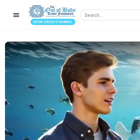
menu
OPEN.VIDEO CHANNEL